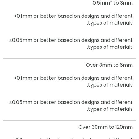
0.5mm* to 3mm
±0.1mm or better based on designs and different
types of materials.
±0.05mm
or better based on designs and different
types of materials.
Over 3mm to 6mm
±0.1mm
or better based on designs and different
types of materials.
±0.05mm
or better based on designs and different
types of materials.
Over 30mm to 120mm