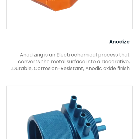
Anodize
Anodizing is an Electrochemical process that
converts the metal surface into a Decorative,
Durable, Corrosion-Resistant, Anodic oxide finish.