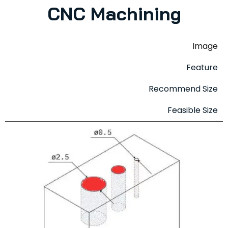
CNC Machining
Image
Feature
Recommend Size
Feasible Size