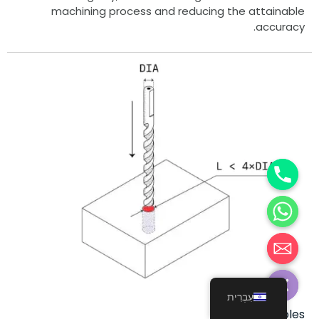
machining process and reducing the attainable
accuracy.
Hide c
עִבְרִית
Holes