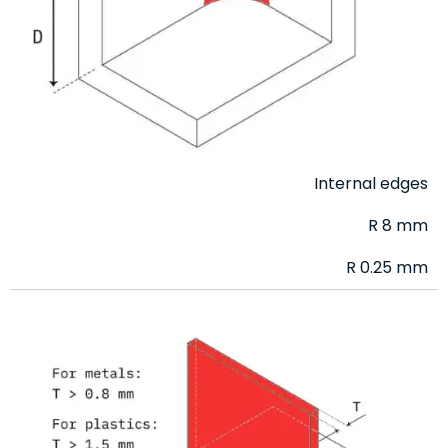
Internal edges
R 8 mm
R 0.25 mm