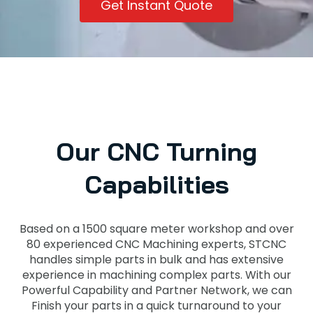
Get Instant Quote
Our CNC Turning
Capabilities
Based on a 1500 square meter workshop and over
80 experienced CNC Machining experts, STCNC
handles simple parts in bulk and has extensive
experience in machining complex parts. With our
Powerful Capability and Partner Network, we can
Finish your parts in a quick turnaround to your