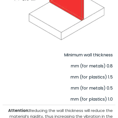
Minimum wall thickness
0.8 mm (for metals)
1.5 mm (for plastics)
0.5 mm (for metals)
1.0 mm (for plastics)
Attention:
Reducing the wall thickness will reduce the
material’s rigidity, thus increasing the vibration in the