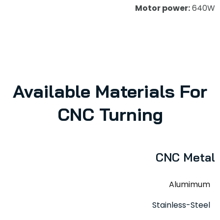
Motor power:
640W
Available Materials For
CNC Turning
CNC Metal
Alumimum
Stainless-Steel