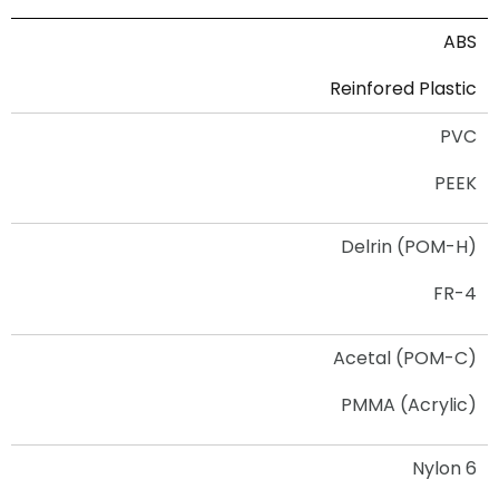
ABS
Reinfored Plastic
PVC
PEEK
Delrin (POM-H)
FR-4
Acetal (POM-C)
PMMA (Acrylic)
Nylon 6