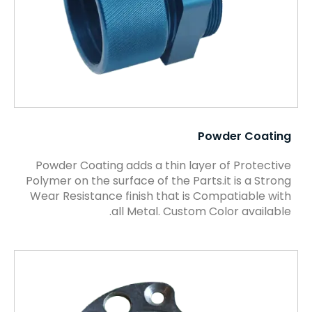
Powder Coating
Powder Coating adds a thin layer of Protective
Polymer on the surface of the Parts.it is a Strong
Wear Resistance finish that is Compatiable with
all Metal. Custom Color available.