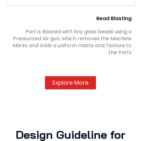
Bead Blasting
Part is Blasted with tiny glass beads using a
Pressurized Air gun, which removes the Machine
Marks and Adds a uniform matte and Texture to
the Parts.
Explore More
Design Guideline for