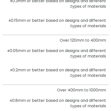
±0.3mm
or better based on designs and different
types of materials.
±0.15mm
or better based on designs and different
types of materials.
Over 120mm to 400mm
±0.05mm
or better based on designs and different
types of materials.
±0.2mm
or better based on designs and different
types of materials.
Over 400mm to 1000mm
±0.8mm
or better based on designs and different
types of materials.