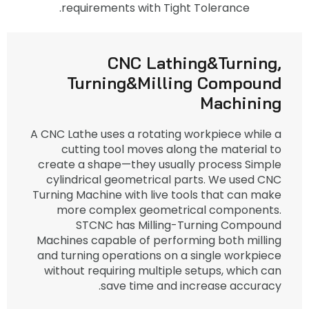
requirements with Tight Tolerance.
CNC Lathing&Turning,
Turning&Milling Compound
Machining
A CNC Lathe uses a rotating workpiece while a
cutting tool moves along the material to
create a shape—they usually process Simple
cylindrical geometrical parts. We used CNC
Turning Machine with live tools that can make
more complex geometrical components.
STCNC has Milling-Turning Compound
Machines capable of performing both milling
and turning operations on a single workpiece
without requiring multiple setups, which can
save time and increase accuracy.