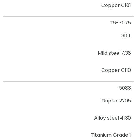
Copper C101
7075-T6
316L
Mild steel A36
Copper C110
5083
2205 Duplex
Alloy steel 4130
Titanium Grade 1