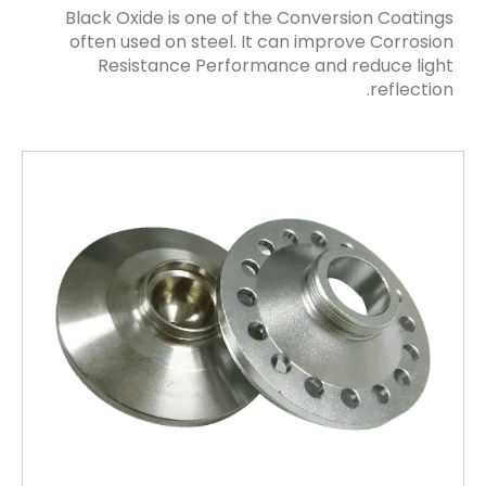
Black Oxide is one of the Conversion Coatings
often used on steel. It can improve Corrosion
Resistance Performance and reduce light
reflection.