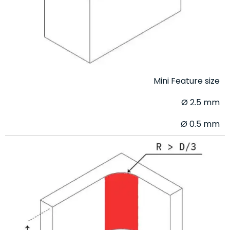
Mini Feature size
Ø 2.5 mm
Ø 0.5 mm