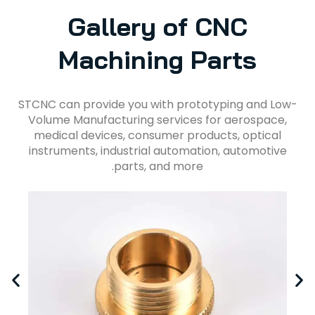
Gallery of CNC
Machining Parts
STCNC can provide you with prototyping and Low-
Volume Manufacturing services for aerospace,
medical devices, consumer products, optical
instruments, industrial automation, automotive
parts, and more.