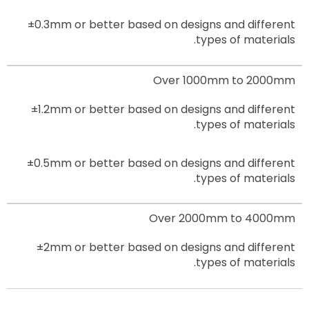
±0.3mm
or better based on designs and different
types of materials.
Over 1000mm to 2000mm
±1.2mm
or better based on designs and different
types of materials.
±0.5mm
or better based on designs and different
types of materials.
Over 2000mm to 4000mm
±2mm
or better based on designs and different
types of materials.