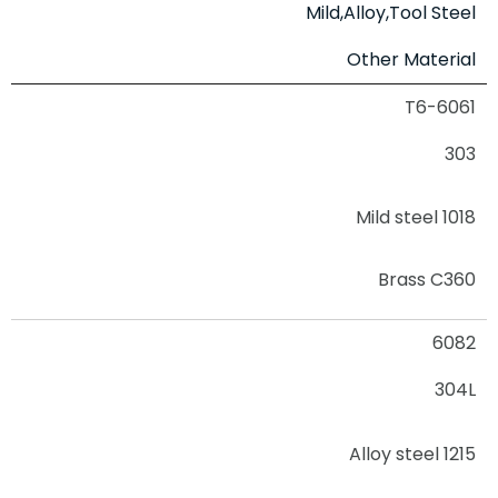
Mild,Alloy,Tool Steel
Other Material
6061-T6
303
Mild steel 1018
Brass C360
6082
304L
Alloy steel 1215