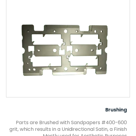
Brushing
Parts are Brushed with Sandpapers #400-600
grit, which results in a Unidirectional Satin, a Finish
Mostly used for Aesthetic Purposes.