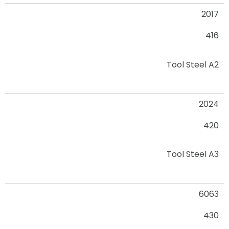
2017
416
Tool Steel A2
2024
420
Tool Steel A3
6063
430