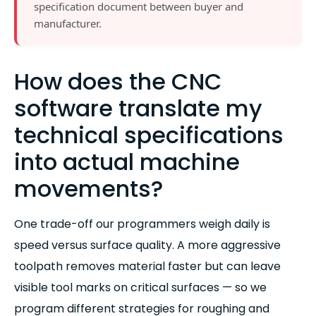
specification document between buyer and
manufacturer.
How does the CNC
software translate my
technical specifications
into actual machine
movements?
One trade-off our programmers weigh daily is
speed versus surface quality. A more aggressive
toolpath removes material faster but can leave
visible tool marks on critical surfaces — so we
program different strategies for roughing and