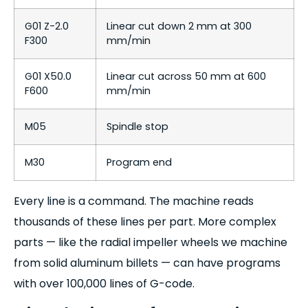
G01 Z-2.0
Linear cut down 2 mm at 300
F300
mm/min
G01 X50.0
Linear cut across 50 mm at 600
F600
mm/min
M05
Spindle stop
M30
Program end
Every line is a command. The machine reads
thousands of these lines per part. More complex
parts — like the radial impeller wheels we machine
from solid aluminum billets — can have programs
with over 100,000 lines of G-code.