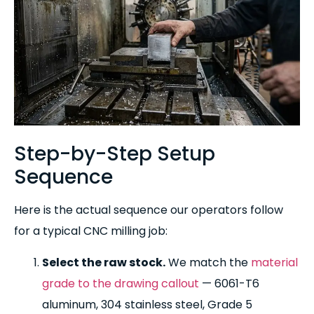
Step-by-Step Setup
Sequence
Here is the actual sequence our operators follow
for a typical CNC milling job:
Select the raw stock.
We match the
material
grade to the drawing callout
— 6061-T6
aluminum, 304 stainless steel, Grade 5