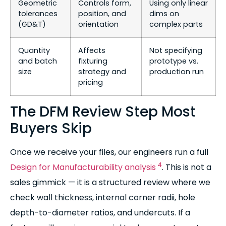
Geometric
Controls form,
Using only linear
tolerances
position, and
dims on
(GD&T)
orientation
complex parts
Quantity
Affects
Not specifying
and batch
fixturing
prototype vs.
size
strategy and
production run
pricing
The DFM Review Step Most
Buyers Skip
Once we receive your files, our engineers run a full
4
Design for Manufacturability analysis
. This is not a
sales gimmick — it is a structured review where we
check wall thickness, internal corner radii, hole
depth-to-diameter ratios, and undercuts. If a