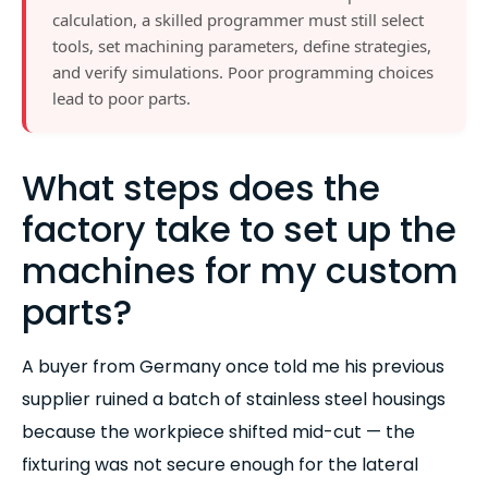
calculation, a skilled programmer must still select
tools, set machining parameters, define strategies,
and verify simulations. Poor programming choices
lead to poor parts.
What steps does the
factory take to set up the
machines for my custom
parts?
A buyer from Germany once told me his previous
supplier ruined a batch of stainless steel housings
because the workpiece shifted mid-cut — the
fixturing was not secure enough for the lateral