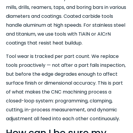
mills, drills, reamers, taps, and boring bars in various
diameters and coatings. Coated carbide tools
handle aluminum at high speeds. For stainless steel
and titanium, we use tools with TiAlN or AlCrN
coatings that resist heat buildup.
Tool wear is tracked per part count. We replace
tools proactively — not after a part fails inspection,
but before the edge degrades enough to affect
surface finish or dimensional accuracy. This is part
of what makes the CNC machining process a
closed-loop system: programming, clamping,
cutting, in-process measurement, and dynamic
adjustment all feed into each other continuously.
How can I be sure my