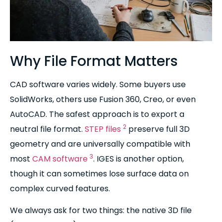
Why File Format Matters
CAD software varies widely. Some buyers use
SolidWorks, others use Fusion 360, Creo, or even
AutoCAD. The safest approach is to export a
2
neutral file format.
STEP files
preserve full 3D
geometry and are universally compatible with
3
most
CAM software
. IGES is another option,
though it can sometimes lose surface data on
complex curved features.
We always ask for two things: the native 3D file