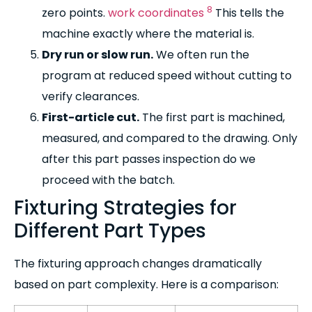
8
zero points.
work coordinates
This tells the
machine exactly where the material is.
Dry run or slow run.
We often run the
program at reduced speed without cutting to
verify clearances.
First-article cut.
The first part is machined,
measured, and compared to the drawing. Only
after this part passes inspection do we
proceed with the batch.
Fixturing Strategies for
Different Part Types
The fixturing approach changes dramatically
based on part complexity. Here is a comparison: