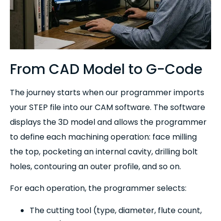
From CAD Model to G-Code
The journey starts when our programmer imports
your STEP file into our CAM software. The software
displays the 3D model and allows the programmer
to define each machining operation: face milling
the top, pocketing an internal cavity, drilling bolt
holes, contouring an outer profile, and so on.
For each operation, the programmer selects:
The cutting tool (type, diameter, flute count,