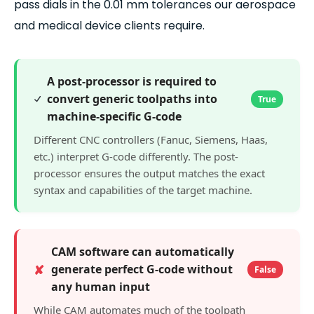
pass dials in the 0.01 mm tolerances our aerospace
and medical device clients require.
A post-processor is required to
convert generic toolpaths into
True
machine-specific G-code
Different CNC controllers (Fanuc, Siemens, Haas,
etc.) interpret G-code differently. The post-
processor ensures the output matches the exact
syntax and capabilities of the target machine.
CAM software can automatically
✘
generate perfect G-code without
False
any human input
While CAM automates much of the toolpath