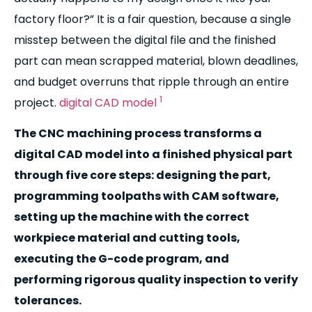
factory floor?” It is a fair question, because a single
misstep between the digital file and the finished
part can mean scrapped material, blown deadlines,
and budget overruns that ripple through an entire
1
project.
digital CAD model
The CNC machining process transforms a
digital CAD model into a finished physical part
through five core steps: designing the part,
programming toolpaths with CAM software,
setting up the machine with the correct
workpiece material and cutting tools,
executing the G-code program, and
performing rigorous quality inspection to verify
tolerances.