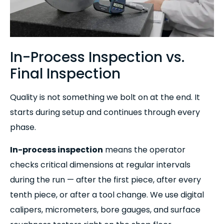
In-Process Inspection vs.
Final Inspection
Quality is not something we bolt on at the end. It
starts during setup and continues through every
phase.
In-process inspection
means the operator
checks critical dimensions at regular intervals
during the run — after the first piece, after every
tenth piece, or after a tool change. We use digital
calipers, micrometers, bore gauges, and surface