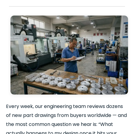
Every week, our engineering team reviews dozens
of new part drawings from buyers worldwide — and
the most common question we hear is: “What
actually happens to my design once it hits your