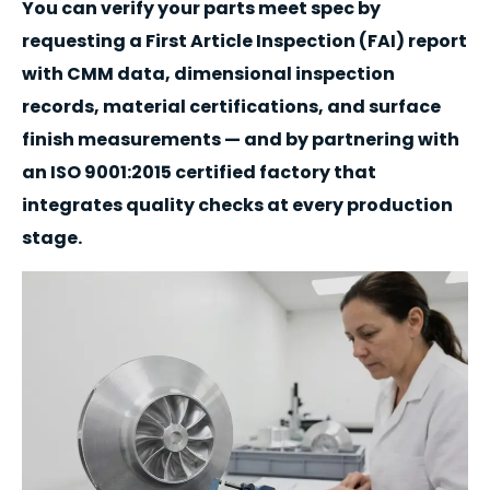
You can verify your parts meet spec by
requesting a First Article Inspection (FAI) report
with CMM data, dimensional inspection
records, material certifications, and surface
finish measurements — and by partnering with
an ISO 9001:2015 certified factory that
integrates quality checks at every production
stage.