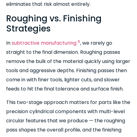
eliminates that risk almost entirely.
Roughing vs. Finishing
Strategies
6
In
subtractive manufacturing
, we rarely go
straight to the final dimension. Roughing passes
remove the bulk of the material quickly using larger
tools and aggressive depths. Finishing passes then
come in with finer tools, lighter cuts, and slower
feeds to hit the final tolerance and surface finish.
This two-stage approach matters for parts like the
precision cylindrical components with multi-level
circular features that we produce — the roughing
pass shapes the overall profile, and the finishing