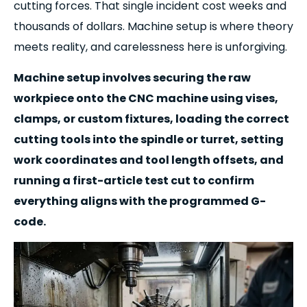
cutting forces. That single incident cost weeks and
thousands of dollars. Machine setup is where theory
meets reality, and carelessness here is unforgiving.
Machine setup involves securing the raw
workpiece onto the CNC machine using vises,
clamps, or custom fixtures, loading the correct
cutting tools into the spindle or turret, setting
work coordinates and tool length offsets, and
running a first-article test cut to confirm
everything aligns with the programmed G-
code.