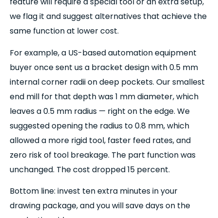
feature will require a special tool or an extra setup,
we flag it and suggest alternatives that achieve the
same function at lower cost.
For example, a US-based automation equipment
buyer once sent us a bracket design with 0.5 mm
internal corner radii on deep pockets. Our smallest
end mill for that depth was 1 mm diameter, which
leaves a 0.5 mm radius — right on the edge. We
suggested opening the radius to 0.8 mm, which
allowed a more rigid tool, faster feed rates, and
zero risk of tool breakage. The part function was
unchanged. The cost dropped 15 percent.
Bottom line: invest ten extra minutes in your
drawing package, and you will save days on the