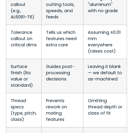
callout
cutting tools,
"aluminum"
(e.g.,
speeds, and
with no grade
AL6061-T6)
feeds
Tolerance
Tells us which
Assuming ±0.01
callout on
features need
mm
critical dims
extra care
everywhere
(raises cost)
Surface
Guides post-
Leaving it blank
finish (Ra
processing
— we default to
value or
decisions
as-machined
standard)
Thread
Prevents
Omitting
specs
rework on
thread depth or
(type, pitch,
mating
class of fit
class)
features