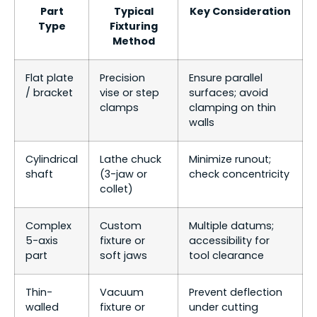
Part
Typical
Key Consideration
Type
Fixturing
Method
Flat plate
Precision
Ensure parallel
/ bracket
vise or step
surfaces; avoid
clamps
clamping on thin
walls
Cylindrical
Lathe chuck
Minimize runout;
shaft
(3-jaw or
check concentricity
collet)
Complex
Custom
Multiple datums;
5-axis
fixture or
accessibility for
part
soft jaws
tool clearance
Thin-
Vacuum
Prevent deflection
walled
fixture or
under cutting