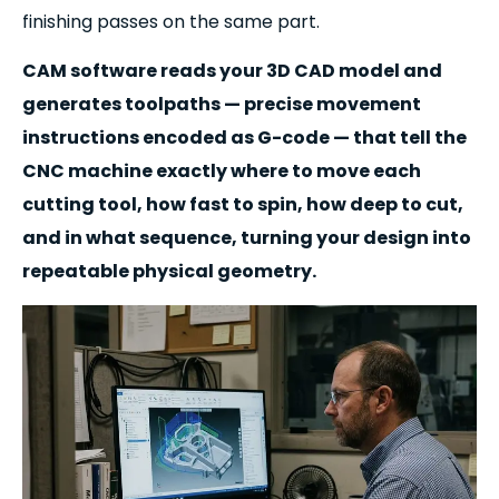
finishing passes on the same part.
CAM software reads your 3D CAD model and
generates toolpaths — precise movement
instructions encoded as G-code — that tell the
CNC machine exactly where to move each
cutting tool, how fast to spin, how deep to cut,
and in what sequence, turning your design into
repeatable physical geometry.