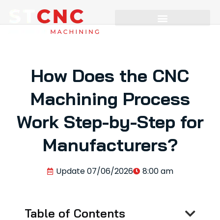
How Does the CNC
Machining Process
Work Step-by-Step for
Manufacturers?
Update
07/06/2026
8:00 am
Table of Contents