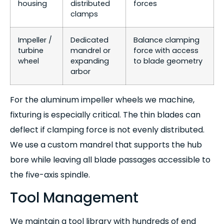
housing
distributed
forces
clamps
Impeller /
Dedicated
Balance clamping
turbine
mandrel or
force with access
wheel
expanding
to blade geometry
arbor
For the aluminum impeller wheels we machine,
fixturing is especially critical. The thin blades can
deflect if clamping force is not evenly distributed.
We use a custom mandrel that supports the hub
bore while leaving all blade passages accessible to
the five-axis spindle.
Tool Management
We maintain a tool library with hundreds of end