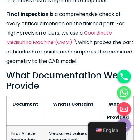
roughness testers right on the shop floor.
Final inspection
is a comprehensive check of
every critical dimension on the finished part. For
high-precision orders, we use a
Coordinate
9
Measuring Machine (CMM)
, which probes the part
at hundreds of points and compares the measured
geometry to the CAD model.
What Documentation We
Provide
Document
What It Contains
When It
Is
Hide chaty
Provided
English
First Article
Measured values for
After first