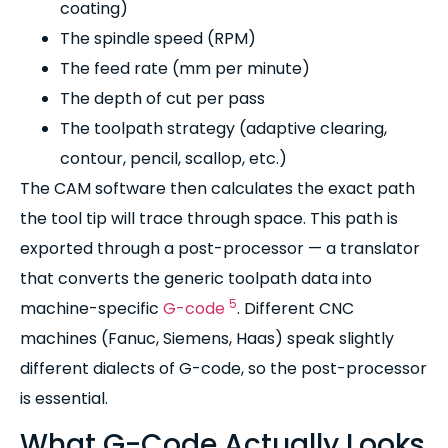
coating)
The spindle speed (RPM)
The feed rate (mm per minute)
The depth of cut per pass
The toolpath strategy (adaptive clearing,
contour, pencil, scallop, etc.)
The CAM software then calculates the exact path
the tool tip will trace through space. This path is
exported through a post-processor — a translator
that converts the generic toolpath data into
5
machine-specific
G-code
. Different CNC
machines (Fanuc, Siemens, Haas) speak slightly
different dialects of G-code, so the post-processor
is essential.
What G-Code Actually Looks