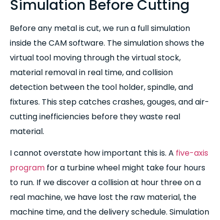
Simulation Before Cutting
Before any metal is cut, we run a full simulation
inside the CAM software. The simulation shows the
virtual tool moving through the virtual stock,
material removal in real time, and collision
detection between the tool holder, spindle, and
fixtures. This step catches crashes, gouges, and air-
cutting inefficiencies before they waste real
material.
I cannot overstate how important this is. A
five-axis
program
for a turbine wheel might take four hours
to run. If we discover a collision at hour three on a
real machine, we have lost the raw material, the
machine time, and the delivery schedule. Simulation