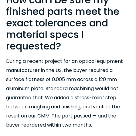
finished parts meet the
exact tolerances and
material specs I
requested?
During a recent project for an optical equipment
manufacturer in the US, the buyer required a
surface flatness of 0.005 mm across a 120 mm
aluminum plate. Standard machining would not
guarantee that. We added a stress-relief step
between roughing and finishing, and verified the
result on our CMM. The part passed — and the
buyer reordered within two months.