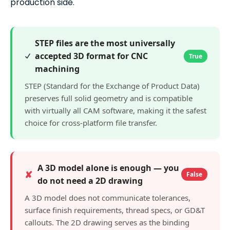
production side.
STEP files are the most universally
accepted 3D format for CNC
True
machining
STEP (Standard for the Exchange of Product Data)
preserves full solid geometry and is compatible
with virtually all CAM software, making it the safest
choice for cross-platform file transfer.
A 3D model alone is enough — you
✘
False
do not need a 2D drawing
A 3D model does not communicate tolerances,
surface finish requirements, thread specs, or GD&T
callouts. The 2D drawing serves as the binding