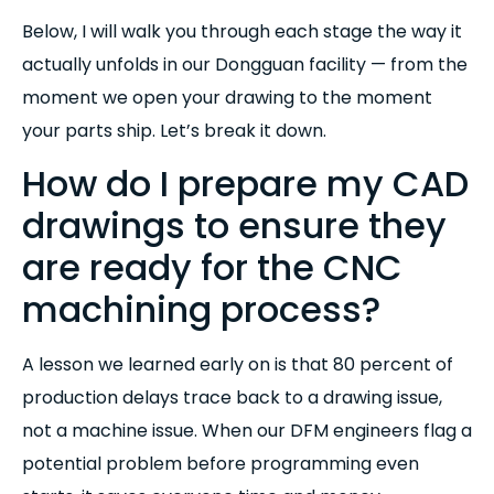
Below, I will walk you through each stage the way it
actually unfolds in our Dongguan facility — from the
moment we open your drawing to the moment
your parts ship. Let’s break it down.
How do I prepare my CAD
drawings to ensure they
are ready for the CNC
machining process?
A lesson we learned early on is that 80 percent of
production delays trace back to a drawing issue,
not a machine issue. When our DFM engineers flag a
potential problem before programming even