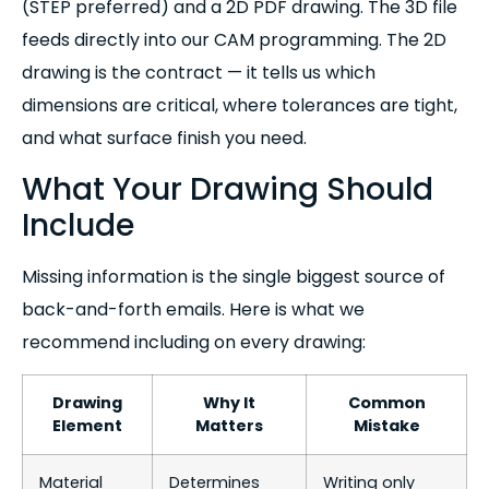
(STEP preferred) and a 2D PDF drawing. The 3D file
feeds directly into our CAM programming. The 2D
drawing is the contract — it tells us which
dimensions are critical, where tolerances are tight,
and what surface finish you need.
What Your Drawing Should
Include
Missing information is the single biggest source of
back-and-forth emails. Here is what we
recommend including on every drawing:
Drawing
Why It
Common
Element
Matters
Mistake
Material
Determines
Writing only