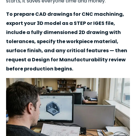
starts, it saves everyone time and money.
To prepare CAD drawings for CNC machining,
export your 3D model as a STEP or IGES file,
include a fully dimensioned 2D drawing with
tolerances, specify the workpiece material,
surface finish, and any critical features — then
request a Design for Manufacturability review
before production begins.