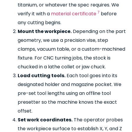
titanium, or whatever the spec requires. We
7
verify it with a
material certificate
before
any cutting begins.
Mount the workpiece.
Depending on the part
geometry, we use a precision vise, step
clamps, vacuum table, or a custom-machined
fixture. For CNC turning jobs, the stock is
chucked in a lathe collet or jaw chuck.
Load cutting tools.
Each tool goes into its
designated holder and magazine pocket. We
pre-set tool lengths using an offline tool
presetter so the machine knows the exact
offset.
Set work coordinates.
The operator probes
the workpiece surface to establish X, Y, and Z