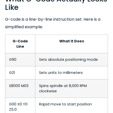
Like
G-code is a line-by-line instruction set. Here is a
simplified example:
G-Code
What It Does
Line
G90
Sets absolute positioning mode
G21
Sets units to millimeters
S8000 M03
Spins spindle at 8,000 RPM
clockwise
G00 X0 Y0
Rapid move to start position
Z5.0