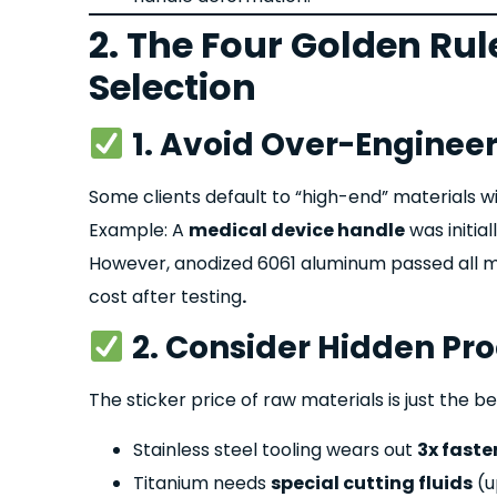
2. The Four Golden Rul
Selection
1. Avoid Over-Enginee
Some clients default to “high-end” materials w
Example: A
medical device handle
was initial
However
, anodized 60
61 aluminum passed all m
cost after testing
.
2. Consider Hidden Pr
The sticker price of raw materials is just the be
Stainless steel tooling wears out
3x faste
Titanium needs
special cutting fluids
(u