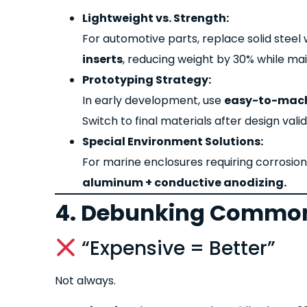
Lightweight vs. Strength:
For automotive parts, replace solid steel
inserts
, reducing weight by 30% while main
Prototyping Strategy:
In early development, use
easy-to-mach
Switch to final materials after design valid
Special Environment Solutions:
For marine enclosures requiring corrosio
aluminum + conductive anodizing.
4. Debunking Common
“Expensive = Better”
Not always.