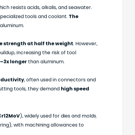
hich resists acids, alkalis, and seawater.
specialized tools and coolant.
The
aluminum.
ke strength at half the weight
. However,
ildup, increasing the risk of tool
–3x longer
than aluminum.
nductivity
, often used in connectors and
cutting tools, they demand
high speed
Cr12MoV
), widely used for dies and molds.
ing), with machining allowances to