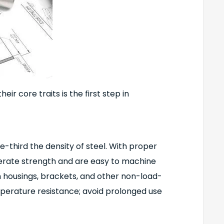
ir core traits is the first step in
e-third the density of steel. With proper
derate strength and are easy to machine
 housings, brackets, and other non-load-
erature resistance; avoid prolonged use