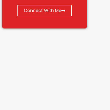
Connect With Me