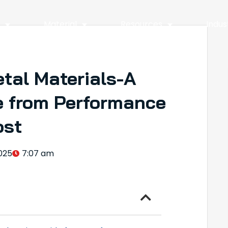
y
Material
Resources
Indus
tal Materials-A
 from Performance
ost
025
7:07 am