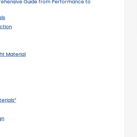
rehensive Guide from Performance to
ls
ection
ht Material
erials”
gn