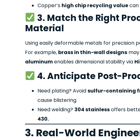
Copper’s
high chip recycling value
can 
3. Match the Right Proc
Material
Using easily deformable metals for precision par
For example,
brass in thin-wall designs
may c
aluminum
enables dimensional stability via
H
4. Anticipate Post-Pro
Need plating? Avoid
sulfur-containing f
cause blistering.
Need welding?
304 stainless
offers bette
430.
3. Real-World Enginee