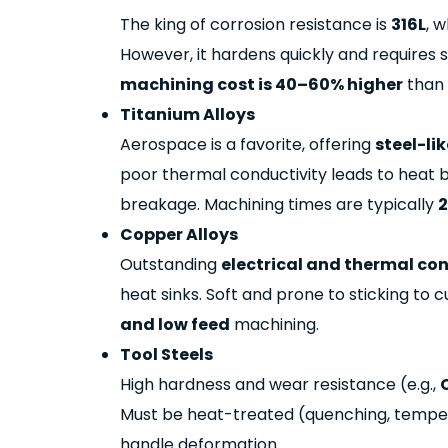
The king of corrosion resistance
is
316L
, w
However, it hardens quickly and requires 
machining
cost is 40–60% higher
than 
Titanium Alloys
Aerospace is a favorite, offering
steel-li
poor thermal conductivity leads to heat bu
breakage. Machining times are typically
2
Copper Alloys
Outstanding
electrical and thermal co
heat sinks. Soft and prone to sticking to 
and low feed
machining.
Tool Steels
High hardness and wear resistance (e.g.,
Must be heat-treated (quenching, temper
handle deformation.