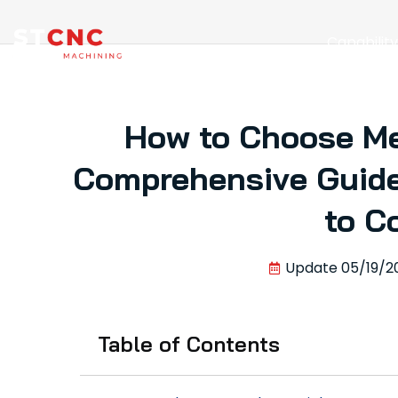
Capabilit
How to Choose Me
Comprehensive Guide
to C
Update
05/19/2
Table of Contents