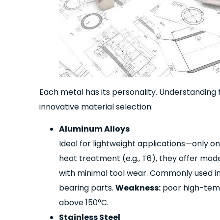
Each metal has its personality. Understanding the
innovative material selection:
Aluminum Alloys
Ideal for lightweight applications—only on
heat treatment (e.g., T6), they offer mo
with minimal tool wear. Commonly used in
bearing parts.
Weakness:
poor high-temp
above 150°C.
Stainless Steel