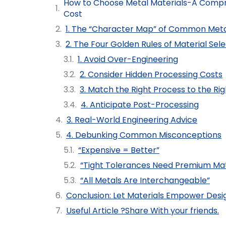
How to Choose Metal Materials-A Comp
Cost
1. The “Character Map” of Common Meta
2. The Four Golden Rules of Material Sel
1. Avoid Over-Engineering
2. Consider Hidden Processing Costs
3. Match the Right Process to the Rig
4. Anticipate Post-Processing
3. Real-World Engineering Advice
4. Debunking Common Misconceptions
“Expensive = Better”
“Tight Tolerances Need Premium Mat
“All Metals Are Interchangeable”
Conclusion: Let Materials Empower Desi
Useful Article ?Share With your friends.