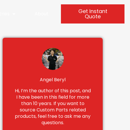
Get Instant
tries
About
Quote
Angel Beryl
Hi, I’m the author of this post, and
I have been in this field for more
than 10 years. If you want to
source Custom Parts related
products, feel free to ask me any
questions.