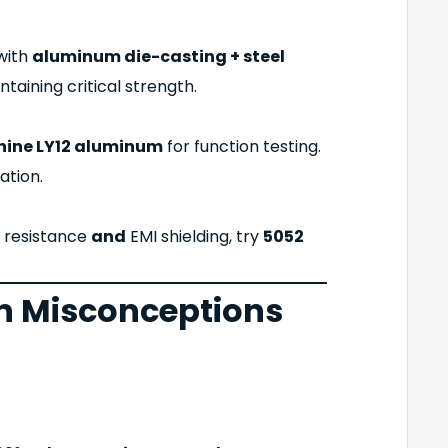
 with
aluminum die-casting + steel
taining critical strength.
ine LY12 aluminum
for function testing.
ation.
n resistance
and
EMI shielding, try
5052
 Misconceptions