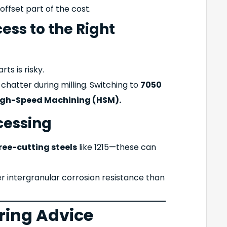
offset part of the cost.
ess to the Right
ts is risky.
hatter during milling. Switching to
7050
igh-Speed Machining (HSM).
cessing
ree-cutting steels
like 1215—these can
r intergranular corrosion resistance than
ring Advice