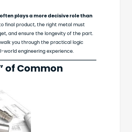
often plays a more decisive role than
to final product, the right metal must
et, and ensure the longevity of the part.
 walk you through the practical logic
eal-world engineering experience.
p” of Common