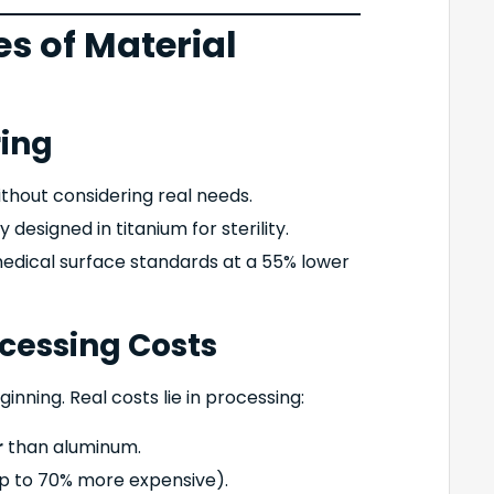
es of Material
ring
ithout considering real needs.
ly designed in titanium for sterility.
edical surface standards at a 55% lower
ocessing Costs
ginning. Real costs lie in processing:
r
than aluminum.
p to 70% more expensive).