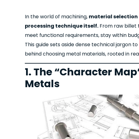
In the world of machining,
material selection 
processing technique itself.
From raw billet 
meet functional requirements, stay within budg
This guide sets aside dense technical jargon to
behind choosing metal material
s, rooted in r
1. The “Character Ma
Metals