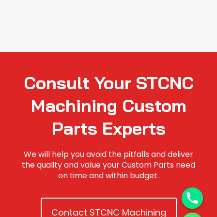
Consult Your STCNC
Machining Custom
Parts Experts
We will help you avoid the pitfalls and deliver
the quality and value your Custom Parts need
on time and within budget.
Contact STCNC Machining