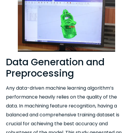
Data Generation and
Preprocessing
Any data-driven machine learning algorithm’s
performance heavily relies on the quality of the
data. In machining feature recognition, having a
balanced and comprehensive training dataset is
crucial for achieving the best accuracy and
robustness of the model. This study generated an