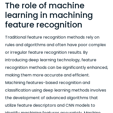
The role of machine
learning in machining
feature recognition
Traditional feature recognition methods rely on
rules and algorithms and often have poor complex
or irregular feature recognition results. By
introducing deep learning technology, feature
recognition methods can be significantly enhanced,
making them more accurate and efficient.
Machining features-based recognition and
classification using deep learning methods involves
the development of advanced algorithms that
utilize feature descriptors and CNN models to
identify machining features accurately. Machine