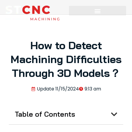
How to Detect
Machining Difficulties
Through 3D Models？
Update
11/15/2024
9:13 am
Table of Contents