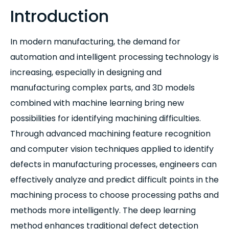
Introduction
In modern manufacturing, the demand for
automation and intelligent processing technology is
increasing, especially in designing and
manufacturing complex parts, and 3D models
combined with machine learning bring new
possibilities for identifying machining difficulties.
Through advanced machining feature recognition
and computer vision techniques applied to identify
defects in manufacturing processes, engineers can
effectively analyze and predict difficult points in the
machining process to choose processing paths and
methods more intelligently. The deep learning
method enhances traditional defect detection