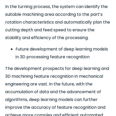
In the turning process, the system can identify the
suitable machining area according to the part’s
rotation characteristics and automatically plan the
cutting depth and feed speed to ensure the
stability and efficiency of the processing.
Future development of deep learning models
in 3D processing feature recognition
The development prospects for deep learning and
3D machining feature recognition in mechanical
engineering are vast. In the future, with the
accumulation of data and the advancement of
algorithms, deep learning models can further
improve the accuracy of feature recognition and
achieve more complex and efficient automated