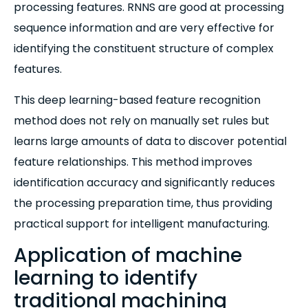
processing features. RNNS are good at processing
sequence information and are very effective for
identifying the constituent structure of complex
features.
This deep learning-based feature recognition
method does not rely on manually set rules but
learns large amounts of data to discover potential
feature relationships. This method improves
identification accuracy and significantly reduces
the processing preparation time, thus providing
practical support for intelligent manufacturing.
Application of machine
learning to identify
traditional machining