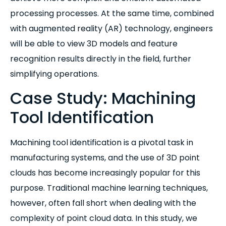
processing processes. At the same time, combined
with augmented reality (AR) technology, engineers
will be able to view 3D models and feature
recognition results directly in the field, further
simplifying operations.
Case Study: Machining
Tool Identification
Machining tool identification is a pivotal task in
manufacturing systems, and the use of 3D point
clouds has become increasingly popular for this
purpose. Traditional machine learning techniques,
however, often fall short when dealing with the
complexity of point cloud data. In this study, we