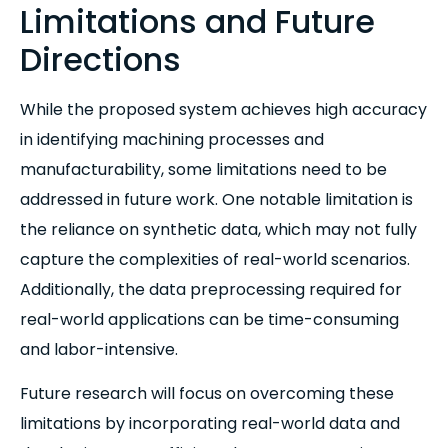
Limitations and Future
Directions
While the proposed system achieves high accuracy
in identifying machining processes and
manufacturability, some limitations need to be
addressed in future work. One notable limitation is
the reliance on synthetic data, which may not fully
capture the complexities of real-world scenarios.
Additionally, the data preprocessing required for
real-world applications can be time-consuming
and labor-intensive.
Future research will focus on overcoming these
limitations by incorporating real-world data and