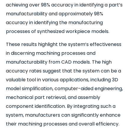
achieving over 98% accuracy in identifying a part’s
manufacturability and approximately 98%
accuracy in identifying the manufacturing
processes of synthesized workpiece models.
These results highlight the system’s effectiveness
in discerning machining processes and
manufacturability from CAD models. The high
accuracy rates suggest that the system can be a
valuable tool in various applications, including 3D
model simplification, computer-aided engineering,
mechanical part retrieval, and assembly
component identification. By integrating such a
system, manufacturers can significantly enhance
their machining processes and overall efficiency.