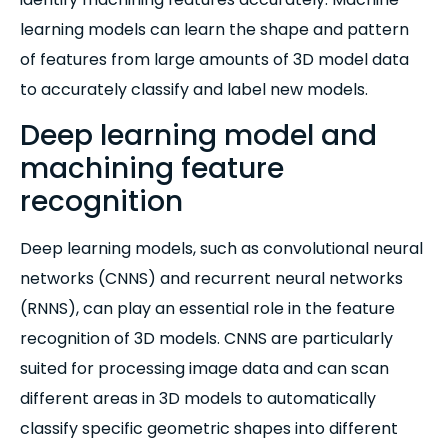
learning models can learn the shape and pattern
of features from large amounts of 3D model data
to accurately classify and label new models.
Deep learning model and
machining feature
recognition
Deep learning models, such as convolutional neural
networks (CNNS) and recurrent neural networks
(RNNS), can play an essential role in the feature
recognition of 3D models. CNNS are particularly
suited for processing image data and can scan
different areas in 3D models to automatically
classify specific geometric shapes into different