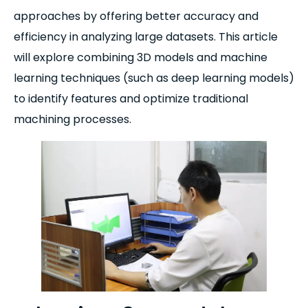
approaches by offering better accuracy and
efficiency in analyzing large datasets. This article
will explore combining 3D models and machine
learning techniques (such as deep learning models)
to identify features and optimize traditional
machining processes.