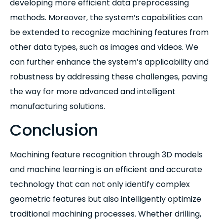
developing more efficient data preprocessing
methods. Moreover, the system’s capabilities can
be extended to recognize machining features from
other data types, such as images and videos. We
can further enhance the system’s applicability and
robustness by addressing these challenges, paving
the way for more advanced and intelligent
manufacturing solutions.
Conclusion
Machining feature recognition through 3D models
and machine learning is an efficient and accurate
technology that can not only identify complex
geometric features but also intelligently optimize
traditional machining processes. Whether drilling,