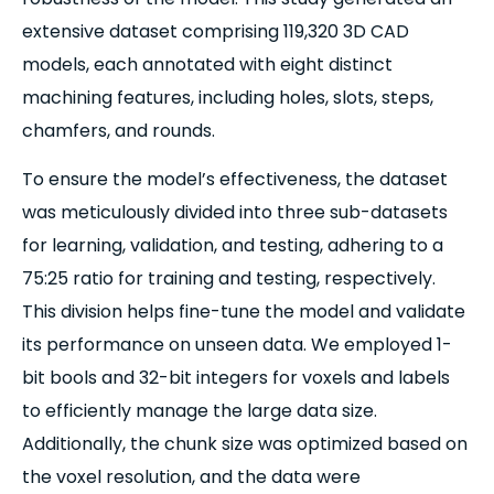
extensive dataset comprising 119,320 3D CAD
models, each annotated with eight distinct
machining features, including holes, slots, steps,
chamfers, and rounds.
To ensure the model’s effectiveness, the dataset
was meticulously divided into three sub-datasets
for learning, validation, and testing, adhering to a
75:25 ratio for training and testing, respectively.
This division helps fine-tune the model and validate
its performance on unseen data. We employed 1-
bit bools and 32-bit integers for voxels and labels
to efficiently manage the large data size.
Additionally, the chunk size was optimized based on
the voxel resolution, and the data were