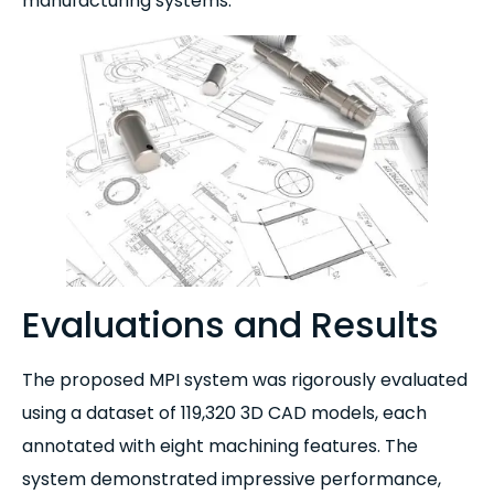
manufacturing systems.
Evaluations and Results
The proposed MPI system was rigorously evaluated
using a dataset of 119,320 3D CAD models, each
annotated with eight machining features. The
system demonstrated impressive performance,