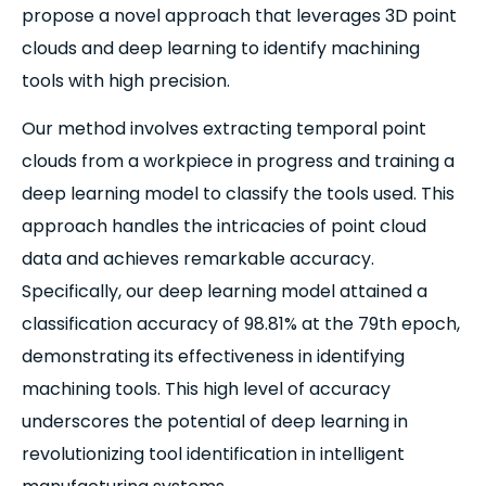
propose a novel approach that leverages 3D point
clouds and deep learning to identify machining
tools with high precision.
Our method involves extracting temporal point
clouds from a workpiece in progress and training a
deep learning model to classify the tools used. This
approach handles the intricacies of point cloud
data and achieves remarkable accuracy.
Specifically, our deep learning model attained a
classification accuracy of 98.81% at the 79th epoch,
demonstrating its effectiveness in identifying
machining tools. This high level of accuracy
underscores the potential of deep learning in
revolutionizing tool identification in intelligent