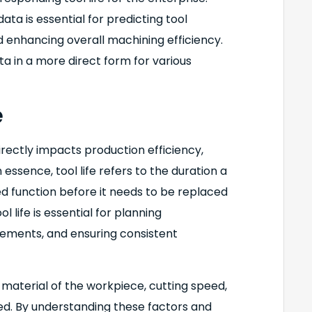
ata is essential for predicting tool
d enhancing overall machining efficiency.
ta in a more direct form for various
e
directly impacts production efficiency,
n essence, tool life refers to the duration a
ed function before it needs to be replaced
l life is essential for planning
ements, and ensuring consistent
he material of the workpiece, cutting speed,
sed. By understanding these factors and