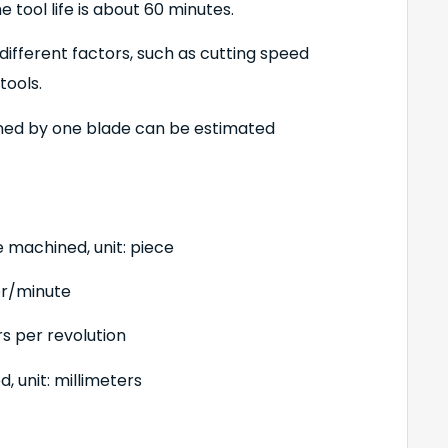
 tool life is about 60 minutes.
different factors, such as cutting speed
tools.
ned by one blade can be estimated
e machined, unit: piece
ter/minute
rs per revolution
 unit: millimeters