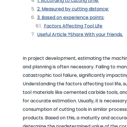
1. According to cutting time:
2. Measured by cutting distance:
3. Based on experience points:
Factors Affecting Tool Life
Useful Article ?Share With your friends.
In project development, estimating the machine
and planning is often necessary. Failing to man
catastrophic tool failure, significantly impacti
Understanding the factors affecting tool life, 
tool materials like cemented carbide tools, and
for accurate estimation. Usually, it is necessa
consumption of cutting tools in similar proces
products. Based on this, a maturity and accu
determine the predetermined value of the corre