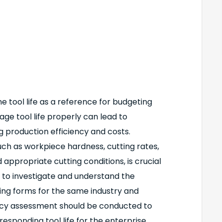
 tool life as a reference for budgeting
age tool life properly can lead to
ng production efficiency and costs.
such as workpiece hardness, cutting rates,
 appropriate cutting conditions, is crucial
ry to investigate and understand the
sing forms for the same industry and
racy assessment should be conducted to
sponding tool life for the enterprise.