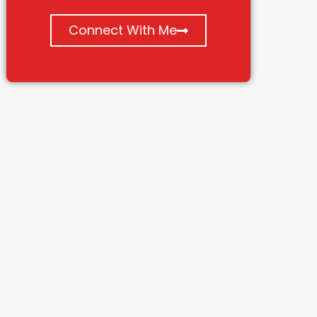
Connect With Me