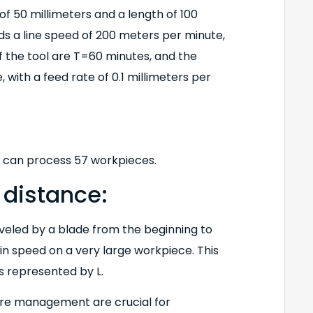
f 50 millimeters and a length of 100
s a line speed of 200 meters per minute,
f the tool are T=60 minutes, and the
 with a feed rate of 0.1 millimeters per
e can process 57 workpieces.
 distance:
aveled by a blade from the beginning to
ain speed on a very large workpiece. This
is represented by L.
lure management are crucial for