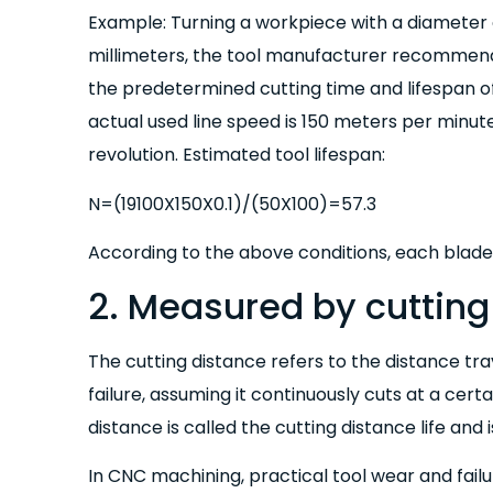
Example: Turning a workpiece with a diameter o
millimeters, the tool manufacturer recommend
the predetermined cutting time and lifespan o
actual used line speed is 150 meters per minute,
revolution. Estimated tool lifespan:
N=(19100X150X0.1)/(50X100)=57.3
According to the above conditions, each blad
2. Measured by cutting
The cutting distance refers to the distance tr
failure, assuming it continuously cuts at a cert
distance is called the cutting distance life and 
In CNC machining, practical tool wear and fai