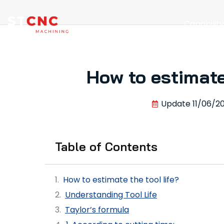
Capabilit
How to estimate 
Update
11/06/2
Table of Contents
How to estimate the tool life?
Understanding Tool Life
Taylor’s formula