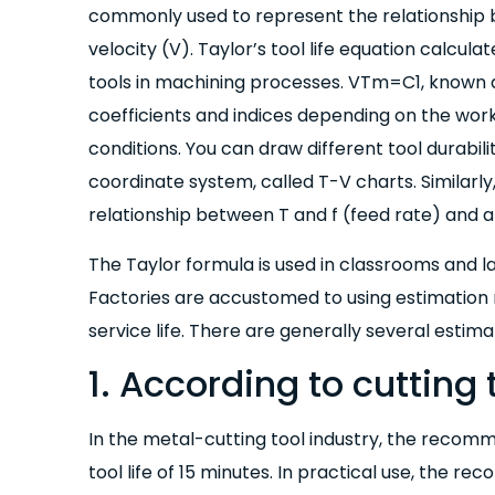
commonly used to represent the relationship b
velocity (V). Taylor’s tool life equation calcula
tools in machining processes. VTm=C1, known as
coefficients and indices depending on the work
conditions. You can draw different tool durabili
coordinate system, called T-V charts. Similarl
relationship between T and f (feed rate) and a
The Taylor formula is used in classrooms and lab
Factories are accustomed to using estimation m
service life. There are generally several estim
1. According to cutting 
In the metal-cutting tool industry, the recomm
tool life of 15 minutes. In practical use, the 