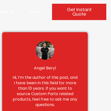
Get Instant
tries
About
Quote
Angel Beryl
Hi, I’m the author of this post, and
I have been in this field for more
than 10 years. If you want to
source Custom Parts related
products, feel free to ask me any
questions.