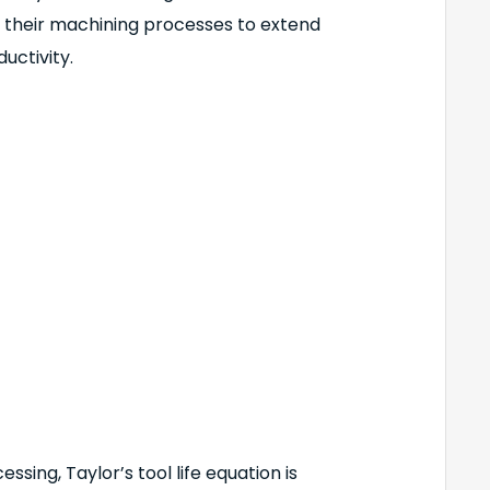
e their machining processes to extend
uctivity.
ssing, Taylor’s tool life equation is