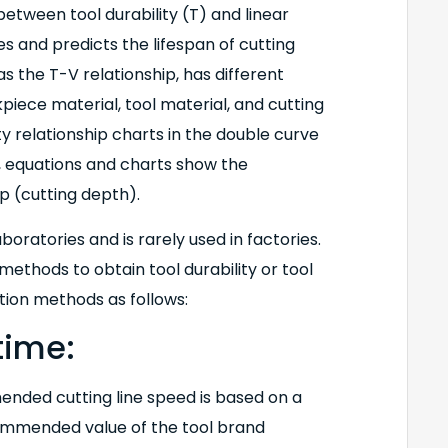
etween tool durability (T) and linear
tes and predicts the lifespan of cutting
 the T-V relationship, has different
piece material, tool material, and cutting
ty relationship charts in the double curve
y, equations and charts show the
p (cutting depth).
oratories and is rarely used in factories.
ethods to obtain tool durability or tool
ation methods as follows:
time:
ended cutting line speed is based on a
recommended value of the tool brand