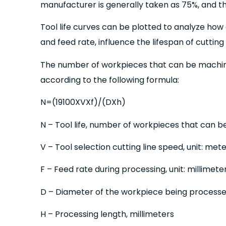
manufacturer is generally taken as 75%, and the
Tool life curves can be plotted to analyze how 
and feed rate, influence the lifespan of cutting 
The number of workpieces that can be machi
according to the following formula:
N=(19100XVXf)/(DXh)
N – Tool life, number of workpieces that can b
V – Tool selection cutting line speed, unit: me
F – Feed rate during processing, unit: millimete
D – Diameter of the workpiece being processed,
H – Processing length, millimeters