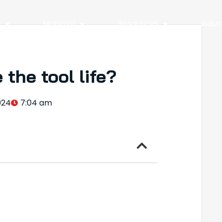
y
Material
Resources
Indus
the tool life?
024
7:04 am