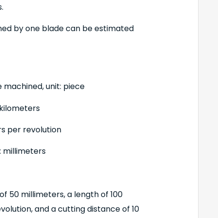
.
ned by one blade can be estimated
e machined, unit: piece
 kilometers
rs per revolution
 millimeters
f 50 millimeters, a length of 100
evolution, and a cutting distance of 10