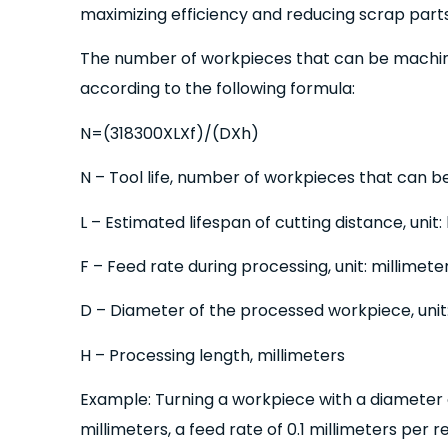
maximizing efficiency and reducing scrap parts
The number of workpieces that can be machi
according to the following formula:
N=(318300XLXf)/(DXh)
N – Tool life, number of workpieces that can b
L – Estimated lifespan of cutting distance, unit:
F – Feed rate during processing, unit: millimete
D – Diameter of the processed workpiece, unit:
H – Processing length, millimeters
Example: Turning a workpiece with a diameter o
millimeters, a feed rate of 0.1 millimeters per r