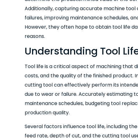
Additionally, capturing accurate machine tool d
failures, improving maintenance schedules, an
However, they often hope to obtain tool life da
reasons.
Understanding Tool Lif
Tool life is a critical aspect of machining that 
costs, and the quality of the finished product. I
cutting tool can effectively perform its intend
due to wear or failure. Accurately estimating too
maintenance schedules, budgeting tool replac
production quality.
Several factors influence tool life, including t
feed rate, depth of cut, and the cutting tool u