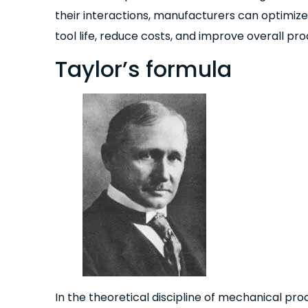
their interactions, manufacturers can optimiz
tool life, reduce costs, and improve overall prod
Taylor’s formula
In the theoretical discipline of mechanical proce