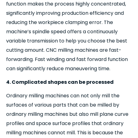
function makes the process highly concentrated,
significantly improving production efficiency and
reducing the workpiece clamping error. The
machine’s spindle speed offers a continuously
variable transmission to help you choose the best
cutting amount. CNC milling machines are fast-
forwarding. Fast winding and fast forward function
can significantly reduce maneuvering time.
4. Complicated shapes can be processed
Ordinary milling machines can not only mill the
surfaces of various parts that can be milled by
ordinary milling machines but also mill plane curve
profiles and space surface profiles that ordinary
milling machines cannot mill. This is because the