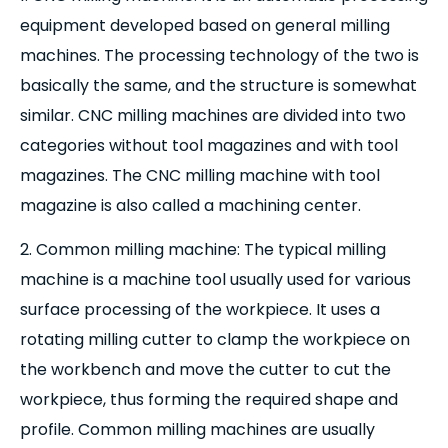
equipment developed based on general milling
machines. The processing technology of the two is
basically the same, and the structure is somewhat
similar. CNC milling machines are divided into two
categories without tool magazines and with tool
magazines. The CNC milling machine with tool
magazine is also called a machining center.
2. Common milling machine: The typical milling
machine is a machine tool usually used for various
surface processing of the workpiece. It uses a
rotating milling cutter to clamp the workpiece on
the workbench and move the cutter to cut the
workpiece, thus forming the required shape and
profile. Common milling machines are usually