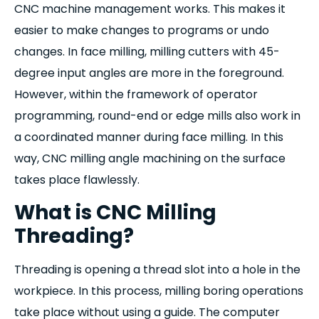
CNC machine management works. This makes it
easier to make changes to programs or undo
changes. In face milling, milling cutters with 45-
degree input angles are more in the foreground.
However, within the framework of operator
programming, round-end or edge mills also work in
a coordinated manner during face milling. In this
way, CNC milling angle machining on the surface
takes place flawlessly.
What is CNC Milling
Threading?
Threading is opening a thread slot into a hole in the
workpiece. In this process, milling boring operations
take place without using a guide. The computer