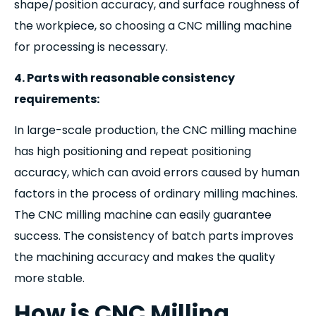
shape/position accuracy, and surface roughness of
the workpiece, so choosing a CNC milling machine
for processing is necessary.
4. Parts with reasonable consistency
requirements:
In large-scale production, the CNC milling machine
has high positioning and repeat positioning
accuracy, which can avoid errors caused by human
factors in the process of ordinary milling machines.
The CNC milling machine can easily guarantee
success. The consistency of batch parts improves
the machining accuracy and makes the quality
more stable.
How is CNC Milling