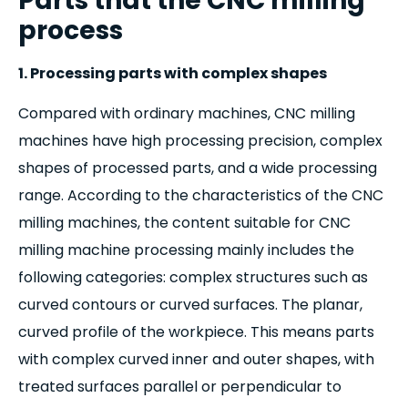
Parts that the CNC milling
process
1. Processing parts with complex shapes
Compared with ordinary machines, CNC milling
machines have high processing precision, complex
shapes of processed parts, and a wide processing
range. According to the characteristics of the CNC
milling machines, the content suitable for CNC
milling machine processing mainly includes the
following categories: complex structures such as
curved contours or curved surfaces. The planar,
curved profile of the workpiece. This means parts
with complex curved inner and outer shapes, with
treated surfaces parallel or perpendicular to