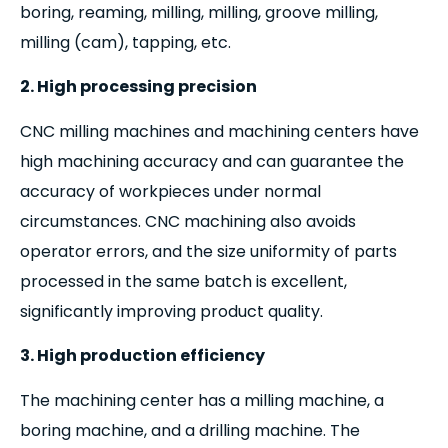
boring, reaming, milling, milling, groove milling,
milling (cam), tapping, etc.
2. High processing precision
CNC milling machines and machining centers have
high machining accuracy and can guarantee the
accuracy of workpieces under normal
circumstances. CNC machining also avoids
operator errors, and the size uniformity of parts
processed in the same batch is excellent,
significantly improving product quality.
3. High production efficiency
The machining center has a milling machine, a
boring machine, and a drilling machine. The