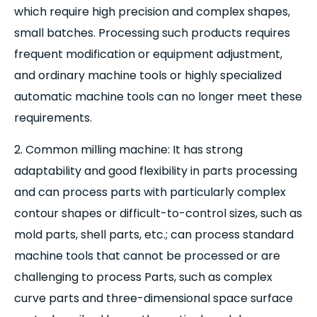
which require high precision and complex shapes,
small batches. Processing such products requires
frequent modification or equipment adjustment,
and ordinary machine tools or highly specialized
automatic machine tools can no longer meet these
requirements.
2. Common milling machine: It has strong
adaptability and good flexibility in parts processing
and can process parts with particularly complex
contour shapes or difficult-to-control sizes, such as
mold parts, shell parts, etc.; can process standard
machine tools that cannot be processed or are
challenging to process Parts, such as complex
curve parts and three-dimensional space surface