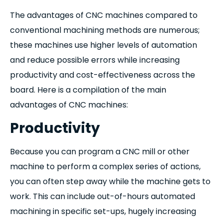
The advantages of CNC machines compared to
conventional machining methods are numerous;
these machines use higher levels of automation
and reduce possible errors while increasing
productivity and cost-effectiveness across the
board. Here is a compilation of the main
advantages of CNC machines:
Productivity
Because you can program a CNC mill or other
machine to perform a complex series of actions,
you can often step away while the machine gets to
work. This can include out-of-hours automated
machining in specific set-ups, hugely increasing