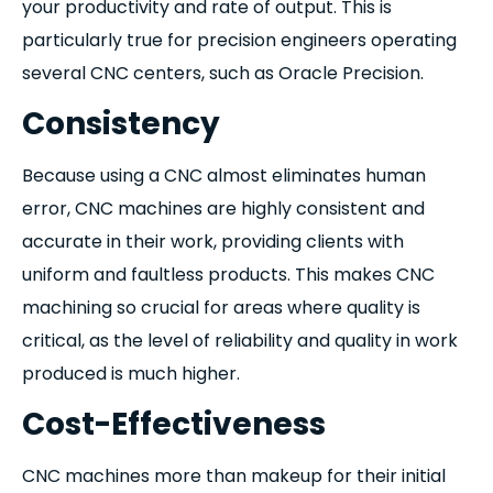
your productivity and rate of output. This is
particularly true for precision engineers operating
several CNC centers, such as Oracle Precision.
Consistency
Because using a CNC almost eliminates human
error, CNC machines are highly consistent and
accurate in their work, providing clients with
uniform and faultless products. This makes CNC
machining so crucial for areas where quality is
critical, as the level of reliability and quality in work
produced is much higher.
Cost-Effectiveness
CNC machines more than makeup for their initial