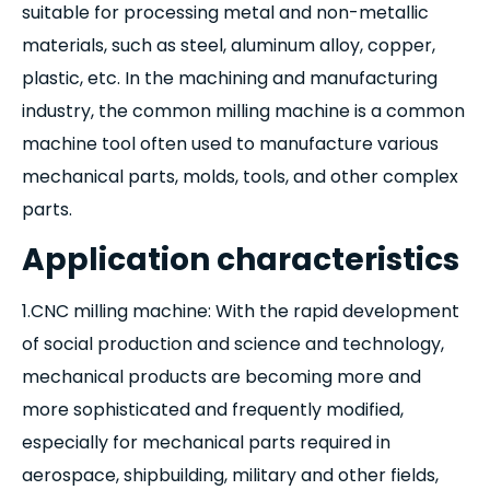
suitable for processing metal and non-metallic
materials, such as steel, aluminum alloy, copper,
plastic, etc. In the machining and manufacturing
industry, the common milling machine is a common
machine tool often used to manufacture various
mechanical parts, molds, tools, and other complex
parts.
Application characteristics
1.CNC milling machine: With the rapid development
of social production and science and technology,
mechanical products are becoming more and
more sophisticated and frequently modified,
especially for mechanical parts required in
aerospace, shipbuilding, military and other fields,