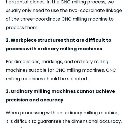
horizontal planes. In the CNC milling process, we
usually only need to use the two-coordinate linkage
of the three-coordinate CNC milling machine to
process them.
2. Workpiece structures that are difficult to
process with ordinary milling machines
For dimensions, markings, and ordinary milling
machines suitable for CNC milling machines, CNC
milling machines should be selected.
3. Ordinary milling machines cannot achieve
precision and accuracy
When processing with an ordinary milling machine,
it is difficult to guarantee the dimensional accuracy,