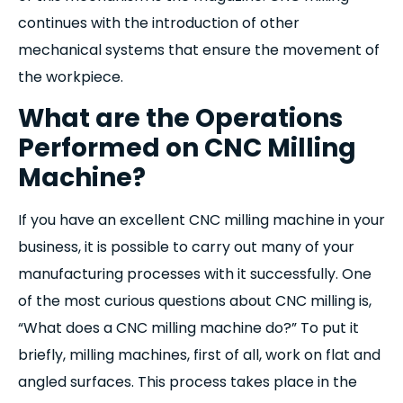
continues with the introduction of other
mechanical systems that ensure the movement of
the workpiece.
What are the Operations
Performed on CNC Milling
Machine?
If you have an excellent CNC milling machine in your
business, it is possible to carry out many of your
manufacturing processes with it successfully. One
of the most curious questions about CNC milling is,
“What does a CNC milling machine do?” To put it
briefly, milling machines, first of all, work on flat and
angled surfaces. This process takes place in the