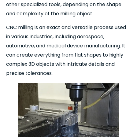
other specialized tools, depending on the shape
and complexity of the milling object.
CNC milling is an exact and versatile process used
in various industries, including aerospace,
automotive, and medical device manufacturing. It
can create everything from flat shapes to highly
complex 3D objects with intricate details and
precise tolerances.