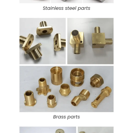
Stainless steel parts
Brass parts