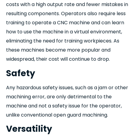
costs with a high output rate and fewer mistakes in
resulting components. Operators also require less
training to operate a CNC machine and can learn
how to use the machine in a virtual environment,
eliminating the need for training workpieces. As
these machines become more popular and
widespread, their cost will continue to drop.
Safety
Any hazardous safety issues, such as a jam or other
machining error, are only detrimental to the
machine and not a safety issue for the operator,
unlike conventional open guard machining.
Versatility