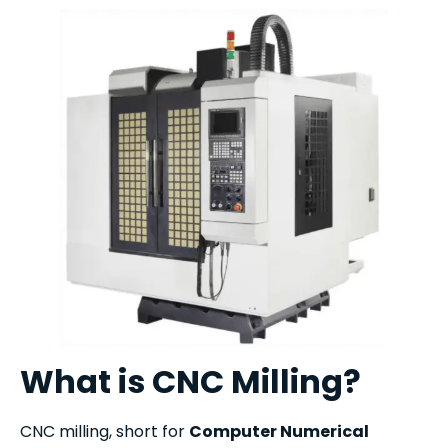
What is CNC Milling?
CNC milling, short for
Computer Numerical