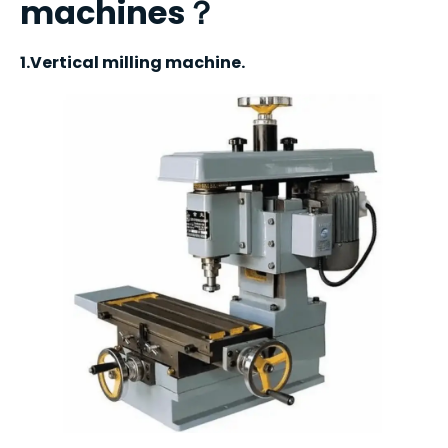
machines？
1.Vertical milling machine.