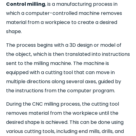
Control milling
, is a manufacturing process in
which a computer-controlled machine removes
material from a workpiece to create a desired
shape.
The process begins with a 3D design or model of
the object, which is then translated into instructions
sent to the milling machine. The machine is
equipped with a cutting tool that can move in
multiple directions along several axes, guided by
the instructions from the computer program.
During the CNC milling process, the cutting tool
removes material from the workpiece until the
desired shape is achieved. This can be done using
various cutting tools, including end mills, drills, and