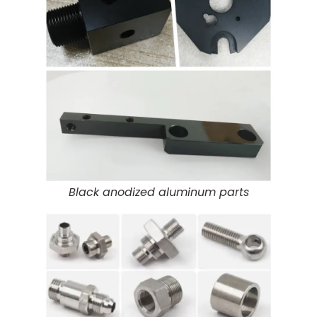
Black anodized aluminum parts