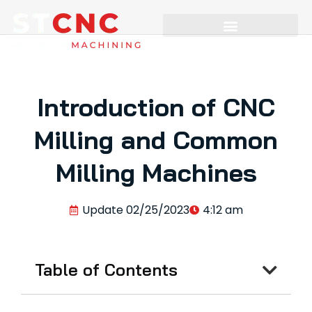
Introduction of CNC
Milling and Common
Milling Machines
Update
02/25/2023
4:12 am
Table of Contents