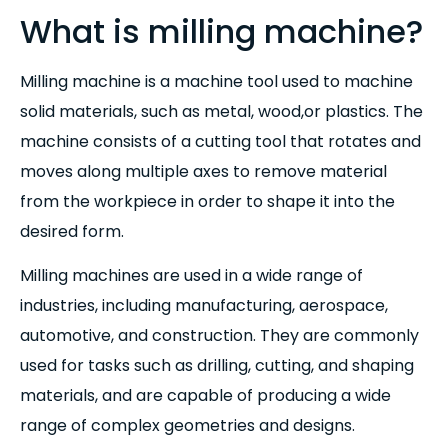
What is milling machine?
Milling machine is a machine tool used to machine
solid materials, such as metal, wood,or plastics. The
machine consists of a cutting tool that rotates and
moves along multiple axes to remove material
from the workpiece in order to shape it into the
desired form.
Milling machines are used in a wide range of
industries, including manufacturing, aerospace,
automotive, and construction. They are commonly
used for tasks such as drilling, cutting, and shaping
materials, and are capable of producing a wide
range of complex geometries and designs.