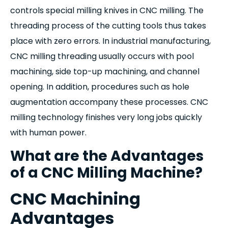
controls special milling knives in CNC milling. The
threading process of the cutting tools thus takes
place with zero errors. In industrial manufacturing,
CNC milling threading usually occurs with pool
machining, side top-up machining, and channel
opening. In addition, procedures such as hole
augmentation accompany these processes. CNC
milling technology finishes very long jobs quickly
with human power.
What are the Advantages
of a CNC Milling Machine?
CNC Machining
Advantages