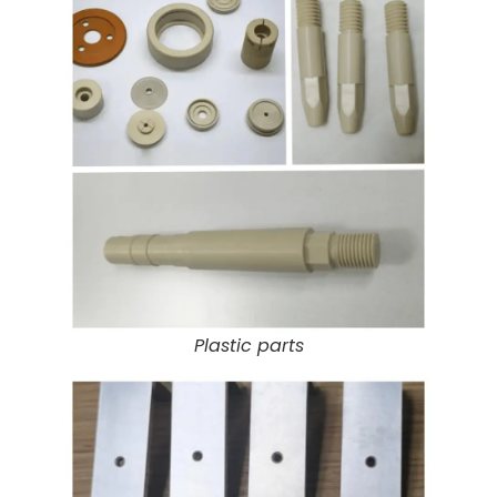
Plastic parts