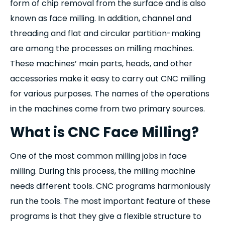
form of chip removal from the surface and is also
known as face milling. In addition, channel and
threading and flat and circular partition-making
are among the processes on milling machines.
These machines’ main parts, heads, and other
accessories make it easy to carry out CNC milling
for various purposes. The names of the operations
in the machines come from two primary sources.
What is CNC Face Milling?
One of the most common milling jobs in face
milling. During this process, the milling machine
needs different tools. CNC programs harmoniously
run the tools. The most important feature of these
programs is that they give a flexible structure to