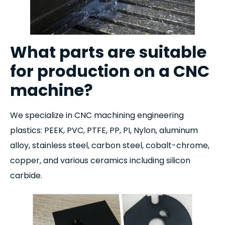
What parts are suitable
for production on a CNC
machine?
We specialize in CNC machining engineering
plastics: PEEK, PVC, PTFE, PP, PI, Nylon, aluminum
alloy, stainless steel, carbon steel, cobalt-chrome,
copper, and various ceramics including silicon
carbide.