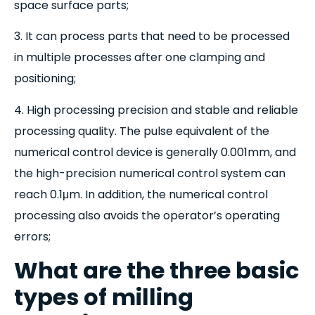
space surface parts;
3. It can process parts that need to be processed
in multiple processes after one clamping and
positioning;
4. High processing precision and stable and reliable
processing quality. The pulse equivalent of the
numerical control device is generally 0.001mm, and
the high-precision numerical control system can
reach 0.1μm. In addition, the numerical control
processing also avoids the operator’s operating
errors;
What are the three basic
types of milling