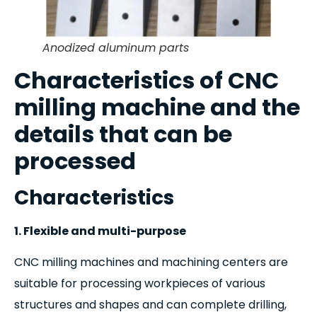
Anodized aluminum parts
Characteristics of CNC
milling machine and the
details that can be
processed
Characteristics
1. Flexible and multi-purpose
CNC milling machines and machining centers are
suitable for processing workpieces of various
structures and shapes and can complete drilling,