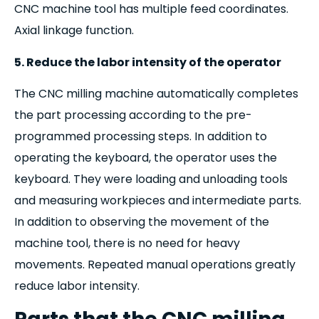
CNC machine tool has multiple feed coordinates.
Axial linkage function.
5. Reduce the labor intensity of the operator
The CNC milling machine automatically completes
the part processing according to the pre-
programmed processing steps. In addition to
operating the keyboard, the operator uses the
keyboard. They were loading and unloading tools
and measuring workpieces and intermediate parts.
In addition to observing the movement of the
machine tool, there is no need for heavy
movements. Repeated manual operations greatly
reduce labor intensity.