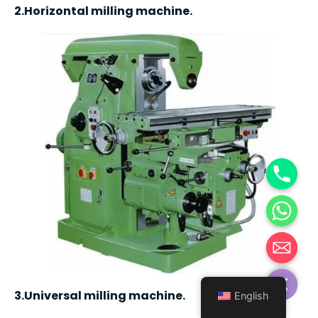
2.Horizontal milling machine.
Hide chaty
3.Universal milling machine.
English