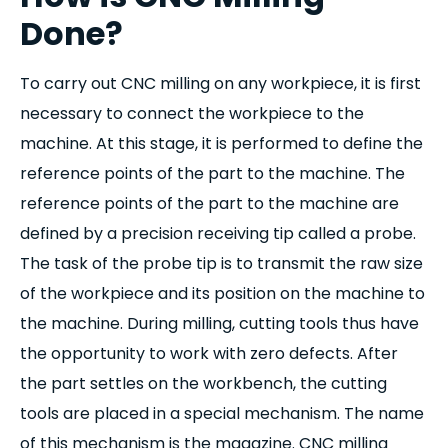
Done?
To carry out CNC milling on any workpiece, it is first
necessary to connect the workpiece to the
machine. At this stage, it is performed to define the
reference points of the part to the machine. The
reference points of the part to the machine are
defined by a precision receiving tip called a probe.
The task of the probe tip is to transmit the raw size
of the workpiece and its position on the machine to
the machine. During milling, cutting tools thus have
the opportunity to work with zero defects. After
the part settles on the workbench, the cutting
tools are placed in a special mechanism. The name
of this mechanism is the magazine. CNC milling