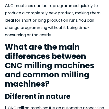
CNC machines can be reprogrammed quickly to
produce a completely new product, making them
ideal for short or long production runs. You can
change programming without it being time-
consuming or too costly.
What are the main
differences between
CNC milling machines
and common milling
machines?
Different in nature
1. CNC milling machine: It is an automatic processing