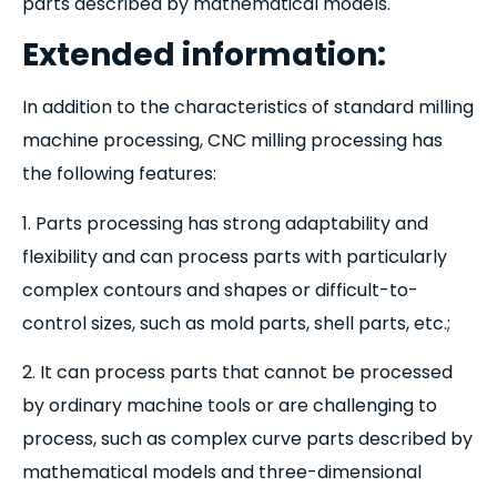
parts described by mathematical models.
Extended information:
In addition to the characteristics of standard milling
machine processing, CNC milling processing has
the following features:
1. Parts processing has strong adaptability and
flexibility and can process parts with particularly
complex contours and shapes or difficult-to-
control sizes, such as mold parts, shell parts, etc.;
2. It can process parts that cannot be processed
by ordinary machine tools or are challenging to
process, such as complex curve parts described by
mathematical models and three-dimensional