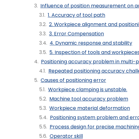
Influence of position measurement on a
1. Accuracy of tool path
2. Workpiece alignment and position
3. Error Compensation
4. Dynamic response and stability
5. Inspection of tools and workpiece
Positioning accuracy problem in multi-
Repeated positioning accuracy chal
Causes of positioning error
Workpiece clamping is unstable.
Machine tool accuracy problem
Workpiece material deformation
Positioning system problem and er
Process design for precise machinin
Operator skill