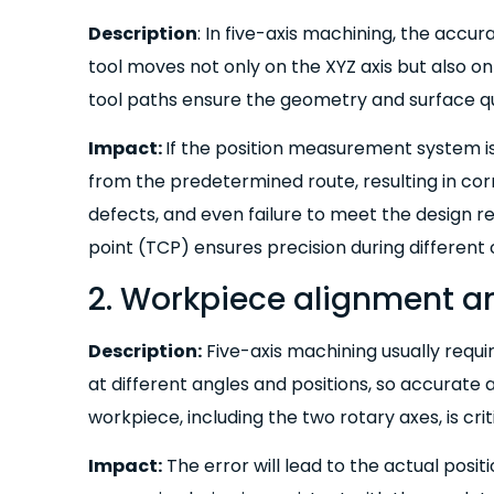
Description
: In five-axis machining, the accur
tool moves not only on the XYZ axis but also on
tool paths ensure the geometry and surface qu
Impact:
If the position measurement system is 
from the predetermined route, resulting in co
defects, and even failure to meet the design r
point (TCP) ensures precision during different c
2. Workpiece alignment a
Description:
Five-axis machining usually requi
at different angles and positions, so accurate 
workpiece, including the two rotary axes, is criti
Impact:
The error will lead to the actual posi