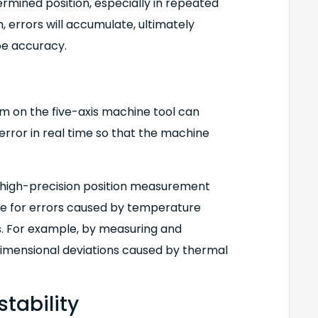
rmined position, especially in repeated
h, errors will accumulate, ultimately
pe accuracy.
 on the five-axis machine tool can
rror in real time so that the machine
 high-precision position measurement
e for errors caused by temperature
s. For example, by measuring and
 dimensional deviations caused by thermal
tability