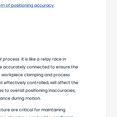
em of positioning accuracy
rocess. It is like a relay race in
be accurately connected to ensure the
ach workpiece clamping and process
ot effectively controlled, will affect the
s to overall positioning inaccuracies,
ance during motion.
ure are critical for maintaining