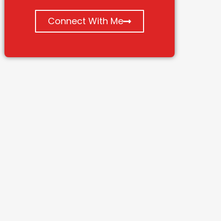
Connect With Me