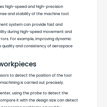
lves high-speed and high-precision
e and stability of the machine tool.
ment system can provide fast and
bility during high-speed movement and
rors. For example, improving dynamic
e quality and consistency of aerospace
 workpieces
sors to detect the position of the tool
machining is carried out precisely.
center, using the probe to detect the
compare it with the design size can detect