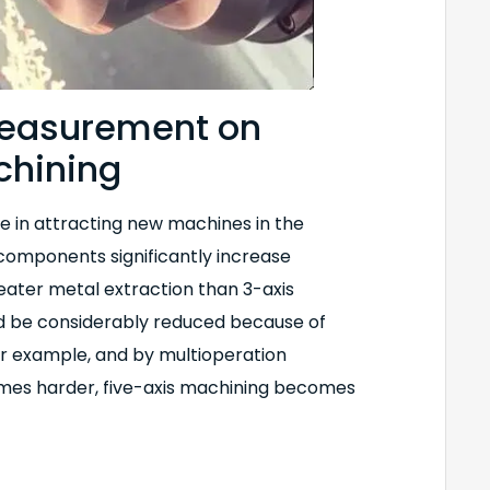
 measurement on
chining
le in attracting new machines in the
components significantly increase
reater metal extraction than 3-axis
 be considerably reduced because of
or example, and by multioperation
omes harder, five-axis machining becomes