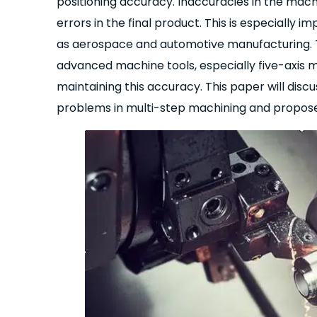
positioning accuracy. Inaccuracies in the machi
errors in the final product. This is especiall
as aerospace and automotive manufacturing. Th
advanced machine tools, especially five-axis ma
maintaining this accuracy. This paper will di
problems in multi-step machining and propose 