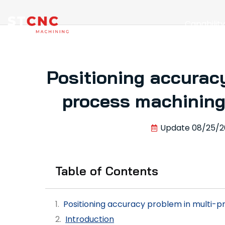
Capabilit
Positioning accuracy
process machining 
Update
08/25/2
Table of Contents
Positioning accuracy problem in multi-pr
Introduction