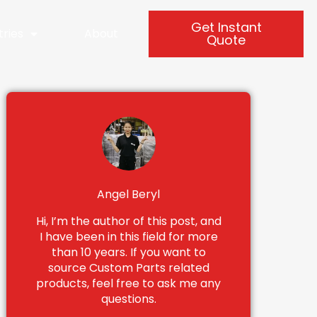
Get Instant
tries
About
Quote
Angel Beryl
Hi, I’m the author of this post, and
I have been in this field for more
than 10 years. If you want to
source Custom Parts related
products, feel free to ask me any
questions.