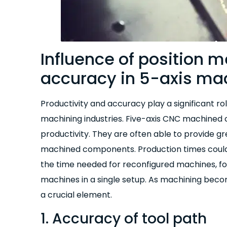
Influence of position
accuracy in 5-axis ma
Productivity and accuracy play a significant ro
machining industries. Five-axis CNC machined 
productivity. They are often able to provide g
machined components. Production times could
the time needed for reconfigured machines, f
machines in a single setup. As machining bec
a crucial element.
1. Accuracy of tool path