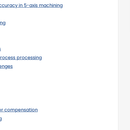
ccuracy in 5-axis machining
ing
s
process processing
lenges
ror compensation
g