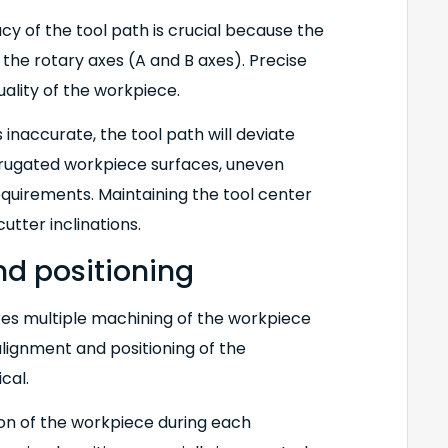
acy of the tool path is crucial because the
 the rotary axes (A and B axes). Precise
ality of the workpiece.
inaccurate, the tool path will deviate
rrugated workpiece surfaces, uneven
equirements. Maintaining the tool center
utter inclinations.
nd positioning
res multiple machining of the workpiece
alignment and positioning of the
cal.
tion of the workpiece during each