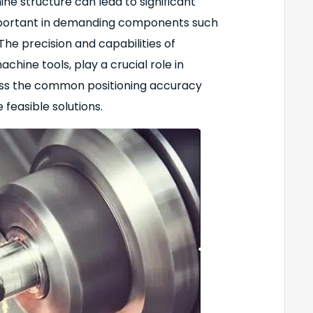
ne structure can lead to significant
y important in demanding components such
e precision and capabilities of
chine tools, play a crucial role in
scuss the common positioning accuracy
feasible solutions.