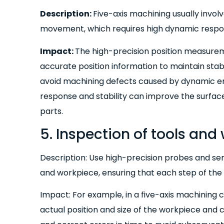
Description:
Five-axis machining usually invo
movement, which requires high dynamic respons
Impact:
The high-precision position measure
accurate position information to maintain sta
avoid machining defects caused by dynamic er
response and stability can improve the surfac
parts.
5. Inspection of tools and
Description: Use high-precision probes and sen
and workpiece, ensuring that each step of the 
Impact: For example, in a five-axis machining 
actual position and size of the workpiece and 