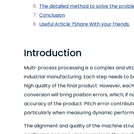
The detailed method to solve the probl
Conclusion
Useful Article ?Share With your friends.
Introduction
Multi-process processing is a complex and vital p
industrial manufacturing. Each step needs to 
high quality of the final product. However, e
conversion will bring position errors, which, if n
accuracy of the product. Pitch error contribute
particularly when measuring dynamic perform
The alignment and quality of the machine struct