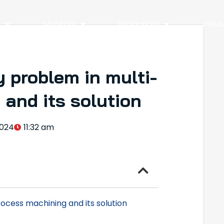
y
Material
Resources
Indus
 problem in multi-
and its solution
024
11:32 am
ocess machining and its solution