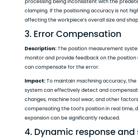
processing being inconsistent with the predete
clamping. If the positioning accuracy is not hig
affecting the workpiece’s overall size and sha
3. Error Compensation
Description:
The position measurement system
monitor and provide feedback on the position e
can compensate for the error.
Impact:
To maintain machining accuracy, the
system can effectively detect and compensat
changes, machine tool wear, and other factor
compensating the tool’s position in real time,
expansion can be significantly reduced.
4. Dynamic response and s