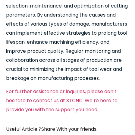
selection, maintenance, and optimization of cutting
parameters. By understanding the causes and
effects of various types of damage, manufacturers
can implement effective strategies to prolong tool
lifespan, enhance machining efficiency, and
improve product quality. Regular monitoring and
collaboration across all stages of production are
crucial to minimizing the impact of tool wear and
breakage on manufacturing processes.
For further assistance or inquiries, please don’t
hesitate to contact us at STCNC. We’re here to
provide you with the support you need.
Useful Article ?Share With your friends.