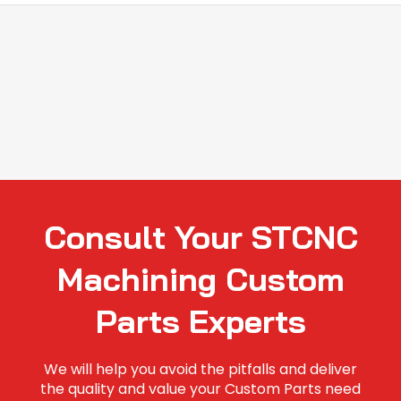
Consult Your STCNC
Machining Custom
Parts Experts
We will help you avoid the pitfalls and deliver
the quality and value your Custom Parts need