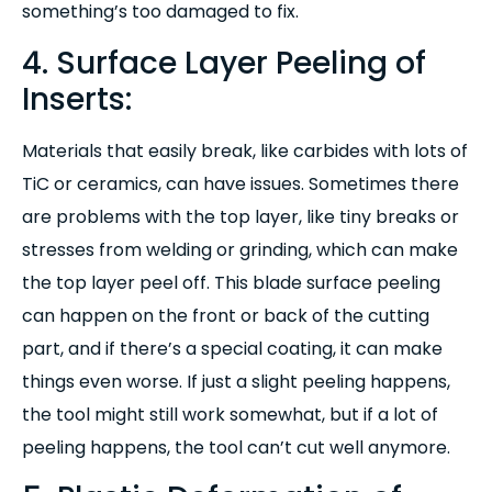
something’s too damaged to fix.
4. Surface Layer Peeling of
Inserts:
Materials that easily break, like carbides with lots of
TiC or ceramics, can have issues. Sometimes there
are problems with the top layer, like tiny breaks or
stresses from welding or grinding, which can make
the top layer peel off. This blade surface peeling
can happen on the front or back of the cutting
part, and if there’s a special coating, it can make
things even worse. If just a slight peeling happens,
the tool might still work somewhat, but if a lot of
peeling happens, the tool can’t cut well anymore.