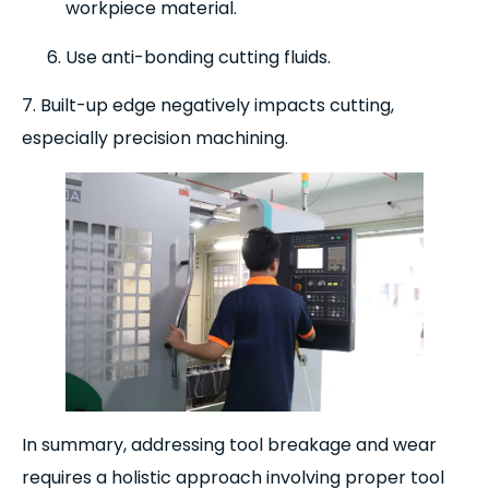
workpiece material.
Use anti-bonding cutting fluids.
7. Built-up edge negatively impacts cutting,
especially precision machining.
In summary, addressing tool breakage and wear
requires a holistic approach involving proper tool