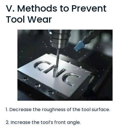
V. Methods to Prevent
Tool Wear
1. Decrease the roughness of the tool surface.
2. Increase the tool’s front angle.