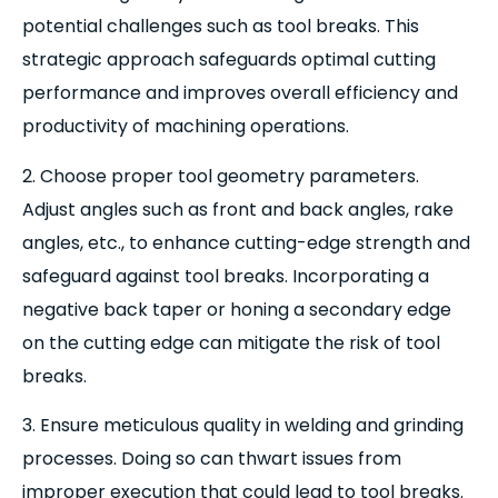
potential challenges such as tool breaks. This
strategic approach safeguards optimal cutting
performance and improves overall efficiency and
productivity of machining operations.
2. Choose proper tool geometry parameters.
Adjust angles such as front and back angles, rake
angles, etc., to enhance cutting-edge strength and
safeguard against tool breaks. Incorporating a
negative back taper or honing a secondary edge
on the cutting edge can mitigate the risk of tool
breaks.
3. Ensure meticulous quality in welding and grinding
processes. Doing so can thwart issues from
improper execution that could lead to tool breaks.