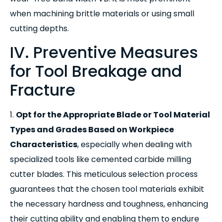
when machining brittle materials or using small
cutting depths.
IV. Preventive Measures
for Tool Breakage and
Fracture
1.
Opt for the Appropriate Blade or Tool Material
Types and Grades Based on Workpiece
Characteristics
,
especially when dealing with
specialized tools like cemented carbide milling
cutter blades. This meticulous selection process
guarantees that the chosen tool materials exhibit
the necessary hardness and toughness, enhancing
their cutting ability and enabling them to endure