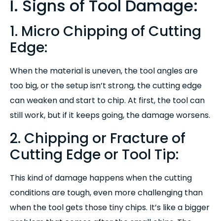
I. Signs of Tool Damage:
1. Micro Chipping of Cutting
Edge:
When the material is uneven, the tool angles are
too big, or the setup isn’t strong, the cutting edge
can weaken and start to chip. At first, the tool can
still work, but if it keeps going, the damage worsens.
2. Chipping or Fracture of
Cutting Edge or Tool Tip:
T
his kind of damage happens when the cutting
conditions are tough, even more challenging than
when the tool gets those tiny chips. It’s like a bigger