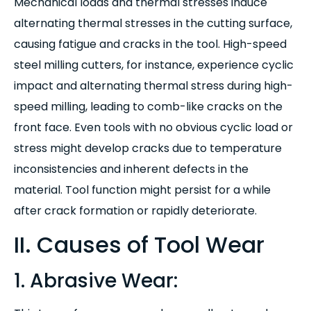
Mechanical loads and thermal stresses induce
alternating thermal stresses in the cutting surface,
causing fatigue and cracks in the tool. High-speed
steel milling cutters, for instance, experience cyclic
impact and alternating thermal stress during high-
speed milling, leading to comb-like cracks on the
front face. Even tools with no obvious cyclic load or
stress might develop cracks due to temperature
inconsistencies and inherent defects in the
material. Tool function might persist for a while
after crack formation or rapidly deteriorate.
II. Causes of Tool Wear
1. Abrasive Wear: