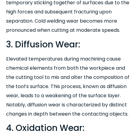
temporary sticking together of surfaces due to the
high forces and subsequent fracturing upon
separation. Cold welding wear becomes more
pronounced when cutting at moderate speeds.
3. Diffusion Wear:
Elevated temperatures during machining cause
chemical elements from both the workpiece and
the cutting tool to mix and alter the composition of
the tool’s surface. This process, known as diffusion
wear, leads to a weakening of the surface layer.
Notably, diffusion wear is characterized by distinct
changes in depth between the contacting objects.
4. Oxidation Wear: