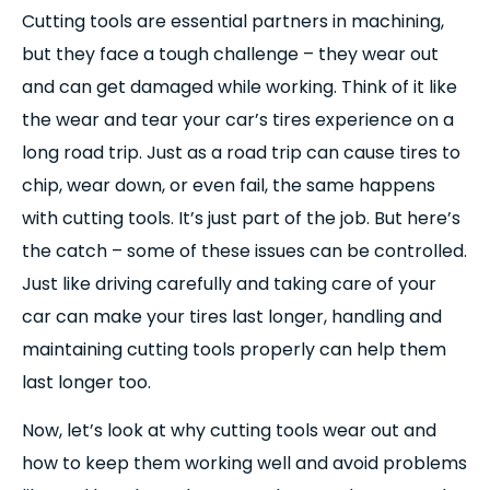
Cutting tools are essential partners in machining,
but they face a tough challenge – they wear out
and can get damaged while working. Think of it like
the wear and tear your car’s tires experience on a
long road trip. Just as a road trip can cause tires to
chip, wear down, or even fail, the same happens
with cutting tools. It’s just part of the job. But here’s
the catch – some of these issues can be controlled.
Just like driving carefully and taking care of your
car can make your tires last longer, handling and
maintaining cutting tools properly can help them
last longer too.
Now, let’s look at why cutting tools wear out and
how to keep them working well and avoid problems