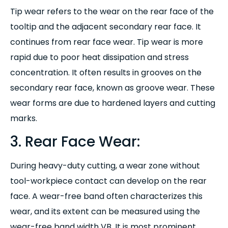
Tip wear refers to the wear on the rear face of the
tooltip and the adjacent secondary rear face. It
continues from rear face wear. Tip wear is more
rapid due to poor heat dissipation and stress
concentration. It often results in grooves on the
secondary rear face, known as groove wear. These
wear forms are due to hardened layers and cutting
marks.
3. Rear Face Wear:
During heavy-duty cutting, a wear zone without
tool-workpiece contact can develop on the rear
face. A wear-free band often characterizes this
wear, and its extent can be measured using the
wear-free band width VB. It is most prominent