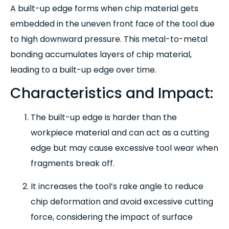
A built-up edge forms when chip material gets
embedded in the uneven front face of the tool due
to high downward pressure. This metal-to-metal
bonding accumulates layers of chip material,
leading to a built-up edge over time.
Characteristics and Impact:
The built-up edge is harder than the
workpiece material and can act as a cutting
edge but may cause excessive tool wear when
fragments break off.
It increases the tool’s rake angle to reduce
chip deformation and avoid excessive cutting
force, considering the impact of surface