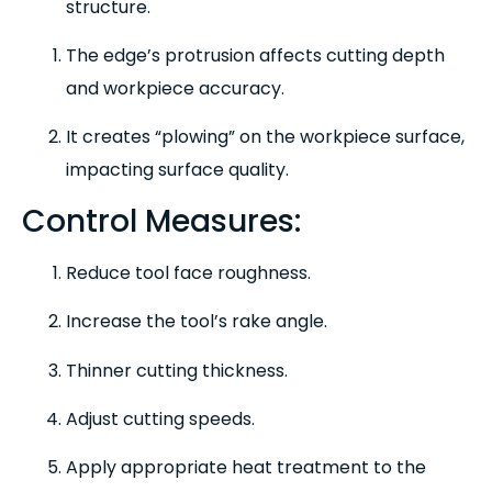
structure.
The edge’s protrusion affects cutting depth
and workpiece accuracy.
It creates “plowing” on the workpiece surface,
impacting surface quality.
Control Measures:
Reduce tool face roughness.
Increase the tool’s rake angle.
Thinner cutting thickness.
Adjust cutting speeds.
Apply appropriate heat treatment to the