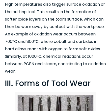
High temperatures also trigger surface oxidation of
the cutting tool. This results in the formation of
softer oxide layers on the tool’s surface, which can
then be worn away by contact with the workpiece.
An example of oxidation wear occurs between
700°C and 800°C, where cobalt and carbides in
hard alloys react with oxygen to form soft oxides.
Similarly, at 1000°C, chemical reactions occur
between PCBN and steam, contributing to oxidation
wear.
III. Forms of Tool Wear