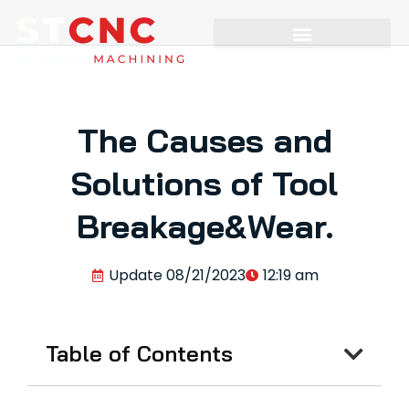
The Causes and
Solutions of Tool
Breakage&Wear.
Update
08/21/2023
12:19 am
Table of Contents