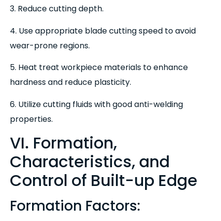
3. Reduce cutting depth.
4. Use appropriate blade cutting speed to avoid
wear-prone regions.
5. Heat treat workpiece materials to enhance
hardness and reduce plasticity.
6. Utilize cutting fluids with good anti-welding
properties.
VI. Formation,
Characteristics, and
Control of Built-up Edge
Formation Factors: