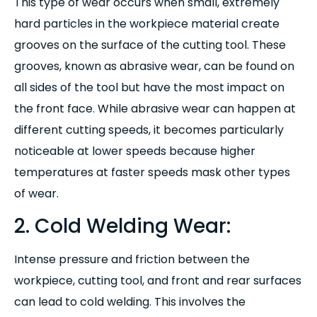
This type of wear occurs when small, extremely
hard particles in the workpiece material create
grooves on the surface of the cutting tool. These
grooves, known as abrasive wear, can be found on
all sides of the tool but have the most impact on
the front face. While abrasive wear can happen at
different cutting speeds, it becomes particularly
noticeable at lower speeds because higher
temperatures at faster speeds mask other types
of wear.
2. Cold Welding Wear:
Intense pressure and friction between the
workpiece, cutting tool, and front and rear surfaces
can lead to cold welding. This involves the