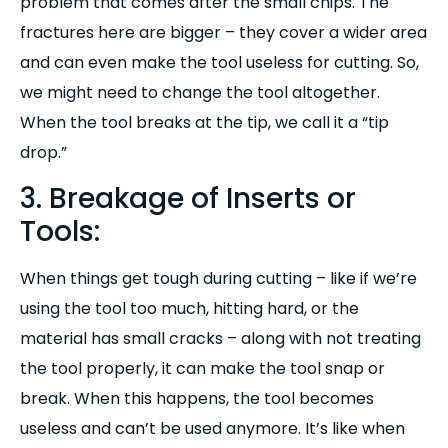
problem that comes after the small chips. The
fractures here are bigger – they cover a wider area
and can even make the tool useless for cutting. So,
we might need to change the tool altogether.
When the tool breaks at the tip, we call it a “tip
drop.”
3. Breakage of Inserts or
Tools:
When things get tough during cutting – like if we’re
using the tool too much, hitting hard, or the
material has small cracks – along with not treating
the tool properly, it can make the tool snap or
break. When this happens, the tool becomes
useless and can’t be used anymore. It’s like when