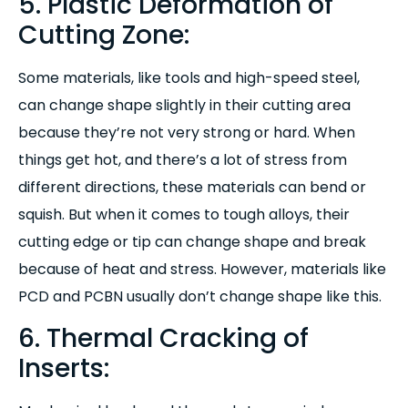
5. Plastic Deformation of
Cutting Zone:
S
ome materials, like tools and high-speed steel,
can change shape slightly in their cutting area
because they’re not very strong or hard. When
things get hot, and there’s a lot of stress from
different directions, these materials can bend or
squish. But when it comes to tough alloys, their
cutting edge or tip can change shape and break
because of heat and stress. However, materials like
PCD and PCBN usually don’t change shape like this.
6. Thermal Cracking of
Inserts: