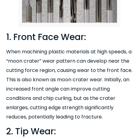
1. Front Face Wear:
When machining plastic materials at high speeds, a
“moon crater” wear pattern can develop near the
cutting force region, causing wear to the front face.
This is also known as moon crater wear. Initially, an
increased front angle can improve cutting
conditions and chip curling, but as the crater
enlarges, cutting edge strength significantly
reduces, potentially leading to fracture.
2. Tip Wear: