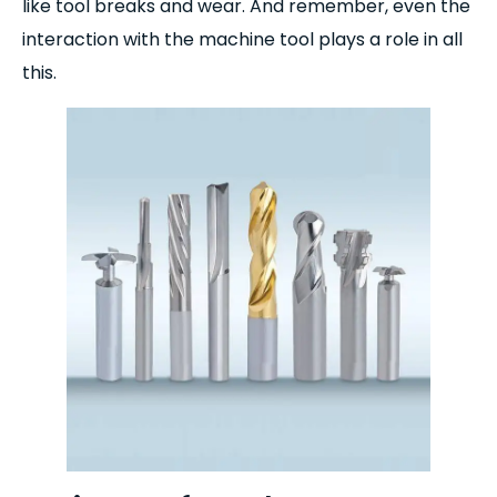
like tool breaks and wear. And remember, even the
interaction with the machine tool plays a role in all
this.