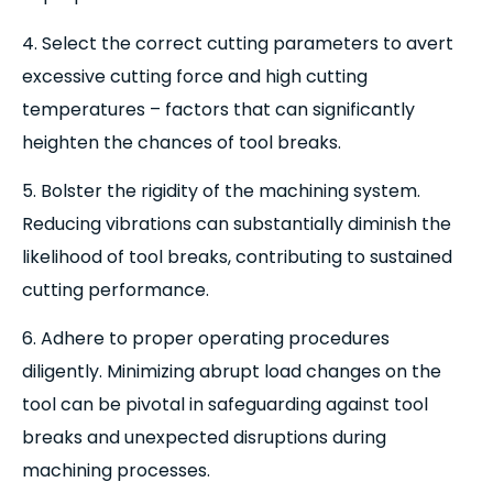
4. Select the correct cutting parameters to avert
excessive cutting force and high cutting
temperatures – factors that can significantly
heighten the chances of tool breaks.
5. Bolster the rigidity of the machining system.
Reducing vibrations can substantially diminish the
likelihood of tool breaks, contributing to sustained
cutting performance.
6. Adhere to proper operating procedures
diligently. Minimizing abrupt load changes on the
tool can be pivotal in safeguarding against tool
breaks and unexpected disruptions during
machining processes.