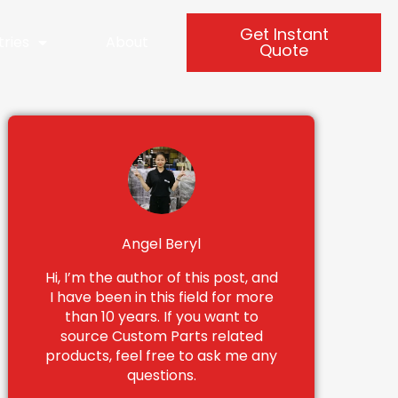
Get Instant
tries
About
Quote
Angel Beryl
Hi, I’m the author of this post, and
I have been in this field for more
than 10 years. If you want to
source Custom Parts related
products, feel free to ask me any
questions.