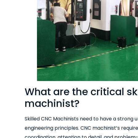
What are the critical sk
machinist?
Skilled CNC Machinists need to have a strong 
engineering principles. CNC machinist’s requ
coordination, attention to detail, and problem-s