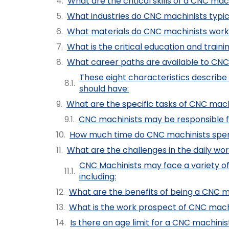
What are the critical skills of a CNC mac
What industries do CNC machinists typic
What materials do CNC machinists work
What is the critical education and train
What career paths are available to CNC
These eight characteristics descri
should have:
What are the specific tasks of CNC mach
CNC machinists may be responsible for
How much time do CNC machinists spe
What are the challenges in the daily wo
CNC Machinists may face a variety of 
including:
What are the benefits of being a CNC m
What is the work prospect of CNC mach
Is there an age limit for a CNC machinis