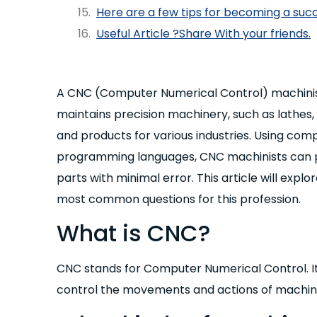
Here are a few tips for becoming a suc
Useful Article ?Share With your friends.
A CNC (Computer Numerical Control) machinist
maintains precision machinery, such as lathes, 
and products for various industries. Using co
programming languages, CNC machinists can 
parts with minimal error. This article will expl
most common questions for this profession.
What is CNC?
CNC stands for Computer Numerical Control. It
control the movements and actions of machine