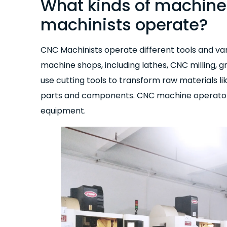
What kinds of machin
machinists operate?
CNC Machinists operate different tools and v
machine shops, including lathes, CNC milling, 
use cutting tools to transform raw materials li
parts and components. CNC machine operators n
equipment.