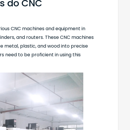
es do CNC
arious CNC machines and equipment in
grinders, and routers. These CNC machines
ke metal, plastic, and wood into precise
eed to be proficient in using this