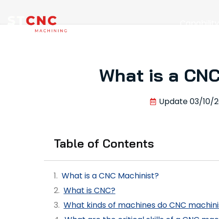
Capabilit
What is a CNC
Update
03/10/
Table of Contents
What is a CNC Machinist?
What is CNC?
What kinds of machines do CNC machini