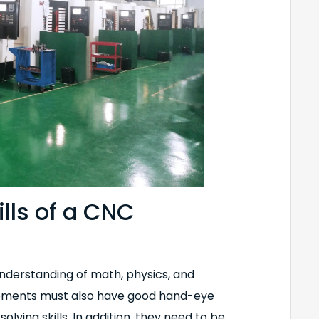
ills of a CNC
understanding of math, physics, and
irements must also have good hand-eye
olving skills. In addition, they need to be