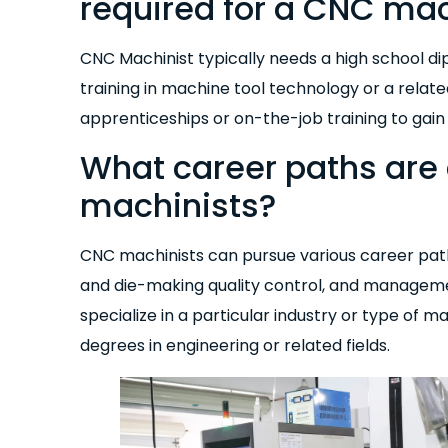
required for a CNC mac
CNC Machinist typically needs a high school di
training in machine tool technology or a relat
apprenticeships or on-the-job training to gain
What career paths are 
machinists?
CNC machinists can pursue various career pat
and die-making quality control, and managem
specialize in a particular industry or type of
degrees in engineering or related fields.