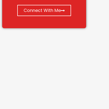
Connect With Me