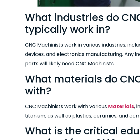
What industries do CN
typically work in?
CNC Machinists work in various industries, inc
devices, and electronics manufacturing. Any i
parts will likely need CNC Machinists.
What materials do CNC
with?
CNC Machinists work with various
Materials
, 
titanium, as well as plastics, ceramics, and co
What is the critical ed