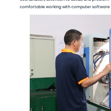
comfortable working with computer software