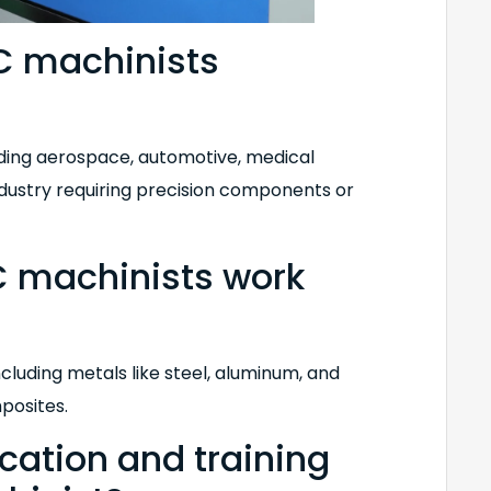
C machinists
luding aerospace, automotive, medical
ndustry requiring precision components or
 machinists work
including metals like steel, aluminum, and
mposites.
ucation and training