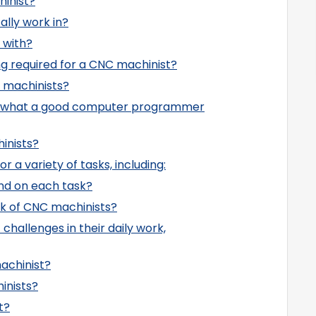
hinist?
ally work in?
 with?
ing required for a CNC machinist?
 machinists?
be what a good computer programmer
inists?
 a variety of tasks, including:
nd on each task?
rk of CNC machinists?
challenges in their daily work,
achinist?
inists?
t?