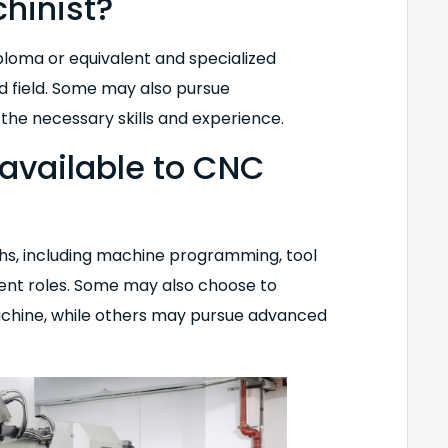
hinist?
ploma or equivalent and specialized
ed field. Some may also pursue
 the necessary skills and experience.
available to CNC
hs, including machine programming, tool
ent roles. Some may also choose to
 machine, while others may pursue advanced