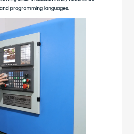
 and programming languages.