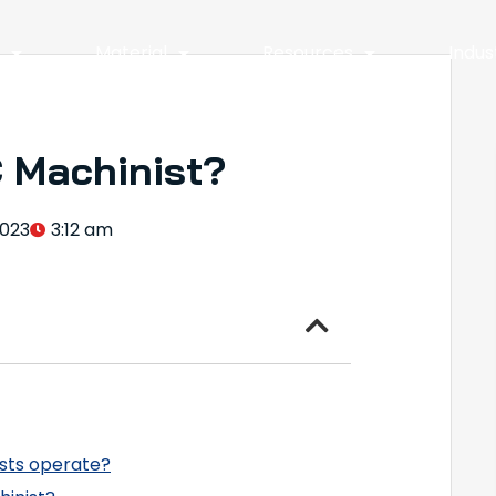
y
Material
Resources
Indus
 Machinist?
2023
3:12 am
sts operate?