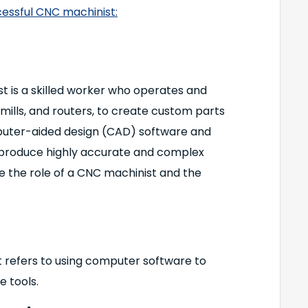
cessful CNC machinist:
 is a skilled worker who operates and
mills, and routers, to create custom parts
mputer-aided design (CAD) software and
produce highly accurate and complex
ore the role of a CNC machinist and the
 refers to using computer software to
 tools.