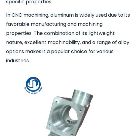
specific properties.
In CNC machining, aluminum is widely used due to its
favorable manufacturing and machining
properties. The combination of its lightweight
nature, excellent machinability, and a range of alloy
options makes it a popular choice for various
industries.