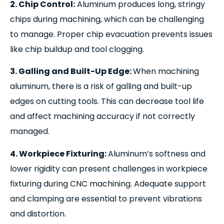
2. Chip Control:
Aluminum produces long, stringy
chips during machining, which can be challenging
to manage. Proper chip evacuation prevents issues
like chip buildup and tool clogging.
3. Galling and Built-Up Edge:
When machining
aluminum, there is a risk of galling and built-up
edges on cutting tools. This can decrease tool life
and affect machining accuracy if not correctly
managed.
4. Workpiece Fixturing:
Aluminum’s softness and
lower rigidity can present challenges in workpiece
fixturing during CNC machining. Adequate support
and clamping are essential to prevent vibrations
and distortion.