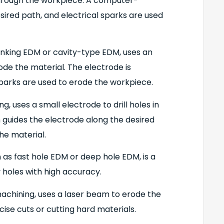
 through the workpiece. A computer-
sired path, and electrical sparks are used
inking EDM or cavity-type EDM, uses an
ode the material. The electrode is
 sparks are used to erode the workpiece.
g, uses a small electrode to drill holes in
guides the electrode along the desired
he material.
 as fast hole EDM or deep hole EDM, is a
ny holes with high accuracy.
achining, uses a laser beam to erode the
cise cuts or cutting hard materials.