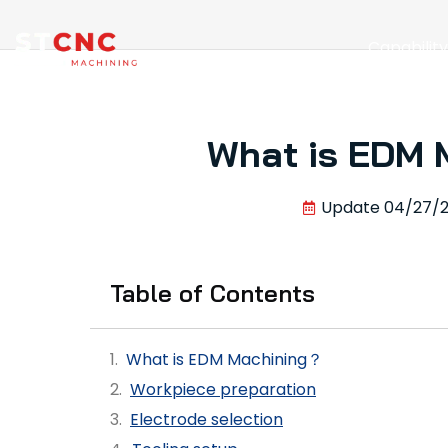
Capabilit
What is EDM 
Update
04/27/
Table of Contents
What is EDM Machining？
Workpiece preparation
Electrode selection