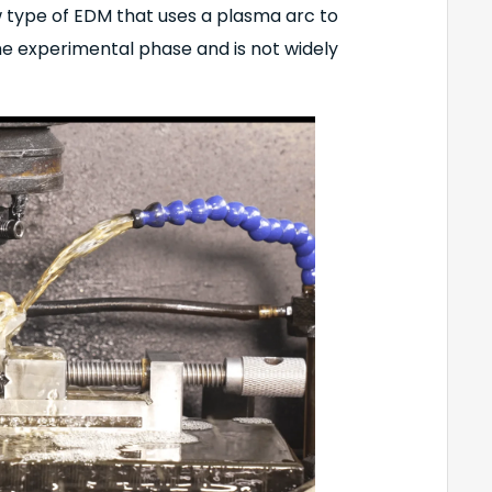
w type of EDM that uses a plasma arc to
 the experimental phase and is not widely