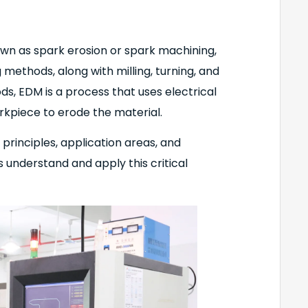
own as spark erosion or spark machining,
methods, along with milling, turning, and
ods, EDM is a process that uses electrical
kpiece to erode the material.
 principles, application areas, and
understand and apply this critical