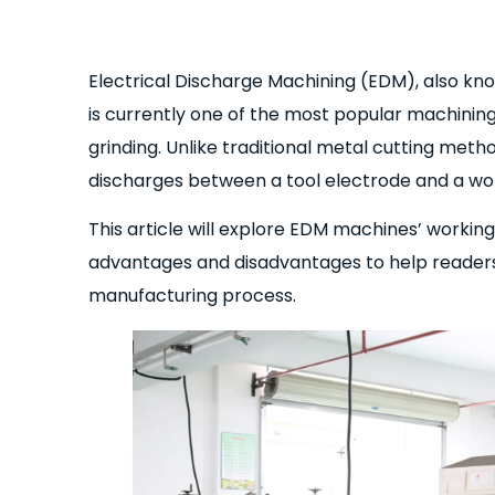
Electrical Discharge Machining (EDM), also kn
is currently one of the most popular machining 
grinding. Unlike traditional metal cutting meth
discharges between a tool electrode and a wor
This article will explore EDM machines’ working
advantages and disadvantages to help readers 
manufacturing process.