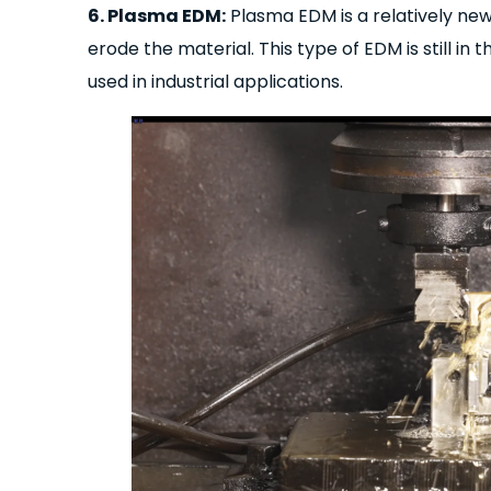
6. Plasma EDM:
Plasma EDM is a relatively ne
erode the material. This type of EDM is still in
used in industrial applications.