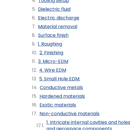
Tooling setup
Dielectric fluid
Electric discharge
Material removal
Surface finish
1. Roughing
2. Finishing
3. Micro-EDM
4. Wire EDM
5. Small Hole EDM:
Conductive metals
Hardened materials
Exotic materials
Non-conductive materials
1. Intricate internal cavities and hole
and aerospace components.