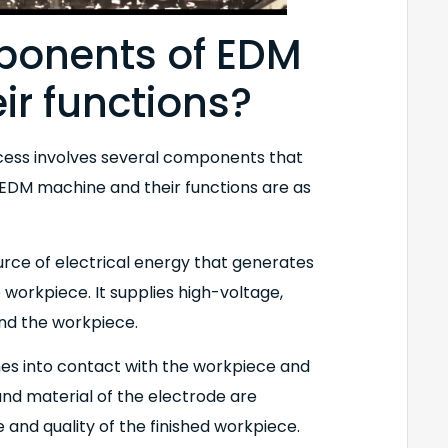
ponents of EDM
ir functions?
cess involves several components that
 EDM machine and their functions are as
urce of electrical energy that generates
workpiece. It supplies high-voltage,
nd the workpiece.
mes into contact with the workpiece and
and material of the electrode are
 and quality of the finished workpiece.