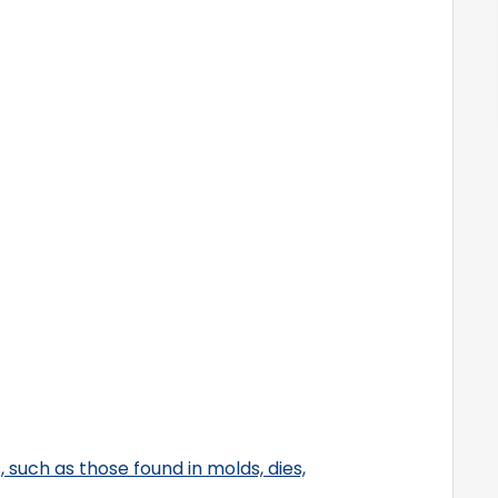
s, such as those found in molds, dies,