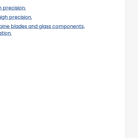
 precision.
gh precision.
turbine blades and glass components,
tion.