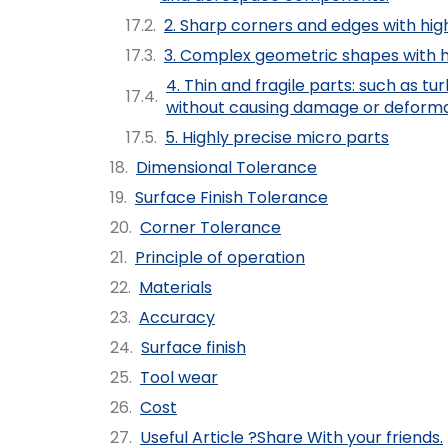
2. Sharp corners and edges with high
3. Complex geometric shapes with hi
4. Thin and fragile parts: such as 
without causing damage or deforma
5. Highly precise micro parts
Dimensional Tolerance
Surface Finish Tolerance
Corner Tolerance
Principle of operation
Materials
Accuracy
Surface finish
Tool wear
Cost
Useful Article ?Share With your friends.