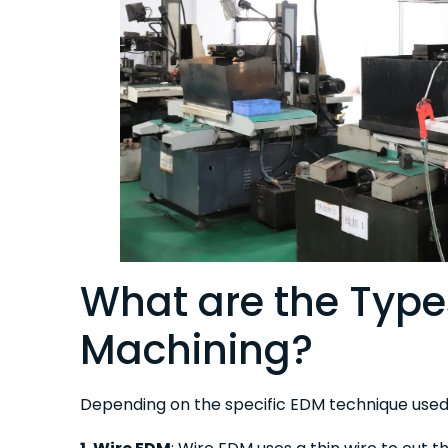
What are the Type
Machining?
Depending on the specific EDM technique used