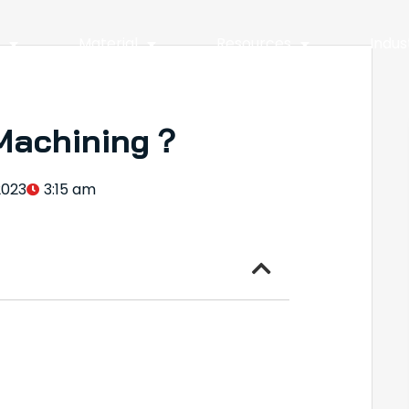
y
Material
Resources
Indus
Machining？
2023
3:15 am