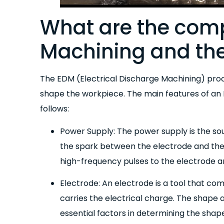
What are the com
Machining and the
The EDM (Electrical Discharge Machining) pro
shape the workpiece. The main features of an
follows:
Power Supply: The power supply is the so
the spark between the electrode and the 
high-frequency pulses to the electrode a
Electrode: An electrode is a tool that co
carries the electrical charge. The shape 
essential factors in determining the shape