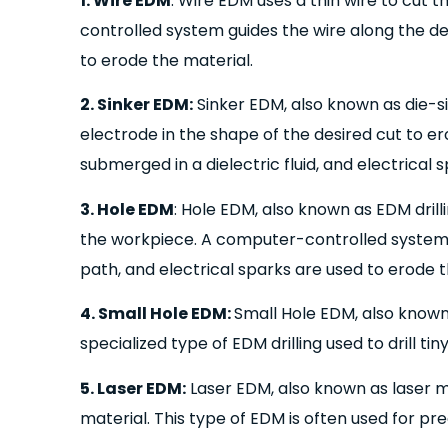
1. Wire EDM
: Wire EDM uses a thin wire to cut
controlled system guides the wire along the de
to erode the material.
2. Sinker EDM:
Sinker EDM, also known as die-s
electrode in the shape of the desired cut to er
submerged in a dielectric fluid, and electrical
3. Hole EDM
: Hole EDM, also known as EDM drillin
the workpiece. A computer-controlled system 
path, and electrical sparks are used to erode t
4. Small Hole EDM:
Small Hole EDM, also known
specialized type of EDM drilling used to drill ti
5. Laser EDM:
Laser EDM, also known as laser m
material. This type of EDM is often used for pre