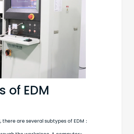
s of EDM
, there are several subtypes of EDM：