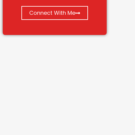
Connect With Me