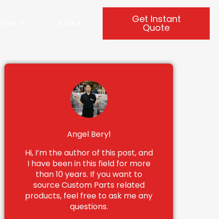
Get Instant
tries
About
Quote
Angel Beryl
Hi, I’m the author of this post, and
I have been in this field for more
than 10 years. If you want to
source Custom Parts related
products, feel free to ask me any
questions.