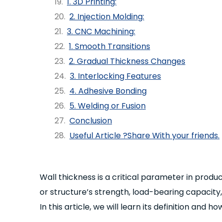
1. 3D Printing:
2. Injection Molding:
3. CNC Machining:
1. Smooth Transitions
2. Gradual Thickness Changes
3. Interlocking Features
4. Adhesive Bonding
5. Welding or Fusion
Conclusion
Useful Article ?Share With your friends.
Wall thickness is a critical parameter in pro
or structure’s strength, load-bearing capacity,
In this article, we will learn its definition and 