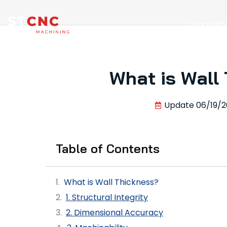
Capabilit
What is Wall
Update
06/19/2
Table of Contents
What is Wall Thickness?
1. Structural Integrity
2. Dimensional Accuracy