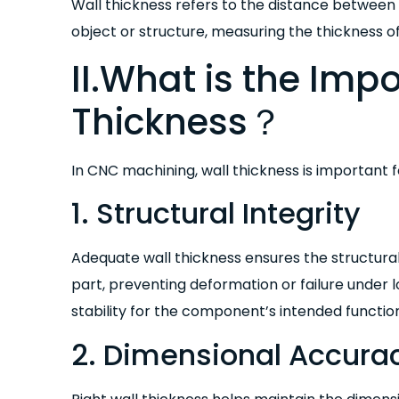
Wall thickness refers to the distance between 
object or structure, measuring the thickness of
II.What is the Imp
Thickness？
In CNC machining, wall thickness is important f
1. Structural Integrity
Adequate wall thickness ensures the structura
part, preventing deformation or failure under l
stability for the component’s intended functio
2. Dimensional Accura