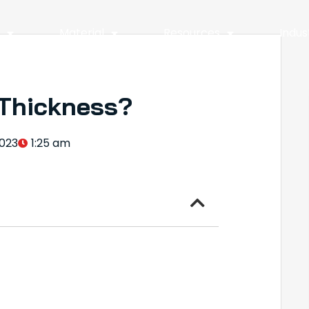
y
Material
Resources
Indus
 Thickness?
023
1:25 am