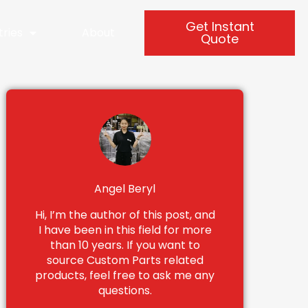
Get Instant
tries
About
Quote
Angel Beryl
Hi, I’m the author of this post, and
I have been in this field for more
than 10 years. If you want to
source Custom Parts related
products, feel free to ask me any
questions.