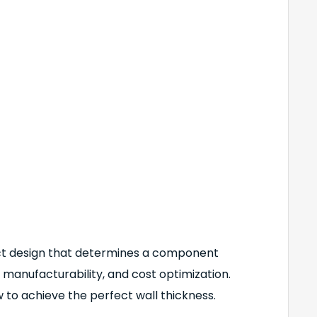
duct design that determines a component
 manufacturability, and cost optimization.
how to achieve the perfect wall thickness.