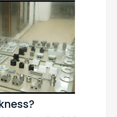
ckness?