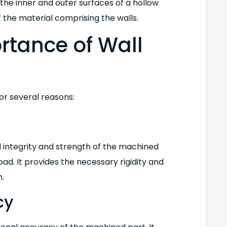
the inner and outer surfaces of a hollow
 the material comprising the walls.
ortance of Wall
or several reasons:
l integrity and strength of the machined
oad. It provides the necessary rigidity and
n.
cy