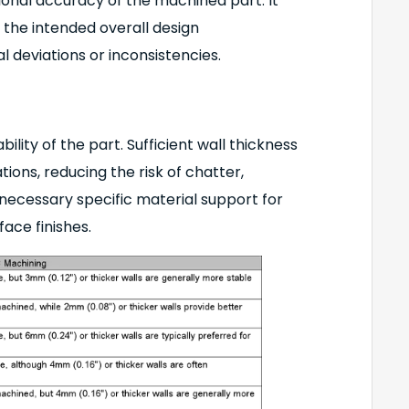
ional accuracy of the machined part. It
 the intended overall design
al deviations or inconsistencies.
ility of the part. Sufficient wall thickness
ions, reducing the risk of chatter,
e necessary specific material support for
face finishes.