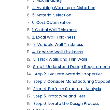
3. Machinability
4. Avoiding Warping or Distortion
5. Material Selection
6. Cost Optimization
1. Global Wall Thickness
2. Local Wall Thickness
3. Variable Wall Thickness
4. Tapered Wall Thickness
5. Thick Walls and Thin Walls
Step 1. Understand Design Requirement
Step 2. Evaluate Material Properties
Step 3. Consider Manufacturing Capabili
Step 4. Perform Structural Analysis
Step 5. Prototype and Test
Step 6. Iterate the Design Process