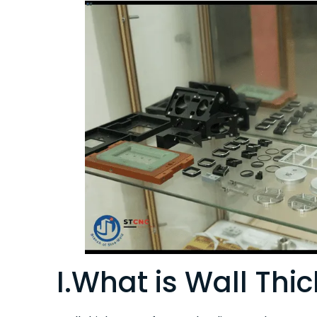
I.What is Wall Thi