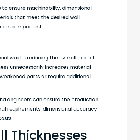
o ensure machinability, dimensional
terials that meet the desired wall
tion is important.
ial waste, reducing the overall cost of
ness unnecessarily increases material
n weakened parts or require additional
and engineers can ensure the production
ral requirements, dimensional accuracy,
costs.
all Thicknesses