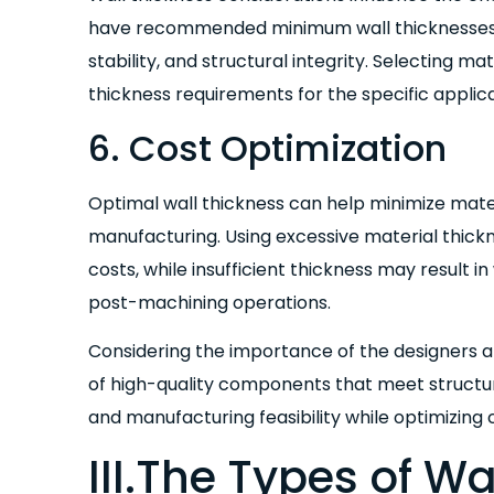
have recommended minimum wall thicknesses t
stability, and structural integrity. Selecting ma
thickness requirements for the specific applica
6. Cost Optimization
Optimal wall thickness can help minimize mater
manufacturing. Using excessive material thick
costs, while insufficient thickness may result i
post-machining operations.
Considering the importance of the designers 
of high-quality components that meet structu
and manufacturing feasibility while optimizing 
III.The Types of W