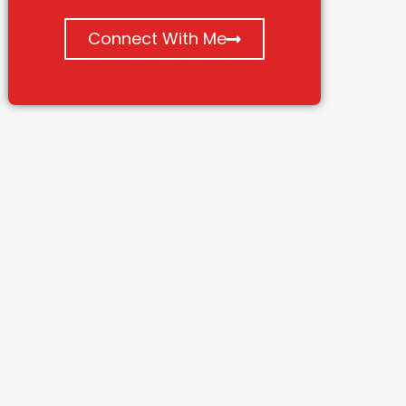
Connect With Me