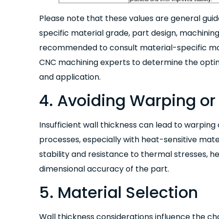
Please note that these values are general gui
specific material grade, part design, machining
recommended to consult material-specific mac
CNC machining experts to determine the optima
and application.
4. Avoiding Warping or 
Insufficient wall thickness can lead to warping
processes, especially with heat-sensitive mater
stability and resistance to thermal stresses, 
dimensional accuracy of the part.
5. Material Selection
Wall thickness considerations influence the cho