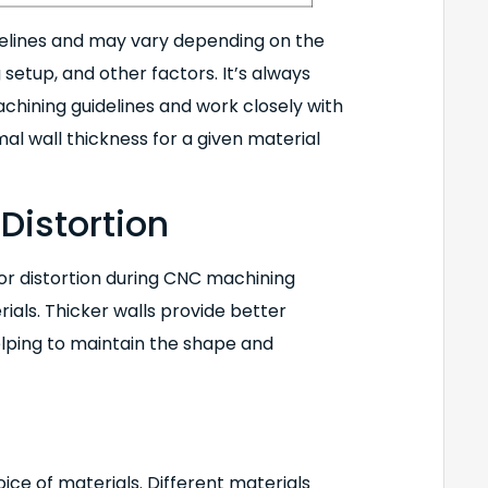
delines and may vary depending on the
 setup, and other factors. It’s always
hining guidelines and work closely with
l wall thickness for a given material
Distortion
 or distortion during CNC machining
ials. Thicker walls provide better
helping to maintain the shape and
ice of materials. Different materials