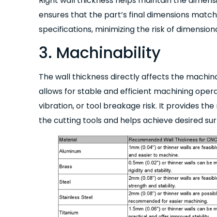
Right wall thickness helps maintain the dimens
ensures that the part’s final dimensions match
specifications, minimizing the risk of dimension
3. Machinability
The wall thickness directly affects the machinab
allows for stable and efficient machining operat
vibration, or tool breakage risk. It provides th
the cutting tools and helps achieve desired sur