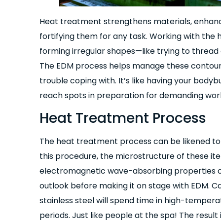
Heat treatment strengthens materials, enhanc
fortifying them for any task. Working with the
forming irregular shapes—like trying to threa
The EDM process helps manage these contours 
trouble coping with. It’s like having your body
reach spots in preparation for demanding wor
Heat Treatment Process
The heat treatment process can be likened to 
this procedure, the microstructure of these ite
electromagnetic wave-absorbing properties ch
outlook before making it on stage with EDM. Carb
stainless steel will spend time in high-tempera
periods. Just like people at the spa! The result