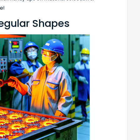
e!
regular Shapes