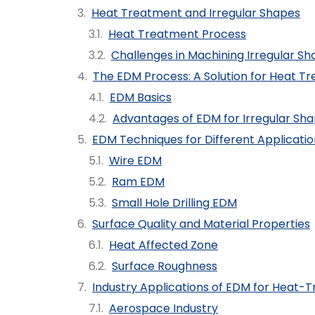
Heat Treatment and Irregular Shapes
Heat Treatment Process
Challenges in Machining Irregular S
The EDM Process: A Solution for Heat Tr
EDM Basics
Advantages of EDM for Irregular Sh
EDM Techniques for Different Applicatio
Wire EDM
Ram EDM
Small Hole Drilling EDM
Surface Quality and Material Properties
Heat Affected Zone
Surface Roughness
Industry Applications of EDM for Heat-T
Aerospace Industry