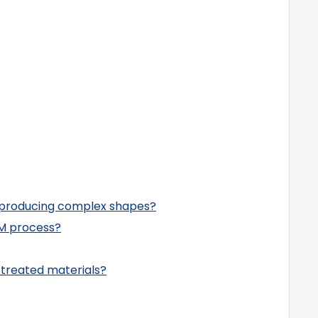
 producing complex shapes?
M process?
-treated materials?