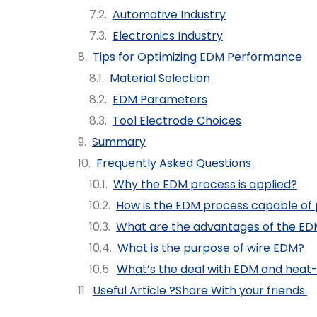
Automotive Industry
Electronics Industry
Tips for Optimizing EDM Performance
Material Selection
EDM Parameters
Tool Electrode Choices
Summary
Frequently Asked Questions
Why the EDM process is applied?
How is the EDM process capable of
What are the advantages of the ED
What is the purpose of wire EDM?
What’s the deal with EDM and heat
Useful Article ?Share With your friends.