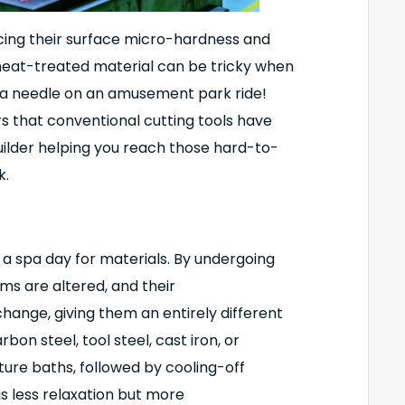
ing their surface micro-hardness and
 heat-treated material can be tricky when
d a needle on an amusement park ride!
that conventional cutting tools have
builder helping you reach those hard-to-
k.
a spa day for materials. By undergoing
ms are altered, and their
ange, giving them an entirely different
on steel, tool steel, cast iron, or
ture baths, followed by cooling-off
 is less relaxation but more