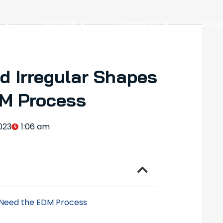
y
Material
Resources
Indus
d Irregular Shapes
M Process
023
1:06 am
 Need the EDM Process