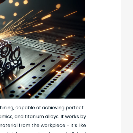
chining, capable of achieving perfect
amics, and titanium alloys. It works by
aterial from the workpiece – it’s like