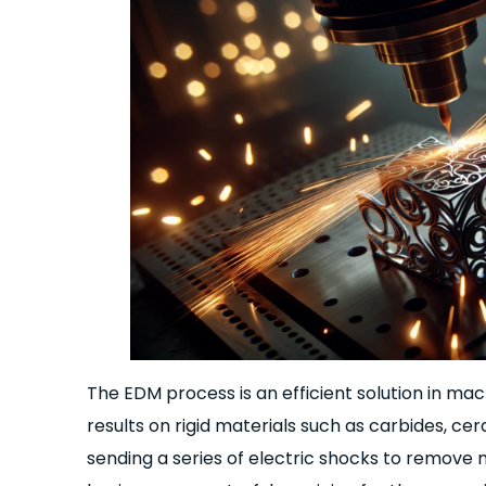
The EDM process is an efficient solution in ma
results on rigid materials such as carbides, cer
sending a series of electric shocks to remove m