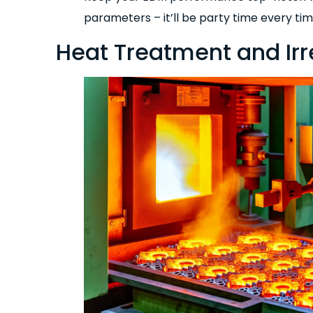
parameters – it’ll be party time every tim
Heat Treatment and Ir