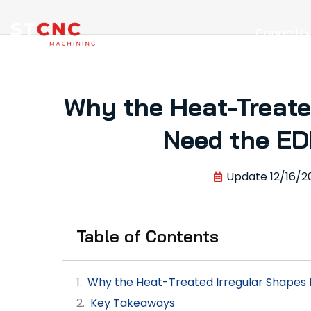
Capabilit
Why the Heat-Treate
Need the ED
Update
12/16/2
Table of Contents
Why the Heat-Treated Irregular Shapes
Key Takeaways