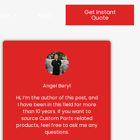
Get Instant
tries
About
Quote
Angel Beryl
Hi, I’m the author of this post, and
I have been in this field for more
than 10 years. If you want to
source Custom Parts related
products, feel free to ask me any
questions.