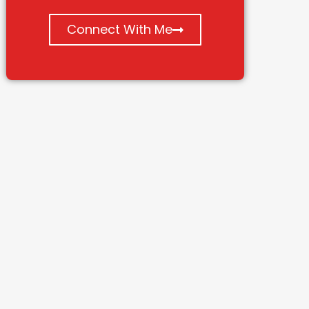
Connect With Me