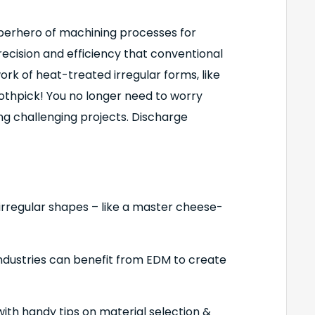
uperhero of machining processes for
ecision and efficiency that conventional
k of heat-treated irregular forms, like
oothpick! You no longer need to worry
g challenging projects. Discharge
 irregular shapes – like a master cheese-
ndustries can benefit from EDM to create
h handy tips on material selection &