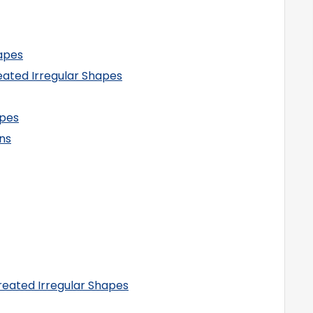
hapes
eated Irregular Shapes
apes
ns
reated Irregular Shapes