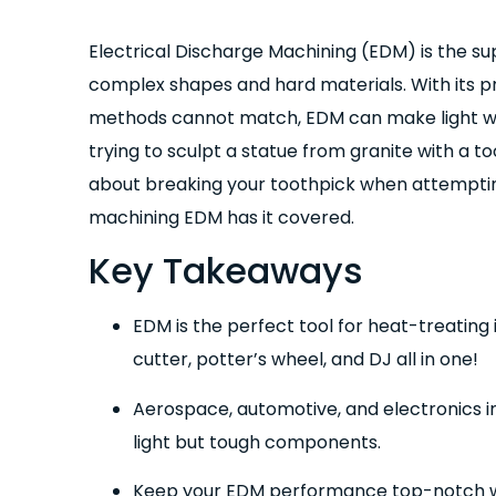
Electrical Discharge Machining (EDM) is the s
complex shapes and hard materials. With its pr
methods cannot match, EDM can make light wor
trying to sculpt a statue from granite with a t
about breaking your toothpick when attemptin
machining EDM has it covered.
Key Takeaways
EDM is the perfect tool for heat-treating
cutter, potter’s wheel, and DJ all in one!
Aerospace, automotive, and electronics i
light but tough components.
Keep your EDM performance top-notch wit