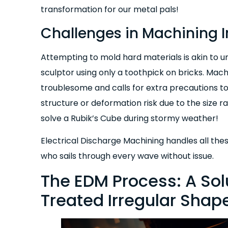
transformation for our metal pals!
Challenges in Machining I
Attempting to mold hard materials is akin to u
sculptor using only a toothpick on bricks. Mach
troublesome and calls for extra precautions to a
structure or deformation risk due to the size ra
solve a Rubik’s Cube during stormy weather!
Electrical Discharge Machining handles all the
who sails through every wave without issue.
The EDM Process: A Sol
Treated Irregular Shap