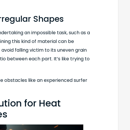
rregular Shapes
ndertaking an impossible task, such as a
ining this kind of material can be
void falling victim to its uneven grain
tio between each part. It’s like trying to
se obstacles like an experienced surfer
ution for Heat
es