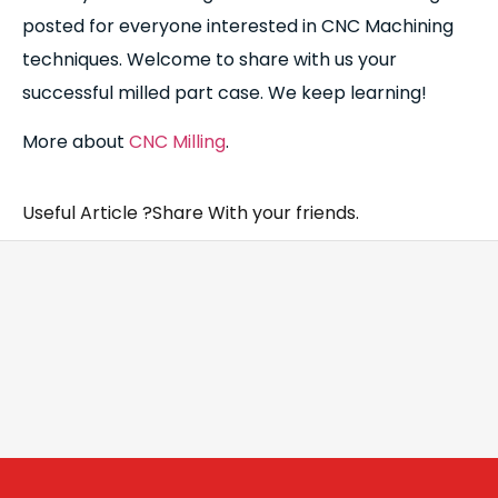
posted for everyone interested in CNC Machining
techniques. Welcome to share with us your
successful milled part case. We keep learning!
More about
CNC Milling
.
Useful Article ?Share With your friends.