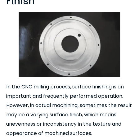
Finish
In the CNC milling process, surface finishing is an
important and frequently performed operation.
However, in actual machining, sometimes the result
may be a varying surface finish, which means
unevenness or inconsistency in the texture and
appearance of machined surfaces.