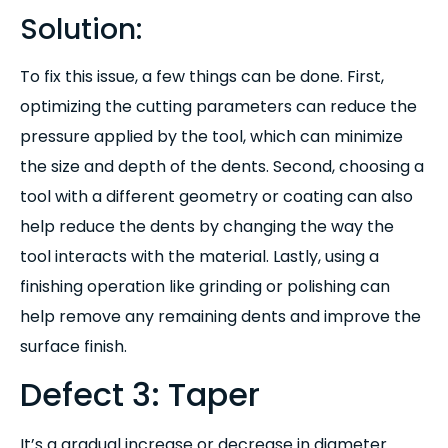
Solution:
To fix this issue, a few things can be done. First,
optimizing the cutting parameters can reduce the
pressure applied by the tool, which can minimize
the size and depth of the dents. Second, choosing a
tool with a different geometry or coating can also
help reduce the dents by changing the way the
tool interacts with the material. Lastly, using a
finishing operation like grinding or polishing can
help remove any remaining dents and improve the
surface finish.
Defect 3: Taper
It’s a gradual increase or decrease in diameter