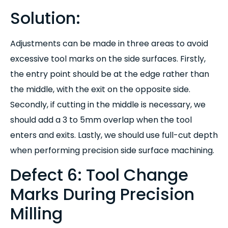
Solution:
Adjustments can be made in three areas to avoid
excessive tool marks on the side surfaces. Firstly,
the entry point should be at the edge rather than
the middle, with the exit on the opposite side.
Secondly, if cutting in the middle is necessary, we
should add a 3 to 5mm overlap when the tool
enters and exits. Lastly, we should use full-cut depth
when performing precision side surface machining.
Defect 6: Tool Change
Marks During Precision
Milling