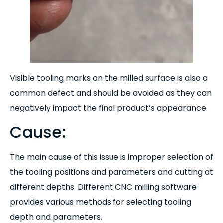
Visible tooling marks on the milled surface is also a
common defect and should be avoided as they can
negatively impact the final product’s appearance.
Cause:
The main cause of this issue is improper selection of
the tooling positions and parameters and cutting at
different depths. Different CNC milling software
provides various methods for selecting tooling
depth and parameters.