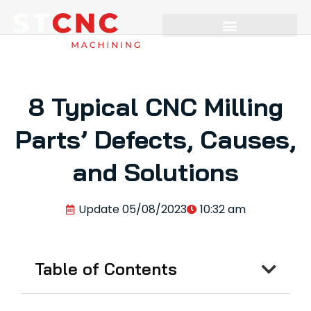
8 Typical CNC Milling
Parts’ Defects, Causes,
and Solutions
Update
05/08/2023
10:32 am
Table of Contents