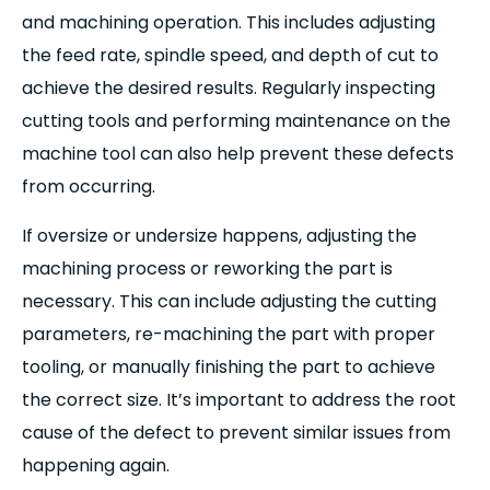
and machining operation. This includes adjusting
the feed rate, spindle speed, and depth of cut to
achieve the desired results. Regularly inspecting
cutting tools and performing maintenance on the
machine tool can also help prevent these defects
from occurring.
If oversize or undersize happens, adjusting the
machining process or reworking the part is
necessary. This can include adjusting the cutting
parameters, re-machining the part with proper
tooling, or manually finishing the part to achieve
the correct size. It’s important to address the root
cause of the defect to prevent similar issues from
happening again.