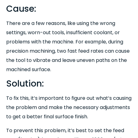
Cause:
There are a few reasons, like using the wrong
settings, worn-out tools, insufficient coolant, or
problems with the machine. For example, during
precision machining, two fast feed rates can cause
the tool to vibrate and leave uneven paths on the
machined surface.
Solution:
To fix this, it’s important to figure out what’s causing
the problem and make the necessary adjustments
to get a better final surface finish.
To prevent this problem, it’s best to set the feed