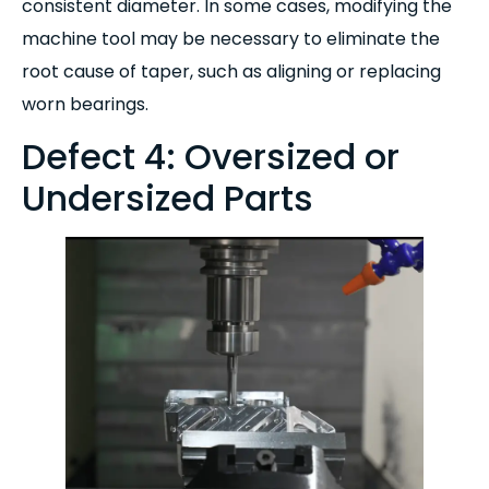
consistent diameter. In some cases, modifying the
machine tool may be necessary to eliminate the
root cause of taper, such as aligning or replacing
worn bearings.
Defect 4: Oversized or
Undersized Parts