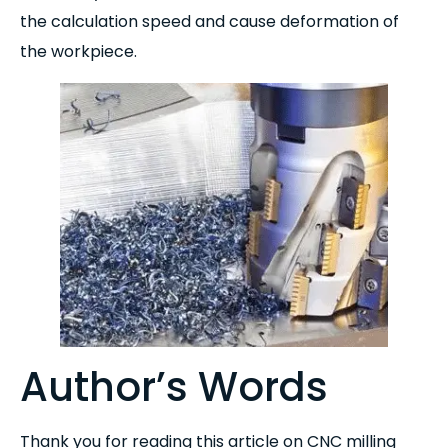
the calculation speed and cause deformation of
the workpiece.
Author’s Words
Thank you for reading this article on CNC milling