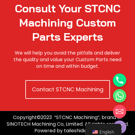
Consult Your STCNC
Machining Custom
Parts Experts
We will help you avoid the pitfalls and deliver
the quality and value your Custom Parts need
on time and within budget.
Contact STCNC Machining
Copyright©2023 “STCNC Machining”, brand of
Hide chaty
SINOTECH Machining Co, Limited. All rights reserved.
Powered by taileshidigi.com.
English