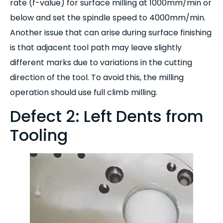
rate (f-value) for surface milling at 1000mm/min or
below and set the spindle speed to 4000mm/min.
Another issue that can arise during surface finishing
is that adjacent tool path may leave slightly
different marks due to variations in the cutting
direction of the tool. To avoid this, the milling
operation should use full climb milling.
Defect 2: Left Dents from
Tooling