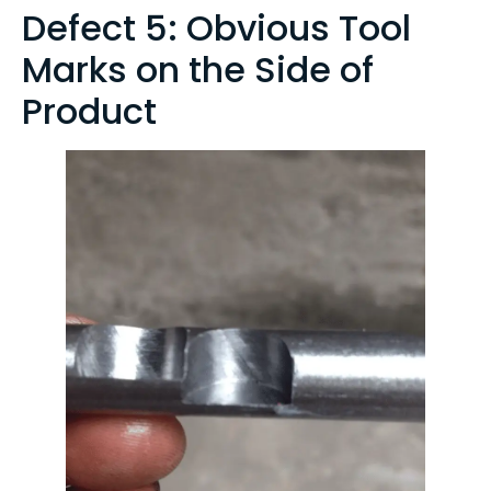
Defect 5: Obvious Tool
Marks on the Side of
Product