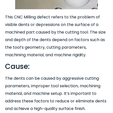
This CNC Milling defect refers to the problem of
visible dents or depressions on the surface of a
machined part caused by the cutting tool. The size
and depth of the dents depend on factors such as
the tool’s geometry, cutting parameters,
machining material, and machine rigidity.
Cause:
The dents can be caused by aggressive cutting
parameters, improper tool selection, machining
material, and machine setup. It’s important to
address these factors to reduce or eliminate dents
and achieve a high-quality surface finish.