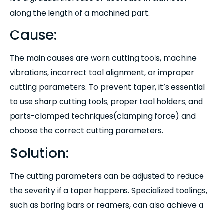
along the length of a machined part.
Cause:
The main causes are worn cutting tools, machine
vibrations, incorrect tool alignment, or improper
cutting parameters. To prevent taper, it’s essential
to use sharp cutting tools, proper tool holders, and
parts-clamped techniques(clamping force) and
choose the correct cutting parameters.
Solution:
The cutting parameters can be adjusted to reduce
the severity if a taper happens. Specialized toolings,
such as boring bars or reamers, can also achieve a