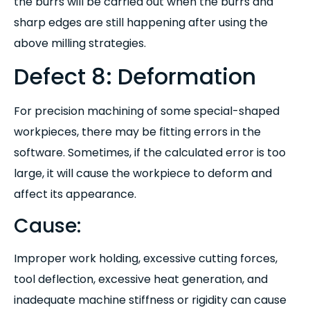
the burrs will be carried out when the burrs and
sharp edges are still happening after using the
above milling strategies.
Defect 8: Deformation
For precision machining of some special-shaped
workpieces, there may be fitting errors in the
software. Sometimes, if the calculated error is too
large, it will cause the workpiece to deform and
affect its appearance.
Cause:
I
mproper work holding, excessive cutting forces,
tool deflection, excessive heat generation, and
inadequate machine stiffness or rigidity can cause