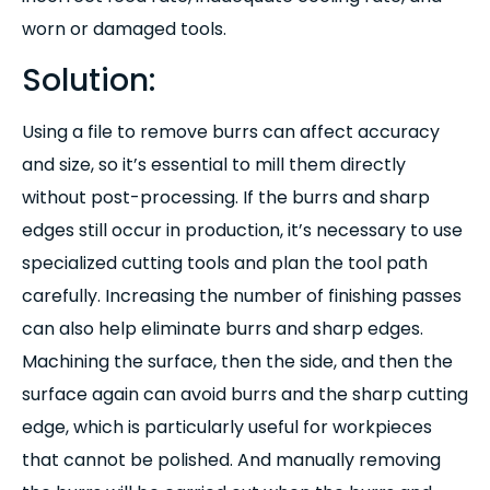
worn or damaged tools.
Solution:
Using a file to remove burrs can affect accuracy
and size, so it’s essential to mill them directly
without post-processing. If the burrs and sharp
edges still occur in production, it’s necessary to use
specialized cutting tools and plan the tool path
carefully. Increasing the number of finishing passes
can also help eliminate burrs and sharp edges.
Machining the surface, then the side, and then the
surface again can avoid burrs and the sharp cutting
edge, which is particularly useful for workpieces
that cannot be polished. And manually removing