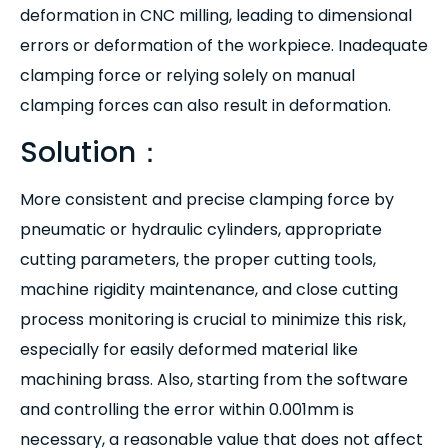
deformation in CNC milling, leading to dimensional
errors or deformation of the workpiece. Inadequate
clamping force or relying solely on manual
clamping forces can also result in deformation.
Solution：
More consistent and precise clamping force by
pneumatic or hydraulic cylinders, appropriate
cutting parameters, the proper cutting tools,
machine rigidity maintenance, and close cutting
process monitoring is crucial to minimize this risk,
especially for easily deformed material like
machining brass. Also, starting from the software
and controlling the error within 0.001mm is
necessary, a reasonable value that does not affect