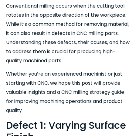
Conventional milling occurs when the cutting tool
rotates in the opposite direction of the workpiece.
While it’s a common method for removing material,
it can also result in defects in CNC milling parts.
Understanding these defects, their causes, and how
to address them is crucial for producing high-
quality machined parts.
Whether you’re an experienced machinist or just
starting with CNC, we hope this post will provide
valuable insights and a CNC milling strategy guide
for improving machining operations and product
quality
Defect 1: Varying Surface