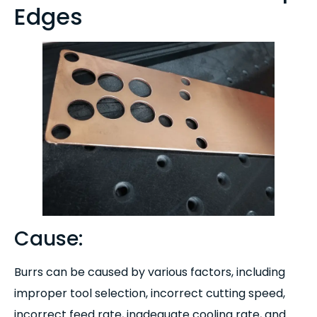
Edges
Cause:
Burrs can be caused by various factors, including
improper tool selection, incorrect cutting speed,
incorrect feed rate, inadequate cooling rate, and