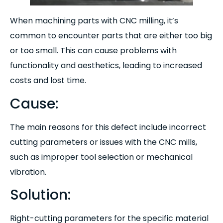
When machining parts with CNC milling, it’s
common to encounter parts that are either too big
or too small. This can cause problems with
functionality and aesthetics, leading to increased
costs and lost time.
Cause:
The main reasons for this defect include incorrect
cutting parameters or issues with the CNC mills,
such as improper tool selection or mechanical
vibration.
Solution:
Right-cutting parameters for the specific material