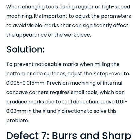
When changing tools during regular or high-speed
machining, it’s important to adjust the parameters
to avoid visible marks that can significantly affect
the appearance of the workpiece.
Solution:
To prevent noticeable marks when milling the
bottom or side surfaces, adjust the Z step-over to
0.005-0.015mm. Precision machining of internal
concave corners requires small tools, which can
produce marks due to tool deflection. Leave 0.01-
0.02mm in the X and Y directions to solve this
problem.
Defect 7: Burrs and Sharp