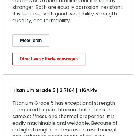
qualities as Grade 1 titanium, but it is slightly
stronger. Both are equally corrosion-resistant.
It is featured with good weldability, strength,
ductility, and formability.
Meer leren
Direct een offerte aanvragen
Titanium Grade 5 | 3.7164 | Ti6Al4V
Titanium Grade 5 has exceptional strength
compared to pure titanium but retains the
same stiffness and thermal properties. It is
easily machinable and weldable. Because of
its high strength and corrosion resistance, it