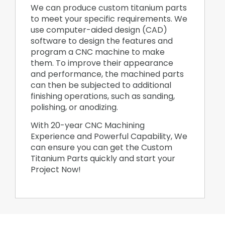
We can produce custom titanium parts
to meet your specific requirements. We
use computer-aided design (CAD)
software to design the features and
program a CNC machine to make
them. To improve their appearance
and performance, the machined parts
can then be subjected to additional
finishing operations, such as sanding,
polishing, or anodizing.
With 20-year CNC Machining
Experience and Powerful Capability, We
can ensure you can get the Custom
Titanium Parts quickly and start your
Project Now!