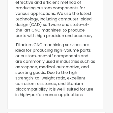
effective and efficient method of
producing custom components for
various applications. We use the latest
technology, including computer-aided
design (CAD) software and state-of-
the-art CNC machines, to produce
parts with high precision and accuracy.
Titanium CNC machining services are
ideal for producing high-volume parts
or custom, one-off components and
are commonly used in industries such as
aerospace, medical, automotive, and
sporting goods. Due to the high
strength-to-weight ratio, excellent
corrosion resistance, and titanium
biocompatibility, it is well-suited for use
in high-performance applications.