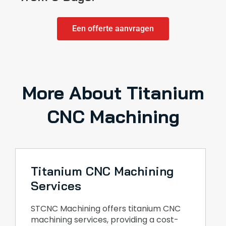
Een offerte aanvragen
More About Titanium
CNC Machining
Titanium CNC Machining
Services
STCNC Machining offers titanium CNC
machining services, providing a cost-