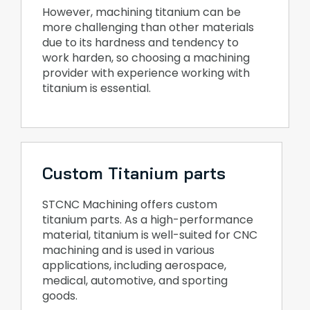
However, machining titanium can be
more challenging than other materials
due to its hardness and tendency to
work harden, so choosing a machining
provider with experience working with
titanium is essential.
Custom Titanium parts
STCNC Machining offers custom
titanium parts. As a high-performance
material, titanium is well-suited for CNC
machining and is used in various
applications, including aerospace,
medical, automotive, and sporting
goods.