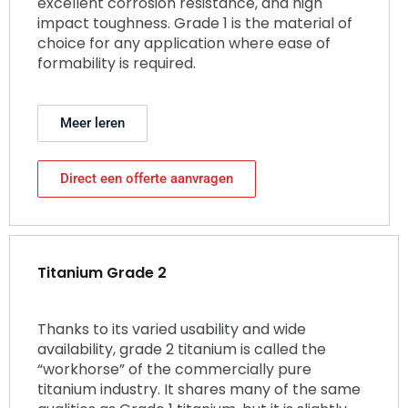
excellent corrosion resistance, and high
impact toughness. Grade 1 is the material of
choice for any application where ease of
formability is required.
Meer leren
Direct een offerte aanvragen
Titanium Grade 2
Thanks to its varied usability and wide
availability, grade 2 titanium is called the
“workhorse” of the commercially pure
titanium industry. It shares many of the same