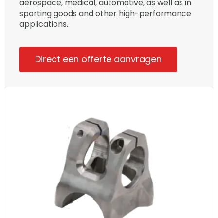
aerospace, medical, automotive, as well as in
sporting goods and other high-performance
applications.
Direct een offerte aanvragen