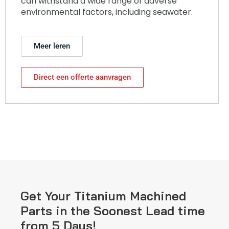
can withstand a wide range of adverse
environmental factors, including seawater.
Meer leren
Direct een offerte aanvragen
Get Your Titanium Machined
Parts in the Soonest Lead time
from 5 Days!