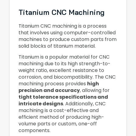
Titanium CNC Machining
Titanium CNC machining is a process
that involves using computer-controlled
machines to produce custom parts from
solid blocks of titanium material.
Titanium is a popular material for CNC
machining due to its high strength-to-
weight ratio, excellent resistance to
corrosion, and biocompatibility. The CNC
machining process provides
high
precision and accuracy
, allowing for
tight tolerance specifications and
intricate designs
. Additionally, CNC
machining is a cost-effective and
efficient method of producing high-
volume parts or custom, one-off
components.