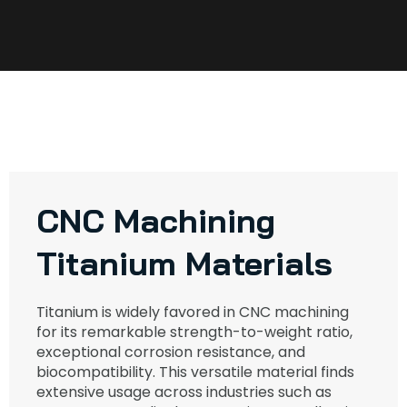
CNC Machining
Titanium Materials
Titanium is widely favored in CNC machining
for its remarkable strength-to-weight ratio,
exceptional corrosion resistance, and
biocompatibility. This versatile material finds
extensive usage across industries such as