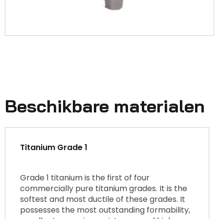
Beschikbare materialen
Titanium Grade 1
Grade 1 titanium is the first of four
commercially pure titanium grades. It is the
softest and most ductile of these grades. It
possesses the most outstanding formability,