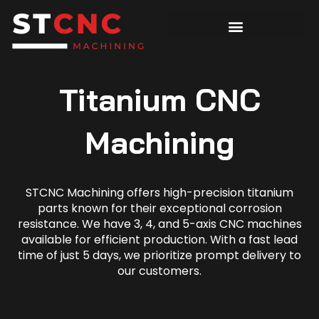
Titanium CNC
Machining
STCNC Machining offers high-precision titanium
parts known for their exceptional corrosion
resistance. We have 3, 4, and 5-axis CNC machines
available for efficient production. With a fast lead
time of just 5 days, we prioritize prompt delivery to
our customers.