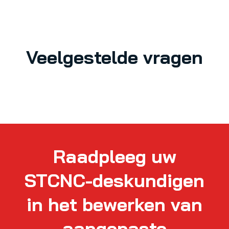
Veelgestelde vragen
Raadpleeg uw
STCNC-deskundigen
in het bewerken van
aangepaste