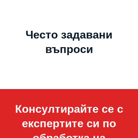
Често задавани
въпроси
Консултирайте се с
експертите си по
обработка на