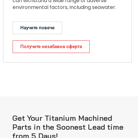
can withstand a wide range of adverse
environmental factors, including seawater.
Научете повече
Получете незабавна оферта
Get Your Titanium Machined
Parts in the Soonest Lead time
from 5 Days!