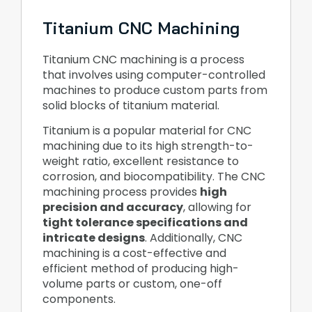
Titanium CNC Machining
Titanium CNC machining is a process
that involves using computer-controlled
machines to produce custom parts from
solid blocks of titanium material.
Titanium is a popular material for CNC
machining due to its high strength-to-
weight ratio, excellent resistance to
corrosion, and biocompatibility. The CNC
machining process provides
high
precision and accuracy
, allowing for
tight tolerance specifications and
intricate designs
. Additionally, CNC
machining is a cost-effective and
efficient method of producing high-
volume parts or custom, one-off
components.