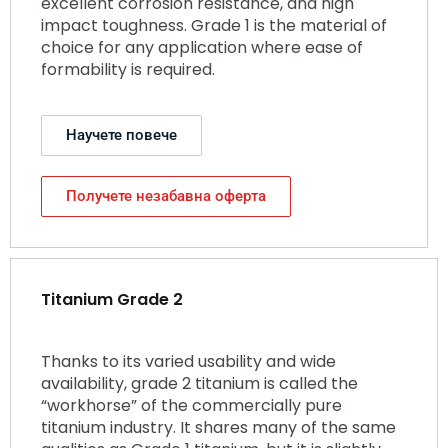
excellent corrosion resistance, and high
impact toughness. Grade 1 is the material of
choice for any application where ease of
formability is required.
Научете повече
Получете незабавна оферта
Titanium Grade 2
Thanks to its varied usability and wide
availability, grade 2 titanium is called the
“workhorse” of the commercially pure
titanium industry. It shares many of the same