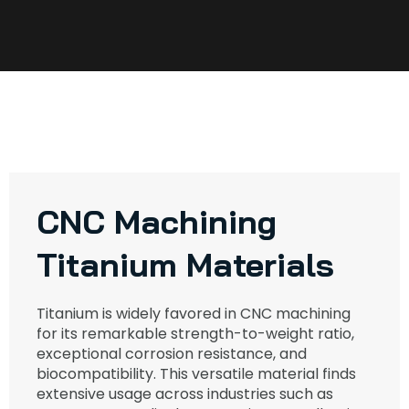
CNC Machining
Titanium Materials
Titanium is widely favored in CNC machining
for its remarkable strength-to-weight ratio,
exceptional corrosion resistance, and
biocompatibility. This versatile material finds
extensive usage across industries such as