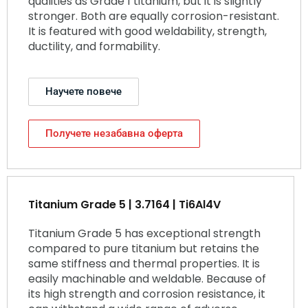
qualities as Grade 1 titanium, but it is slightly
stronger. Both are equally corrosion-resistant.
It is featured with good weldability, strength,
ductility, and formability.
Научете повече
Получете незабавна оферта
Titanium Grade 5 | 3.7164 | Ti6Al4V
Titanium Grade 5 has exceptional strength
compared to pure titanium but retains the
same stiffness and thermal properties. It is
easily machinable and weldable. Because of
its high strength and corrosion resistance, it