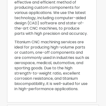
effective and efficient method of
producing custom components for
various applications. We use the latest
technology, including computer-aided
design (CAD) software and state-of-
the-art CNC machines, to produce
parts with high precision and accuracy.
Titanium CNC machining services are
ideal for producing high-volume parts
or custom, one-off components and
are commonly used in industries such as
aerospace, medical, automotive, and
sporting goods. Due to the high
strength-to-weight ratio, excellent
corrosion resistance, and titanium
biocompatibility, it is well-suited for use
in high-performance applications.