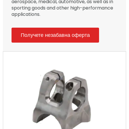
aerospace, medical, automotive, as well as in
sporting goods and other high-performance
applications.
Получете незабавна оферта