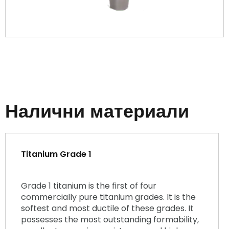
Налични материали
Titanium Grade 1
Grade 1 titanium is the first of four
commercially pure titanium grades. It is the
softest and most ductile of these grades. It
possesses the most outstanding formability,