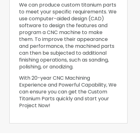
We can produce custom titanium parts
to meet your specific requirements. We
use computer-aided design (CAD)
software to design the features and
program a CNC machine to make
them. To improve their appearance
and performance, the machined parts
can then be subjected to additional
finishing operations, such as sanding,
polishing, or anodizing.
With 20-year CNC Machining
Experience and Powerful Capability, We
can ensure you can get the Custom
Titanium Parts quickly and start your
Project Now!