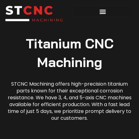
Titanium CNC
Machining
STCNC Machining offers high-precision titanium
parts known for their exceptional corrosion
resistance. We have 3, 4, and 5-axis CNC machines
available for efficient production. With a fast lead
time of just 5 days, we prioritize prompt delivery to
our customers.