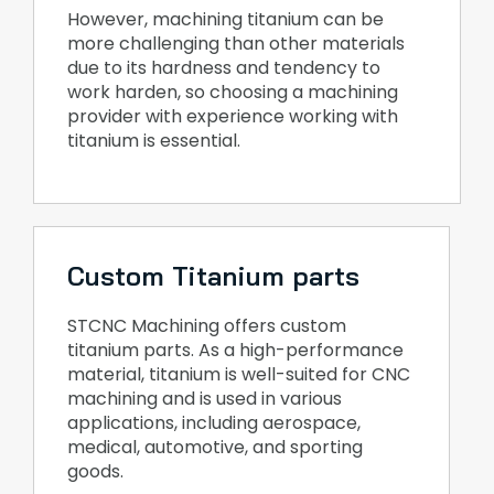
However, machining titanium can be
more challenging than other materials
due to its hardness and tendency to
work harden, so choosing a machining
provider with experience working with
titanium is essential.
Custom Titanium parts
STCNC Machining offers custom
titanium parts. As a high-performance
material, titanium is well-suited for CNC
machining and is used in various
applications, including aerospace,
medical, automotive, and sporting
goods.