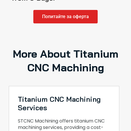
Попитайте за оферта
More About Titanium
CNC Machining
Titanium CNC Machining
Services
STCNC Machining offers titanium CNC
machining services, providing a cost-