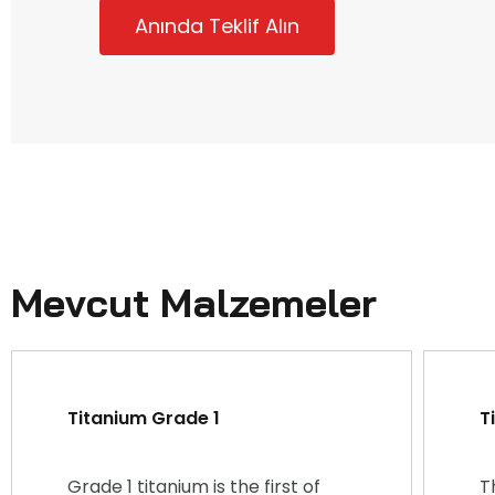
Anında Teklif Alın
Mevcut Malzemeler
Titanium Grade 1
T
Grade 1 titanium is the first of
T