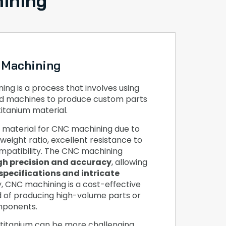
ining
 Machining
ng is a process that involves using
d machines to produce custom parts
titanium material.
r material for CNC machining due to
weight ratio, excellent resistance to
mpatibility. The CNC machining
gh precision and accuracy
, allowing
specifications and intricate
ly, CNC machining is a cost-effective
d of producing high-volume parts or
mponents.
titanium can be more challenging