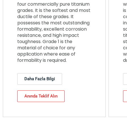
four commercially pure titanium
w
grades. It is the softest and most
i
ductile of these grades. It
c
possesses the most outstanding
i
formability, excellent corrosion
s
resistance, and high impact
ti
toughness. Grade 1 is the
s
material of choice for any
c
application where ease of
w
formability is required.
d
Daha Fazla Bilgi
Anında Teklif Alın