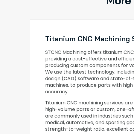
More
Titanium CNC Machining 
STCNC Machining offers titanium CNC
providing a cost-effective and effici
producing custom components for var
We use the latest technology, includ
design (CAD) software and state-of
machines, to produce parts with high
accuracy.
Titanium CNC machining services are 
high-volume parts or custom, one-o
are commonly used in industries such
medical, automotive, and sporting goo
strength-to-weight ratio, excellent c