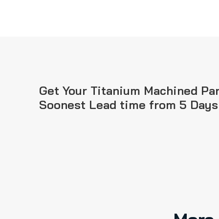
Get Your Titanium Machined Par
Soonest Lead time from 5 Days