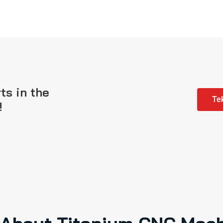
ts in the
Tek
!