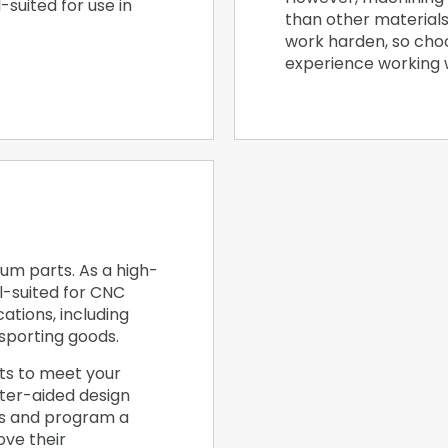
l-suited for use in
than other materials
work harden, so cho
experience working wi
um parts. As a high-
l-suited for CNC
ations, including
sporting goods.
ts to meet your
ter-aided design
es and program a
ve their