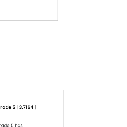
ade 5 | 3.7164 |
rade 5 has