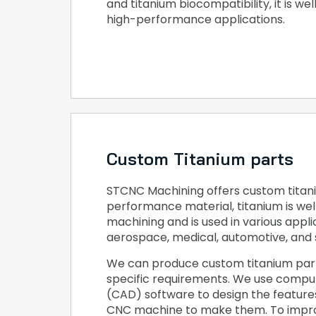
and titanium biocompatibility, it is wel
high-performance applications.
Custom Titanium parts
STCNC Machining offers custom titani
performance material, titanium is wel
machining and is used in various applic
aerospace, medical, automotive, and 
We can produce custom titanium par
specific requirements. We use compu
(CAD) software to design the featur
CNC machine to make them. To impro