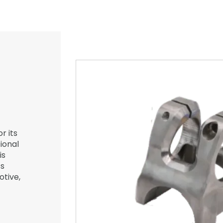
r its
ional
is
ss
otive,