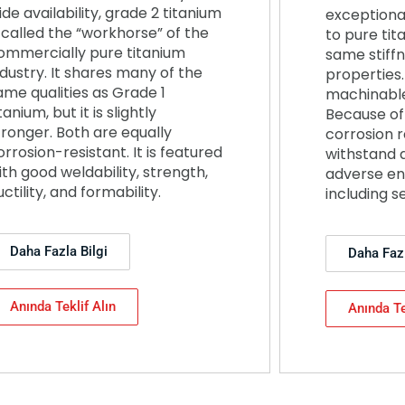
ide availability, grade 2 titanium
exceptiona
s called the “workhorse” of the
to pure tit
ommercially pure titanium
same stiff
ndustry. It shares many of the
properties. 
ame qualities as Grade 1
machinable
tanium, but it is slightly
Because of 
tronger. Both are equally
corrosion r
orrosion-resistant. It is featured
withstand 
ith good weldability, strength,
adverse en
uctility, and formability.
including s
Daha Fazla Bilgi
Daha Fazl
Anında Teklif Alın
Anında Te