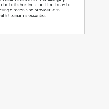
 due to its hardness and tendency to
osing a machining provider with
th titanium is essential.