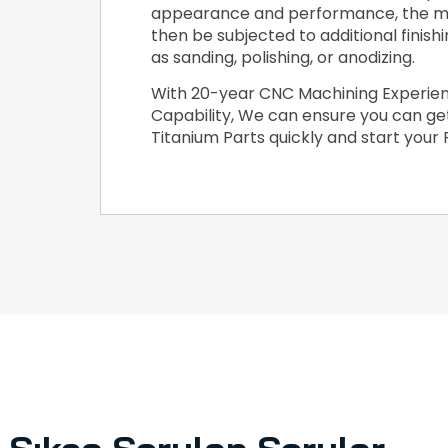
appearance and performance, the m
then be subjected to additional finish
as sanding, polishing, or anodizing.
With 20-year CNC Machining Experie
Capability, We can ensure you can g
Titanium Parts quickly and start your