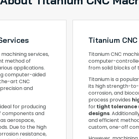
 About Titanium CNC Mach
Services
Titanium CNC
 machining services,
Titanium CNC machini
ent method of
computer-controlle
ious applications.
from solid blocks of 
ing computer-aided
Titanium is a popula
-the-art CNC
its high strength-to-
 precision and
corrosion, and bioco
process provides
hi
ideal for producing
for
tight tolerance 
ff components and
designs
. Additional
 as aerospace,
and efficient metho
ds. Due to the high
custom, one-off co
orrosion resistance,
However, machining 