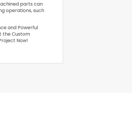
achined parts can
ing operations, such
nce and Powerful
et the Custom
 Project Now!