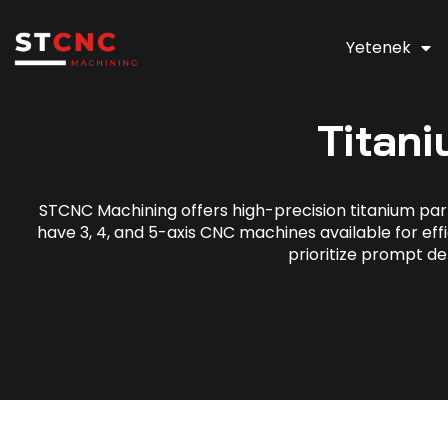
Yetenek
Titan
STCNC Machining offers high-precision titanium part
have 3, 4, and 5-axis CNC machines available for effi
prioritize prompt de