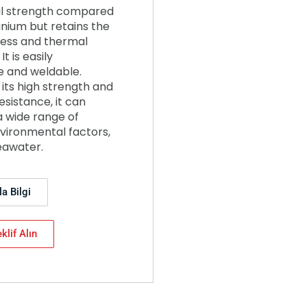
l strength compared
anium but retains the
ness and thermal
It is easily
 and weldable.
its high strength and
esistance, it can
a wide range of
vironmental factors,
eawater.
a Bilgi
klif Alın