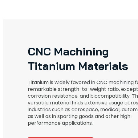
CNC Machining
Titanium Materials
Titanium is widely favored in CNC machining fo
remarkable strength-to-weight ratio, except
corrosion resistance, and biocompatibility. Th
versatile material finds extensive usage acro
industries such as aerospace, medical, autom
as well as in sporting goods and other high-
performance applications.