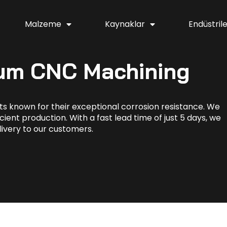
Malzeme
Kaynaklar
Endüstril
ium CNC Machining
s known for their exceptional corrosion resistance. We
cient production. With a fast lead time of just 5 days, we
livery to our customers.