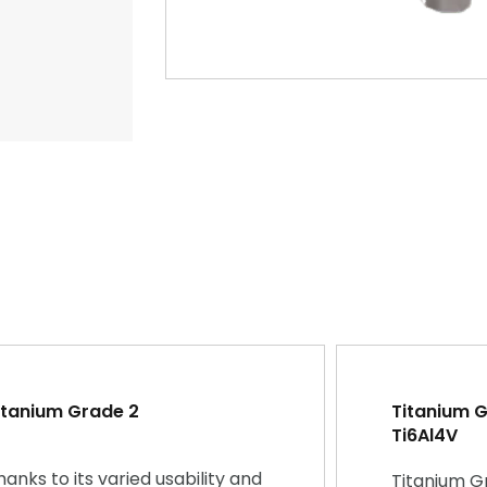
itanium Grade 2
Titanium Gr
Ti6Al4V
hanks to its varied usability and
Titanium G