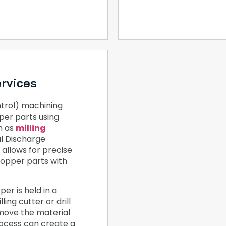
rvices
rol) machining
per parts using
h as
milling
al Discharge
allows for precise
copper parts with
er is held in a
ling cutter or drill
emove the material
rocess can create a