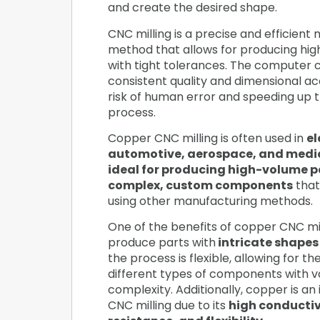
and create the desired shape.
CNC milling is a precise and efficient
method that allows for producing hig
with tight tolerances. The computer c
consistent quality and dimensional ac
risk of human error and speeding up 
process.
Copper CNC milling is often used in
el
automotive, aerospace, and medic
ideal for producing high-volume p
complex, custom components
that
using other manufacturing methods.
One of the benefits of copper CNC mill
produce parts with
intricate shapes
the process is flexible, allowing for t
different types of components with va
complexity. Additionally, copper is an 
CNC milling due to its
high conductiv