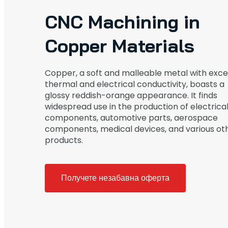
CNC Machining in
Copper Materials
Copper, a soft and malleable metal with exce
thermal and electrical conductivity, boasts a
glossy reddish-orange appearance. It finds
widespread use in the production of electrica
components, automotive parts, aerospace
components, medical devices, and various ot
products.
Получете незабавна оферта