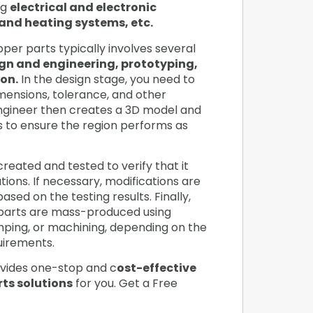
ng
electrical and electronic
and heating systems, etc.
er parts typically involves several
gn and engineering, prototyping,
on.
In the design stage, you need to
imensions, tolerance, and other
ngineer then creates a 3D model and
s to ensure the region performs as
created and tested to verify that it
ions. If necessary, modifications are
sed on the testing results. Finally,
parts are mass-produced using
amping, or machining, depending on the
quirements.
vides one-stop and c
ost-effective
ts solutions
for you. Get a Free