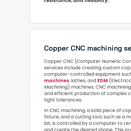
resistance, and flexibility.
Copper CNC machining se
Copper CNC (Computer Numeric Cont
services include creating custom cop
computer-controlled equipment suc
machines
, lathes, and
EDM
(Electric
Machining) machines. CNC machining 
and efficient production of complex 
tight tolerances.
In CNC machining, a solid piece of copp
fixture, and a cutting tool, such as a mil
bit, is controlled by a computer to r
and create the desired shape. This p