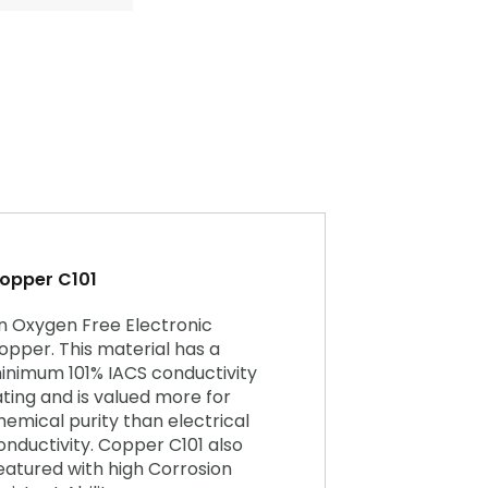
opper C101
n Oxygen Free Electronic
opper. This material has a
inimum 101% IACS conductivity
ating and is valued more for
hemical purity than electrical
onductivity. Copper C101 also
eatured with high Corrosion