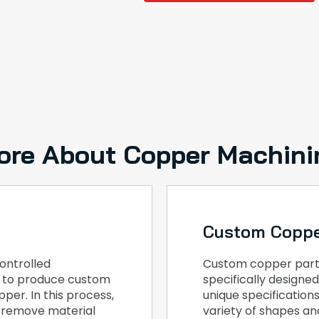
ore About Copper Machini
Custom Coppe
ontrolled
Custom copper part
, to produce custom
specifically design
per. In this process,
unique specification
o remove material
variety of shapes and