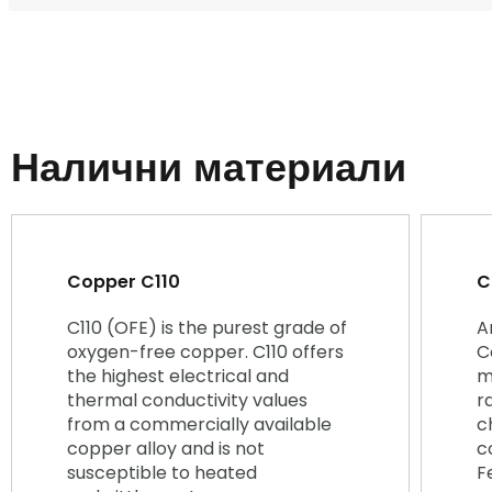
Налични материали
Copper C110
C
C110 (OFE) is the purest grade of
A
oxygen-free copper. C110 offers
C
the highest electrical and
m
thermal conductivity values
r
from a commercially available
c
copper alloy and is not
c
susceptible to heated
F