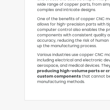
wide range of copper parts, from sim
complex and intricate designs.
One of the benefits of copper CNC mac
allows for high-precision parts with t
computer control also enables the pr
components with consistent quality 
accuracy, reducing the risk of human
up the manufacturing process.
Various industries use copper CNC ma
including electrical and electronic de
aerospace, and medical devices. The
producing high-volume parts or c
custom components
that cannot b
manufacturing methods.