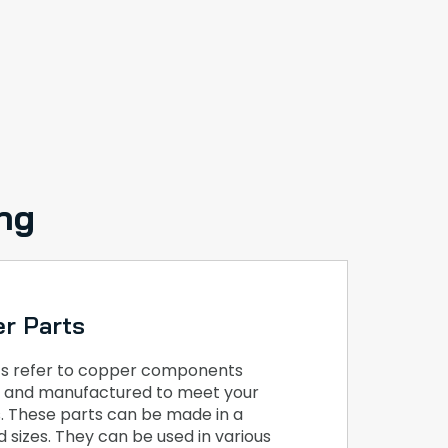
ng
r Parts
s refer to copper components
ed and manufactured to meet your
s. These parts can be made in a
 sizes. They can be used in various