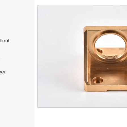
llent
l
her