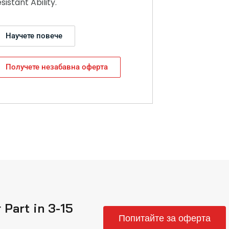
esistant Ability.
Научете повече
Получете незабавна оферта
Part in 3-15
Попитайте за оферта