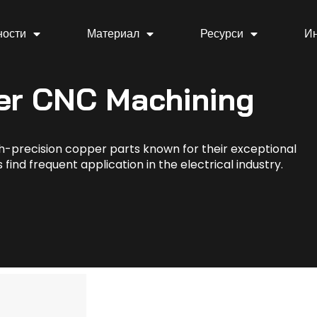
ности
Материал
Ресурси
И
er CNC Machining
h-precision copper parts known for their exceptional
find frequent application in the electrical industry.