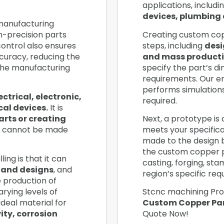
applications, includi
devices, plumbing 
 manufacturing
h-precision parts
Creating custom copp
ontrol also ensures
steps, including
desi
curacy, reducing the
and mass producti
the manufacturing
specify the part’s d
requirements. Our e
performs simulation
ectrical, electronic,
required.
al devices.
It is
arts or creating
Next, a prototype is 
 cannot be made
meets your specificat
made to the design ba
the custom copper 
ing is that it can
casting, forging, st
 and designs
, and
region’s specific re
he production of
rying levels of
Stcnc machining Pro
ideal material for
Custom Copper Par
ity, corrosion
Quote Now!