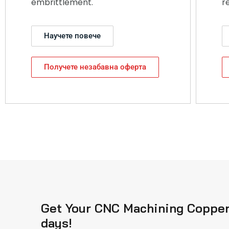
embrittlement.
r
Научете повече
Получете незабавна оферта
Get Your CNC Machining Copper 
days!