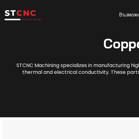
Възмож
Copp
STCNC Machining specializes in manufacturing hig
thermal and electrical conductivity. These parts 