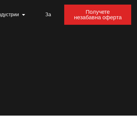
Получете
ндустрии
За
незабавна оферта