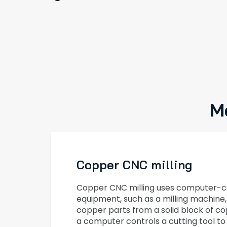
M
Copper CNC milling
Copper CNC milling uses computer-c
equipment, such as a milling machine
copper parts from a solid block of cop
a computer controls a cutting tool t