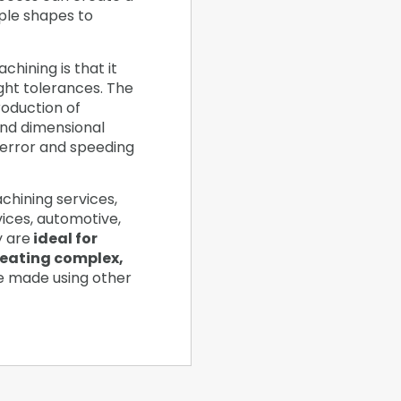
ple shapes to
hining is that it
ight tolerances. The
oduction of
and dimensional
 error and speeding
chining services,
vices, automotive,
y are
ideal for
reating complex,
e made using other