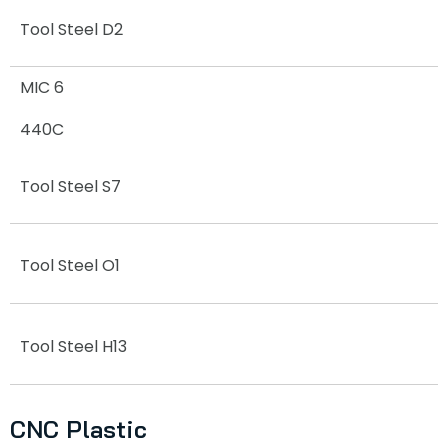
Tool Steel D2
MIC 6
440C
Tool Steel S7
Tool Steel O1
Tool Steel H13
CNC Plastic