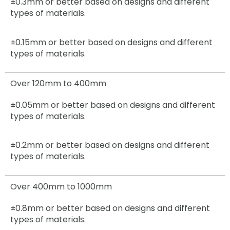
±0.3mm
or better based on designs and different
types of materials.
±0.15mm
or better based on designs and different
types of materials.
Over 120mm to 400mm
±0.05mm
or better based on designs and different
types of materials.
±0.2mm
or better based on designs and different
types of materials.
Over 400mm to 1000mm
±0.8mm
or better based on designs and different
types of materials.