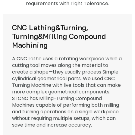
requirements with Tight Tolerance.
CNC Lathing&Turning,
Turning&Milling Compound
Machining
A CNC Lathe uses a rotating workpiece while a
cutting tool moves along the material to
create a shape—they usually process Simple
cylindrical geometrical parts. We used CNC
Turning Machine with live tools that can make
more complex geometrical components.
STCNC has Milling-Turning Compound
Machines capable of performing both milling
and turning operations on a single workpiece
without requiring multiple setups, which can
save time and increase accuracy.