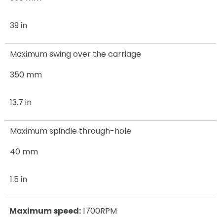
39 in
Maximum swing over the carriage
350 mm
13.7 in
Maximum spindle through-hole
40 mm
1.5 in
Maximum speed:
1700RPM