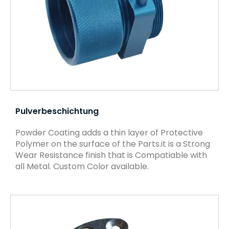
Pulverbeschichtung
Powder Coating adds a thin layer of Protective
Polymer on the surface of the Parts.it is a Strong
Wear Resistance finish that is Compatiable with
all Metal. Custom Color available.