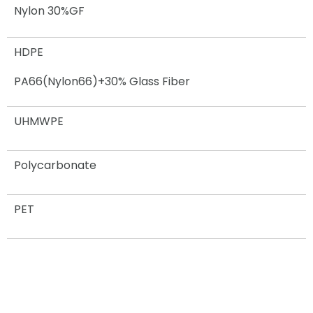
Nylon 30%GF
HDPE
PA66(Nylon66)+30% Glass Fiber
UHMWPE
Polycarbonate
PET