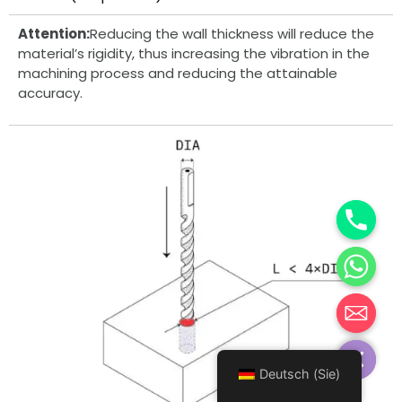
Attention:
Reducing the wall thickness will reduce the
material’s rigidity, thus increasing the vibration in the
machining process and reducing the attainable
accuracy.
Hide chaty
Deutsch (Sie)