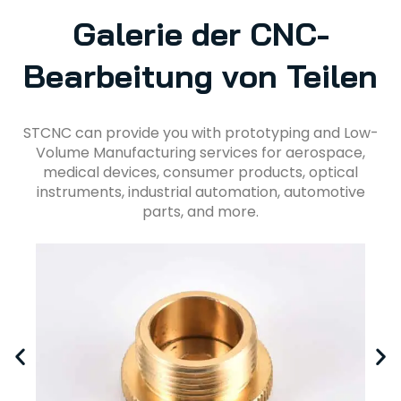
Galerie der CNC-
Bearbeitung von Teilen
STCNC can provide you with prototyping and Low-
Volume Manufacturing services for aerospace,
medical devices, consumer products, optical
instruments, industrial automation, automotive
parts, and more.