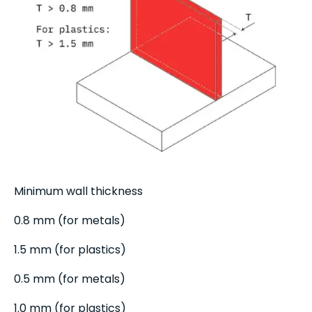
Minimum wall thickness
0.8 mm (for metals)
1.5 mm (for plastics)
0.5 mm (for metals)
1.0 mm (for plastics)