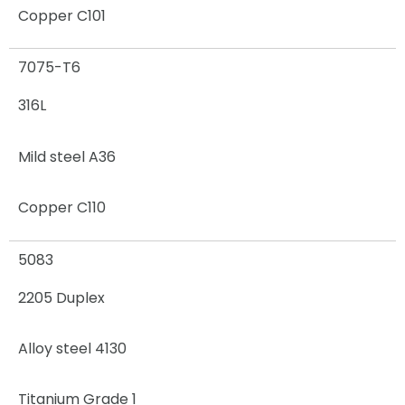
Copper C101
7075-T6
316L
Mild steel A36
Copper C110
5083
2205 Duplex
Alloy steel 4130
Titanium Grade 1