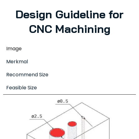
Design Guideline for
CNC Machining
Image
Merkmal
Recommend Size
Feasible Size