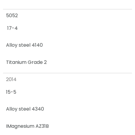
5052
17-4
Alloy steel 4140
Titanium Grade 2
2014
15-5
Alloy steel 4340
I
Magnesium AZ31B