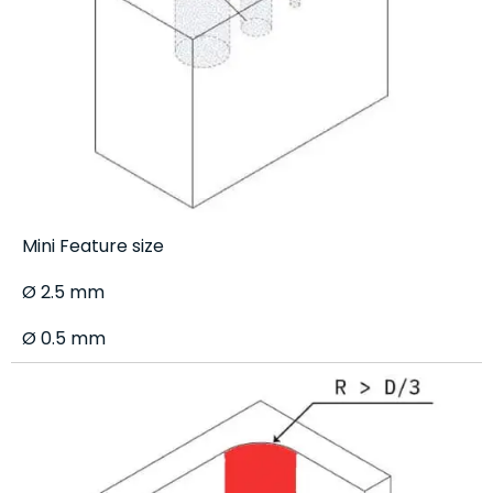
Mini Feature size
Ø 2.5 mm
Ø 0.5 mm