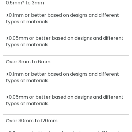
0.5mm* to 3mm
±0.1mm or better based on designs and different
types of materials.
±0.05mm
or better based on designs and different
types of materials.
Over 3mm to 6mm
±0,1mm
or better based on designs and different
types of materials.
±0.05mm
or better based on designs and different
types of materials.
Over 30mm to 120mm