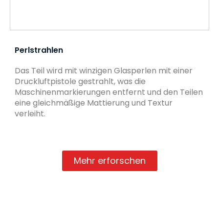
Perlstrahlen
Das Teil wird mit winzigen Glasperlen mit einer
Druckluftpistole gestrahlt, was die
Maschinenmarkierungen entfernt und den Teilen
eine gleichmäßige Mattierung und Textur
verleiht.
Mehr erforschen