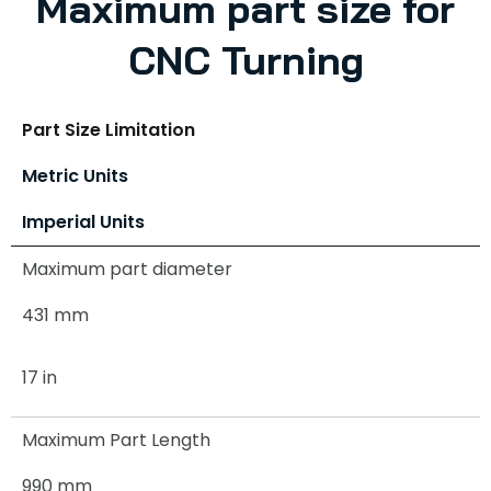
Maximum part size for
CNC Turning
Part Size Limitation
Metric Units
Imperial Units
Maximum part diameter
431 mm
17 in
Maximum Part Length
990 mm