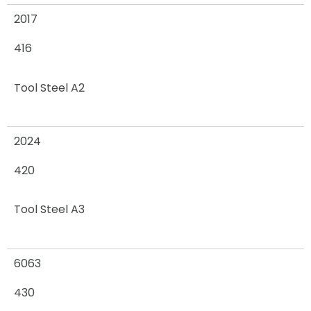
2017
416
Tool Steel A2
2024
420
Tool Steel A3
6063
430