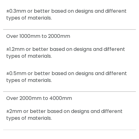
±0.3mm
or better based on designs and different
types of materials.
Over 1000mm to 2000mm
±1.2mm
or better based on designs and different
types of materials.
±0.5mm
or better based on designs and different
types of materials.
Over 2000mm to 4000mm
±2mm
or better based on designs and different
types of materials.