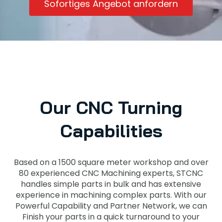
Sofortiges Angebot anfordern
Our CNC Turning
Capabilities
Based on a 1500 square meter workshop and over
80 experienced CNC Machining experts, STCNC
handles simple parts in bulk and has extensive
experience in machining complex parts. With our
Powerful Capability and Partner Network, we can
Finish your parts in a quick turnaround to your