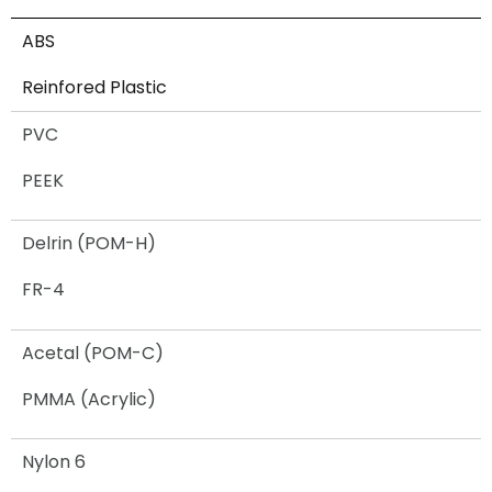
ABS
Reinfored Plastic
PVC
PEEK
Delrin (POM-H)
FR-4
Acetal (POM-C)
PMMA (Acrylic)
Nylon 6