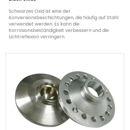
Schwarzes Oxid ist eine der
Konversionsbeschichtungen, die häufig auf Stahl
verwendet werden. Es kann die
Korrosionsbeständigkeit verbessern und die
Lichtreflexion verringern.