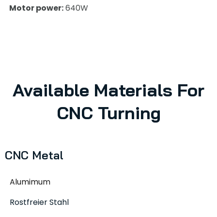
Motor power:
640W
Available Materials For
CNC Turning
CNC Metal
Alumimum
Rostfreier Stahl