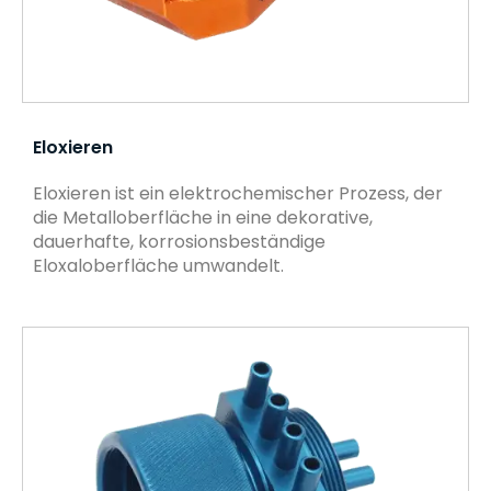
Eloxieren
Eloxieren ist ein elektrochemischer Prozess, der
die Metalloberfläche in eine dekorative,
dauerhafte, korrosionsbeständige
Eloxaloberfläche umwandelt.