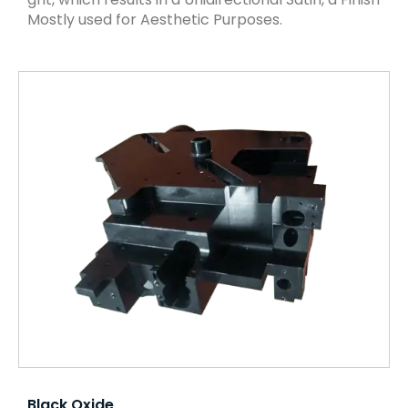
Mostly used for Aesthetic Purposes.
Black Oxide