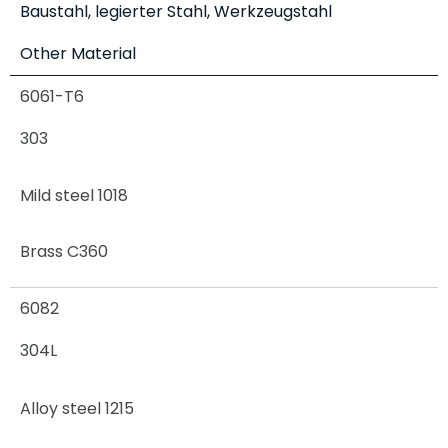
Baustahl, legierter Stahl, Werkzeugstahl
Other Material
6061-T6
303
Mild steel 1018
Brass C360
6082
304L
Alloy steel 1215