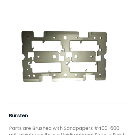
Bürsten
Parts are Brushed with Sandpapers #400-600
grit, which results in a Unidirectional Satin, a Finish