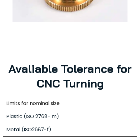
Avaliable Tolerance for
CNC Turning
Limits for nominal size
Plastic (ISO 2768- m)
Metal (ISO2687-f)