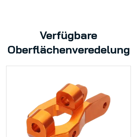
Verfügbare
Oberflächenveredelung