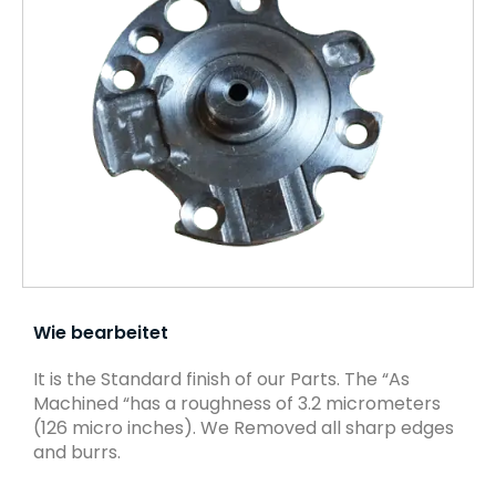
Wie bearbeitet
It is the Standard finish of our Parts. The “As
Machined “has a roughness of 3.2 micrometers
(126 micro inches). We Removed all sharp edges
and burrs.