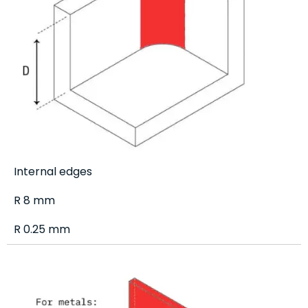
Internal edges
R 8 mm
R 0.25 mm