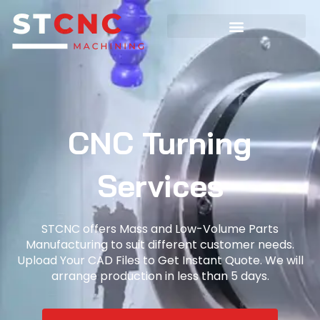
CNC Turning
Services
STCNC offers Mass and Low-Volume Parts
Manufacturing to suit different customer needs.
Upload Your CAD Files to Get Instant Quote. We will
arrange production in less than 5 days.