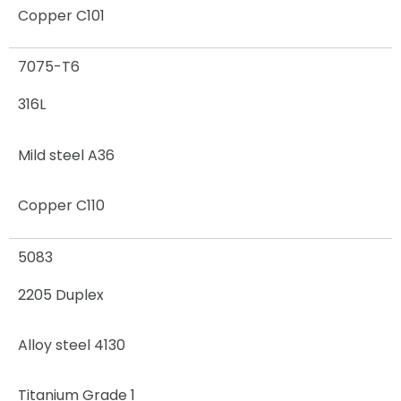
Copper C101
7075-T6
316L
Mild steel A36
Copper C110
5083
2205 Duplex
Alloy steel 4130
Titanium Grade 1