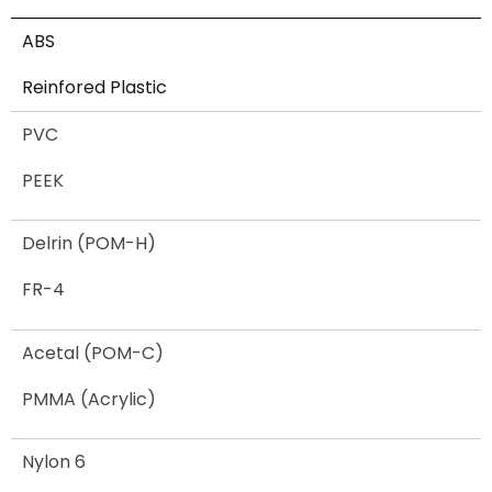
ABS
Reinfored Plastic
PVC
PEEK
Delrin (POM-H)
FR-4
Acetal (POM-C)
PMMA (Acrylic)
Nylon 6