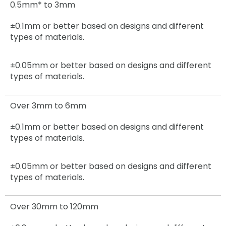
0.5mm* to 3mm
±0.1mm or better based on designs and different
types of materials.
±0.05mm
or better based on designs and different
types of materials.
Over 3mm to 6mm
±0.1mm
or better based on designs and different
types of materials.
±0.05mm
or better based on designs and different
types of materials.
Over 30mm to 120mm