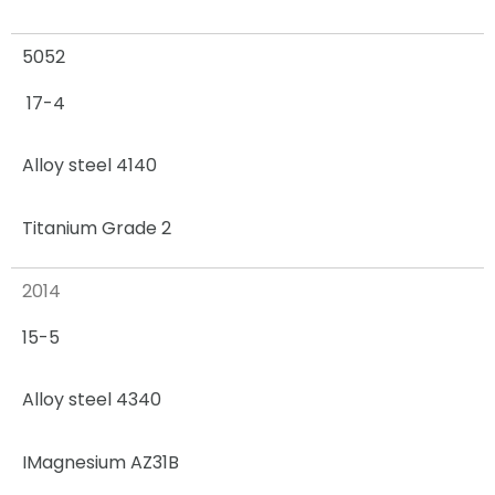
5052
17-4
Alloy steel 4140
Titanium Grade 2
2014
15-5
Alloy steel 4340
I
Magnesium AZ31B