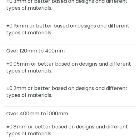
±0.3mm
or better based on designs and different
types of materials.
±0.15mm
or better based on designs and different
types of materials.
Over 120mm to 400mm
±0.05mm
or better based on designs and different
types of materials.
±0.2mm
or better based on designs and different
types of materials.
Over 400mm to 1000mm
±0.8mm
or better based on designs and different
types of materials.