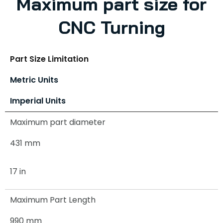
Maximum part size for
CNC Turning
Part Size Limitation
Metric Units
Imperial Units
Maximum part diameter
431 mm
17 in
Maximum Part Length
990 mm