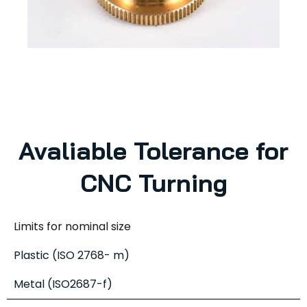
Avaliable Tolerance for
CNC Turning
Limits for nominal size
Plastic (ISO 2768- m)
Metal (ISO2687-f)