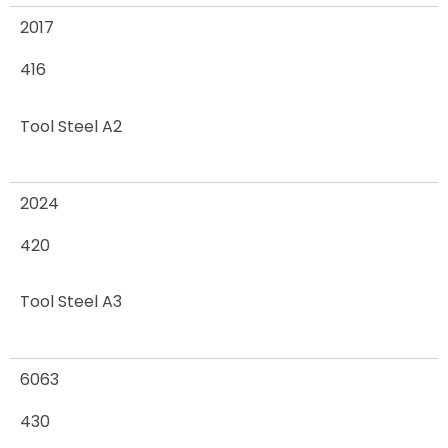
2017
416
Tool Steel A2
2024
420
Tool Steel A3
6063
430