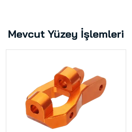
Mevcut Yüzey İşlemleri