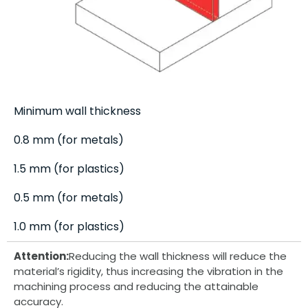
Minimum wall thickness
0.8 mm (for metals)
1.5 mm (for plastics)
0.5 mm (for metals)
1.0 mm (for plastics)
Attention:
Reducing the wall thickness will reduce the
material’s rigidity, thus increasing the vibration in the
machining process and reducing the attainable
accuracy.