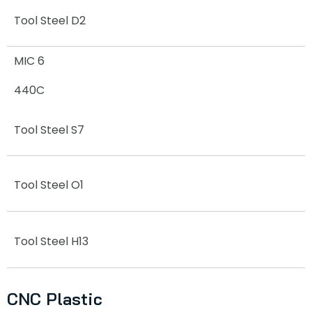
Tool Steel D2
MIC 6
440C
Tool Steel S7
Tool Steel O1
Tool Steel H13
CNC Plastic