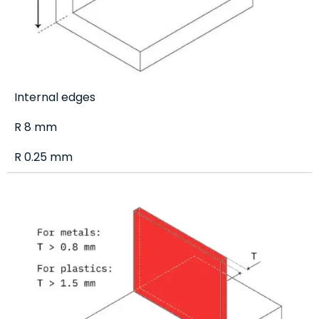
Internal edges
R 8 mm
R 0.25 mm