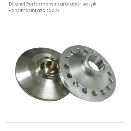
Direnci Performansını artırabilir ve ışık
yansımasını azaltabilir.