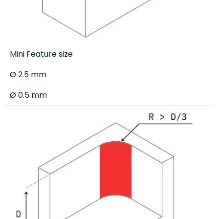
Mini Feature size
Ø 2.5 mm
Ø 0.5 mm