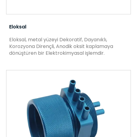
Eloksal
Eloksal, metal yüzeyi Dekoratif, Dayanıklı,
Korozyona Dirençli, Anodik oksit kaplamaya
dönüştüren bir Elektrokimyasal işlemdir.