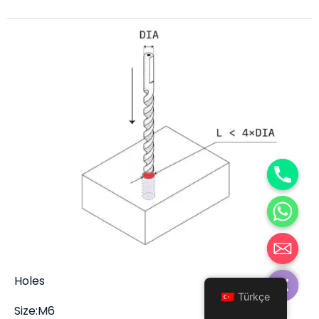
Hide chaty
Holes
Türkçe
Size:M6