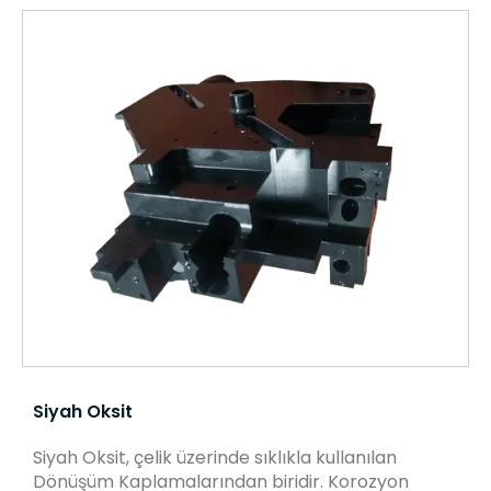
Siyah Oksit
Siyah Oksit, çelik üzerinde sıklıkla kullanılan
Dönüşüm Kaplamalarından biridir. Korozyon