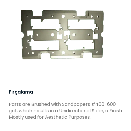
Fırçalama
Parts are Brushed with Sandpapers #400-600
grit, which results in a Unidirectional Satin, a Finish
Mostly used for Aesthetic Purposes.