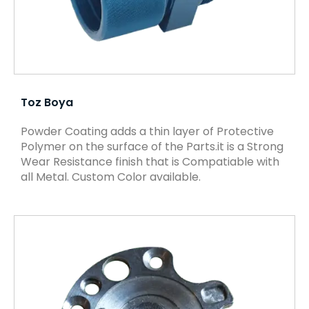
Toz Boya
Powder Coating adds a thin layer of Protective
Polymer on the surface of the Parts.it is a Strong
Wear Resistance finish that is Compatiable with
all Metal. Custom Color available.