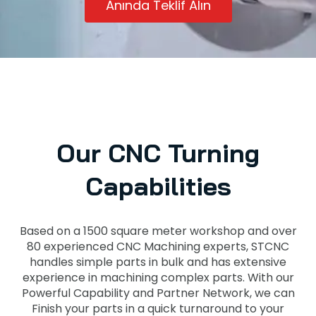
Anında Teklif Alın
Our CNC Turning
Capabilities
Based on a 1500 square meter workshop and over
80 experienced CNC Machining experts, STCNC
handles simple parts in bulk and has extensive
experience in machining complex parts. With our
Powerful Capability and Partner Network, we can
Finish your parts in a quick turnaround to your