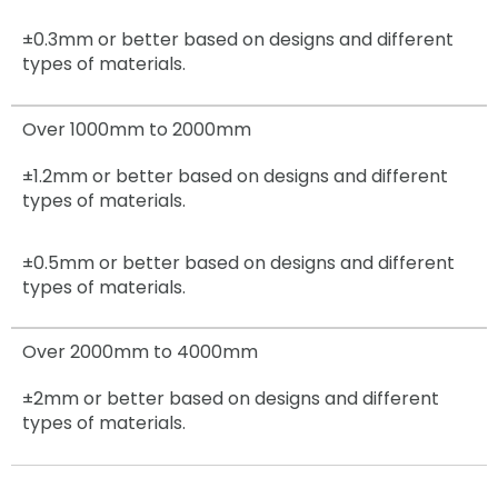
±0.3mm
or better based on designs and different
types of materials.
Over 1000mm to 2000mm
±1.2mm
or better based on designs and different
types of materials.
±0.5mm
or better based on designs and different
types of materials.
Over 2000mm to 4000mm
±2mm
or better based on designs and different
types of materials.