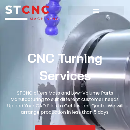
CNC Turning
Services
STCNC offers Mass and Low-Volume Parts
Manufacturing to suit different customer needs.
Upload Your CAD Files to Get Instant Quote. We will
arrange production in less than 5 days.