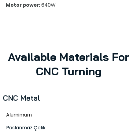
Motor power:
640W
Available Materials For
CNC Turning
CNC Metal
Alumimum
Paslanmaz Çelik