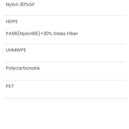
Nylon 30%GF
HDPE
PA66(Nylon66)+30% Glass Fiber
UHMWPE
Polycarbonate
PET