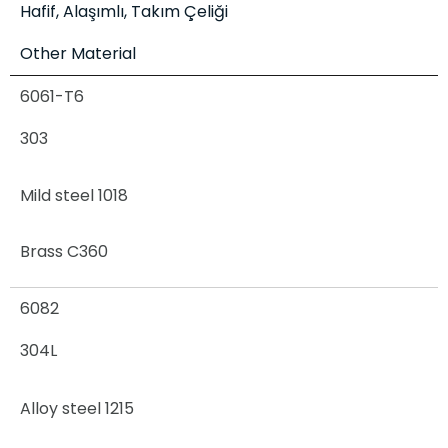
Hafif, Alaşımlı, Takım Çeliği
Other Material
6061-T6
303
Mild steel 1018
Brass C360
6082
304L
Alloy steel 1215