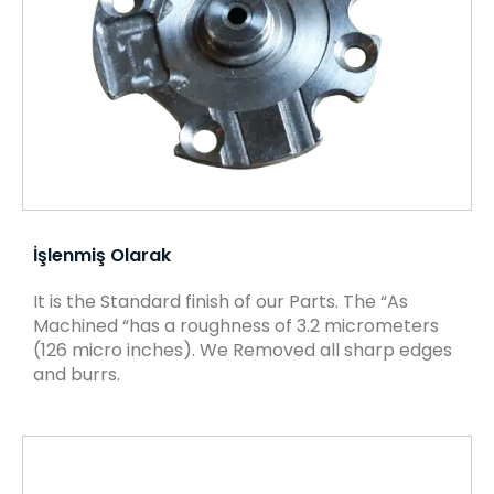
İşlenmiş Olarak
It is the Standard finish of our Parts. The “As
Machined “has a roughness of 3.2 micrometers
(126 micro inches). We Removed all sharp edges
and burrs.