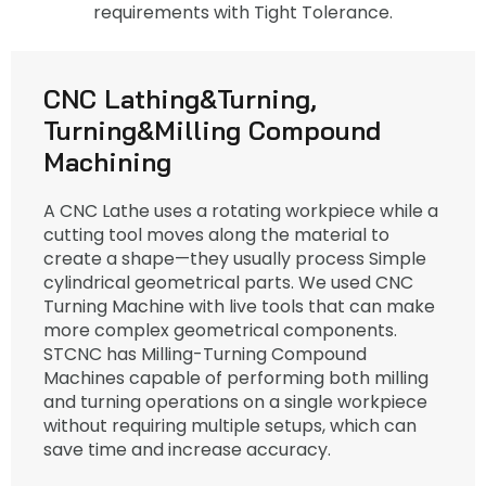
requirements with Tight Tolerance.
CNC Lathing&Turning,
Turning&Milling Compound
Machining
A CNC Lathe uses a rotating workpiece while a
cutting tool moves along the material to
create a shape—they usually process Simple
cylindrical geometrical parts. We used CNC
Turning Machine with live tools that can make
more complex geometrical components.
STCNC has Milling-Turning Compound
Machines capable of performing both milling
and turning operations on a single workpiece
without requiring multiple setups, which can
save time and increase accuracy.