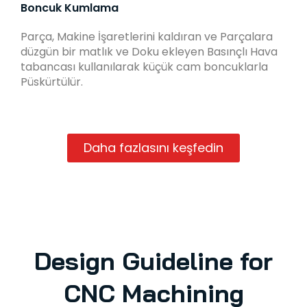
Boncuk Kumlama
Parça, Makine İşaretlerini kaldıran ve Parçalara
düzgün bir matlık ve Doku ekleyen Basınçlı Hava
tabancası kullanılarak küçük cam boncuklarla
Püskürtülür.
Daha fazlasını keşfedin
Design Guideline for
CNC Machining