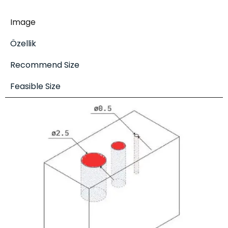
Image
Özellik
Recommend Size
Feasible Size