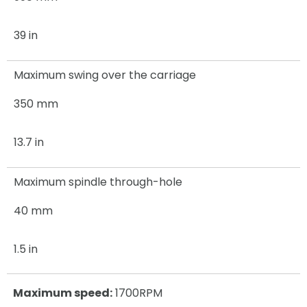
39 in
Maximum swing over the carriage
350 mm
13.7 in
Maximum spindle through-hole
40 mm
1.5 in
Maximum speed:
1700RPM