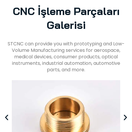
CNC İşleme Parçaları
Galerisi
STCNC can provide you with prototyping and Low-
Volume Manufacturing services for aerospace,
medical devices, consumer products, optical
instruments, industrial automation, automotive
parts, and more.