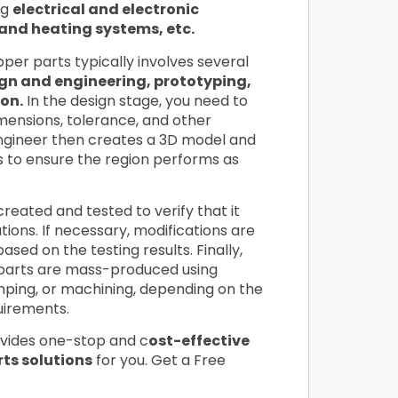
ng
electrical and electronic
and heating systems, etc.
er parts typically involves several
gn and engineering, prototyping,
on.
In the design stage, you need to
imensions, tolerance, and other
ngineer then creates a 3D model and
s to ensure the region performs as
created and tested to verify that it
ions. If necessary, modifications are
sed on the testing results. Finally,
parts are mass-produced using
amping, or machining, depending on the
quirements.
vides one-stop and c
ost-effective
ts solutions
for you. Get a Free