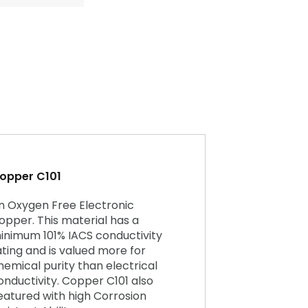
opper C101
n Oxygen Free Electronic
opper. This material has a
inimum 101% IACS conductivity
ating and is valued more for
hemical purity than electrical
onductivity. Copper C101 also
eatured with high Corrosion