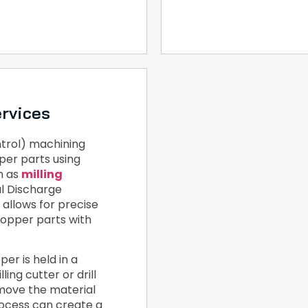
rvices
rol) machining
per parts using
h as
milling
al Discharge
allows for precise
copper parts with
er is held in a
ling cutter or drill
emove the material
rocess can create a