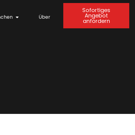
Sofortiges
Angebot
nchen
Über
anfordern