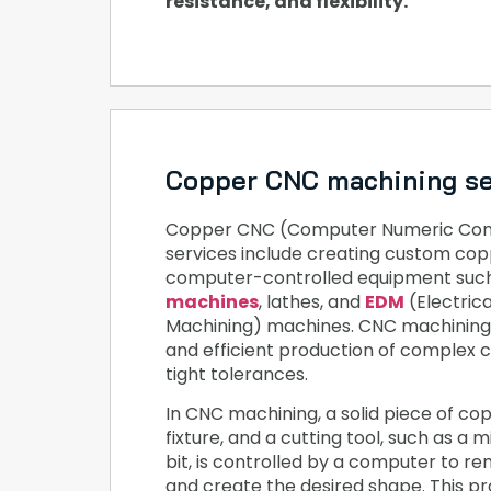
resistance, and flexibility.
Copper CNC machining se
Copper CNC (Computer Numeric Cont
services include creating custom cop
computer-controlled equipment suc
machines
, lathes, and
EDM
(Electric
Machining) machines. CNC machining 
and efficient production of complex 
tight tolerances.
In CNC machining, a solid piece of copp
fixture, and a cutting tool, such as a mil
bit, is controlled by a computer to r
and create the desired shape. This p