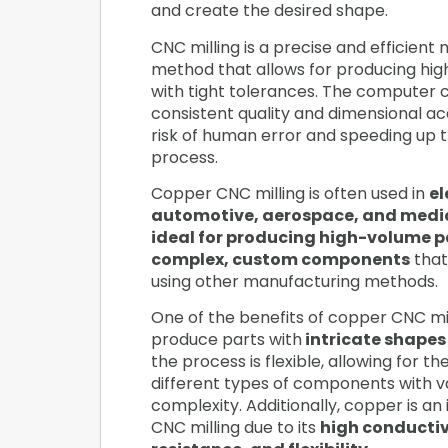
and create the desired shape.
CNC milling is a precise and efficient
method that allows for producing hig
with tight tolerances. The computer c
consistent quality and dimensional ac
risk of human error and speeding up 
process.
Copper CNC milling is often used in
el
automotive, aerospace, and medic
ideal for producing high-volume p
complex, custom components
that
using other manufacturing methods.
One of the benefits of copper CNC mill
produce parts with
intricate shapes
the process is flexible, allowing for t
different types of components with va
complexity. Additionally, copper is an 
CNC milling due to its
high conductiv