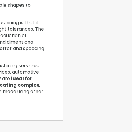
ple shapes to
hining is that it
ight tolerances. The
oduction of
and dimensional
 error and speeding
chining services,
vices, automotive,
y are
ideal for
reating complex,
e made using other