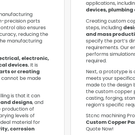
applications, includi
devices, plumbing 
 manufacturing
h-precision parts
Creating custom copp
ontrol also ensures
steps, including
desi
curacy, reducing the
and mass producti
the manufacturing
specify the part’s d
requirements. Our e
performs simulation
ectrical, electronic,
required.
al devices.
It is
arts or creating
Next, a prototype is 
 cannot be made
meets your specificat
made to the design ba
the custom copper 
ing is that it can
casting, forging, st
 and designs
, and
region’s specific re
he production of
rying levels of
Stcnc machining Pro
ideal material for
Custom Copper Par
ity, corrosion
Quote Now!