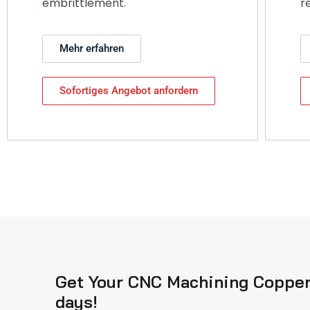
embrittlement.
r
Mehr erfahren
Sofortiges Angebot anfordern
Get Your CNC Machining Copper 
days!