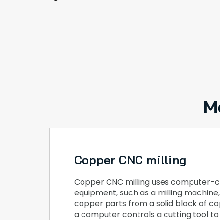
M
Copper CNC milling
Copper CNC milling uses computer-c
equipment, such as a milling machine
copper parts from a solid block of cop
a computer controls a cutting tool t