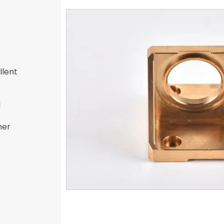
llent
l
her