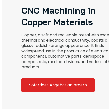
CNC Machining in
Copper Materials
Copper, a soft and malleable metal with exce
thermal and electrical conductivity, boasts a
glossy reddish-orange appearance. It finds
widespread use in the production of electrica
components, automotive parts, aerospace
components, medical devices, and various ot
products.
Sofortiges Angebot anfordern