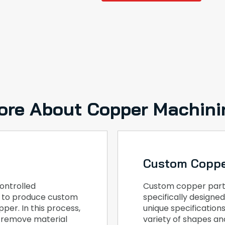
ore About Copper Machini
Custom Coppe
ontrolled
Custom copper part
, to produce custom
specifically design
per. In this process,
unique specification
o remove material
variety of shapes and