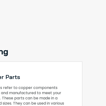
ng
r Parts
s refer to copper components
ed and manufactured to meet your
s. These parts can be made in a
 sizes. They can be used in various