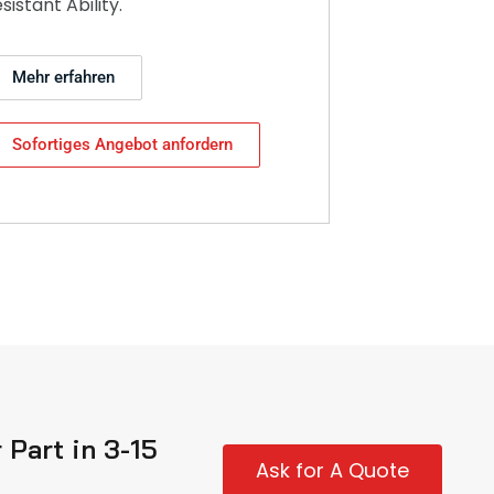
esistant Ability.
Mehr erfahren
Sofortiges Angebot anfordern
Part in 3-15
Ask for A Quote