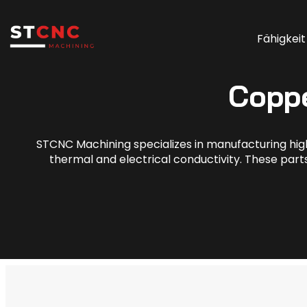
Fähigkeit
Copp
STCNC Machining specializes in manufacturing hig
thermal and electrical conductivity. These parts 