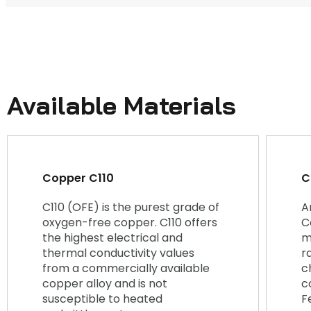
Available Materials
Copper C110
C
C110 (OFE) is the purest grade of
A
oxygen-free copper. C110 offers
C
the highest electrical and
m
thermal conductivity values
r
from a commercially available
c
copper alloy and is not
c
susceptible to heated
F