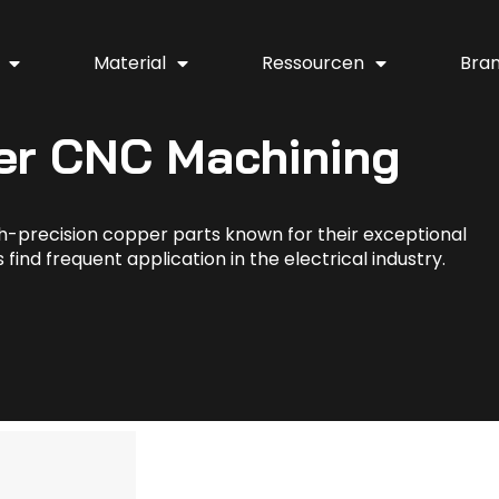
Material
Ressourcen
Bra
er CNC Machining
h-precision copper parts known for their exceptional
find frequent application in the electrical industry.