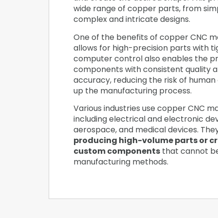
wide range of copper parts, from sim
complex and intricate designs.
One of the benefits of copper CNC mac
allows for high-precision parts with t
computer control also enables the pr
components with consistent quality 
accuracy, reducing the risk of human
up the manufacturing process.
Various industries use copper CNC ma
including electrical and electronic de
aerospace, and medical devices. The
producing high-volume parts or c
custom components
that cannot b
manufacturing methods.