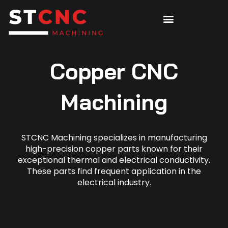
Copper CNC
Machining
STCNC Machining specializes in manufacturing
high-precision copper parts known for their
exceptional thermal and electrical conductivity.
These parts find frequent application in the
electrical industry.