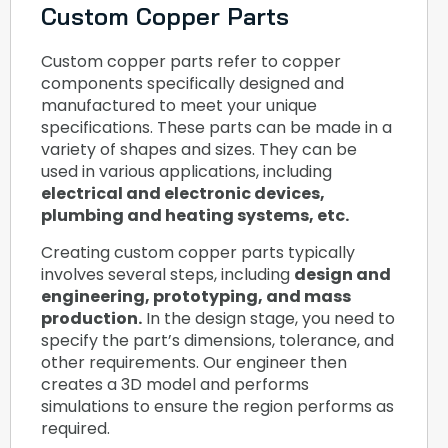
Custom Copper Parts
Custom copper parts refer to copper
components specifically designed and
manufactured to meet your unique
specifications. These parts can be made in a
variety of shapes and sizes. They can be
used in various applications, including
electrical and electronic devices,
plumbing and heating systems, etc.
Creating custom copper parts typically
involves several steps, including
design and
engineering, prototyping, and mass
production.
In the design stage, you need to
specify the part’s dimensions, tolerance, and
other requirements. Our engineer then
creates a 3D model and performs
simulations to ensure the region performs as
required.