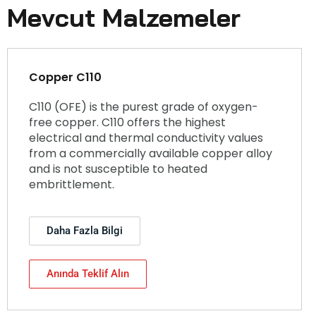
Mevcut Malzemeler
Copper C110
C110 (OFE) is the purest grade of oxygen-
free copper. C110 offers the highest
electrical and thermal conductivity values
from a commercially available copper alloy
and is not susceptible to heated
embrittlement.
Daha Fazla Bilgi
Anında Teklif Alın