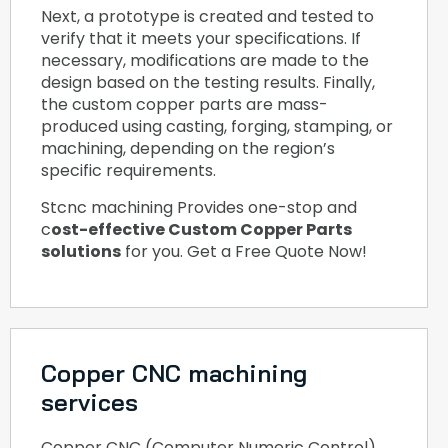
Next, a prototype is created and tested to
verify that it meets your specifications. If
necessary, modifications are made to the
design based on the testing results. Finally,
the custom copper parts are mass-
produced using casting, forging, stamping, or
machining, depending on the region’s
specific requirements.
Stcnc machining Provides one-stop and
c
ost-effective Custom Copper Parts
solutions
for you. Get a Free Quote Now!
Copper CNC machining
services
Copper CNC (Computer Numeric Control)