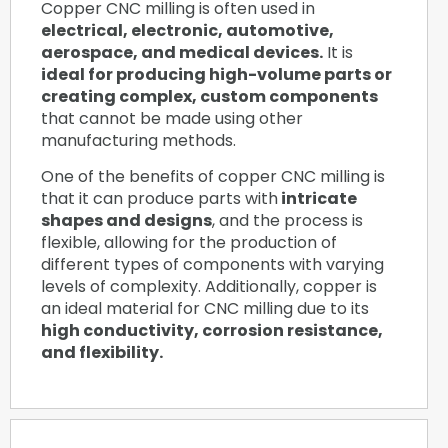
Copper CNC milling is often used in
electrical, electronic, automotive,
aerospace, and medical devices.
It is
ideal for producing high-volume parts or
creating complex, custom components
that cannot be made using other
manufacturing methods.
One of the benefits of copper CNC milling is
that it can produce parts with
intricate
shapes and designs
, and the process is
flexible, allowing for the production of
different types of components with varying
levels of complexity. Additionally, copper is
an ideal material for CNC milling due to its
high conductivity, corrosion resistance,
and flexibility.