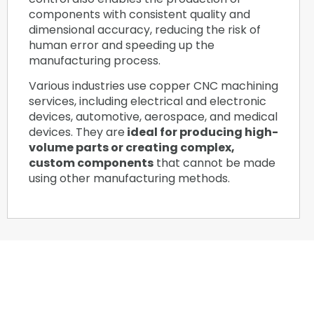
components with consistent quality and
dimensional accuracy, reducing the risk of
human error and speeding up the
manufacturing process.
Various industries use copper CNC machining
services, including electrical and electronic
devices, automotive, aerospace, and medical
devices. They are
ideal for producing high-
volume parts or creating complex,
custom components
that cannot be made
using other manufacturing methods.