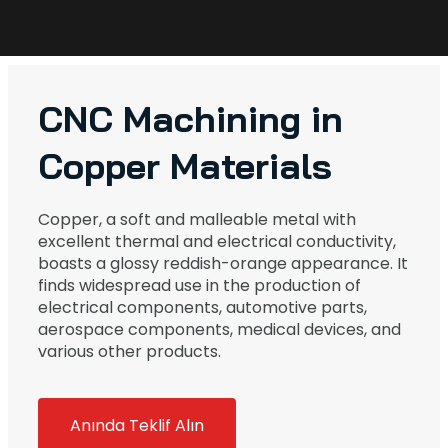
CNC Machining in
Copper Materials
Copper, a soft and malleable metal with
excellent thermal and electrical conductivity,
boasts a glossy reddish-orange appearance. It
finds widespread use in the production of
electrical components, automotive parts,
aerospace components, medical devices, and
various other products.
Anında Teklif Alın