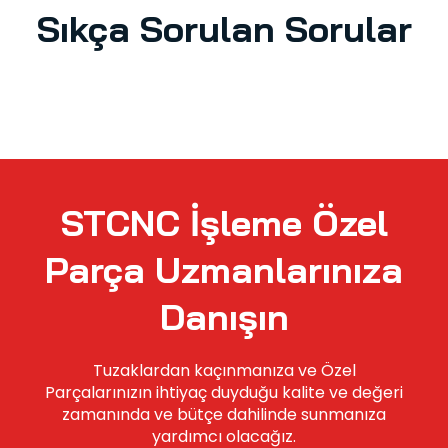
Sıkça Sorulan Sorular
STCNC İşleme Özel
Parça Uzmanlarınıza
Danışın
Tuzaklardan kaçınmanıza ve Özel
Parçalarınızın ihtiyaç duyduğu kalite ve değeri
zamanında ve bütçe dahilinde sunmanıza
yardımcı olacağız.