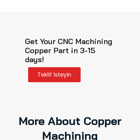
Get Your CNC Machining
Copper Part in 3-15
days!
Teklif İsteyin
More About Copper
Machining