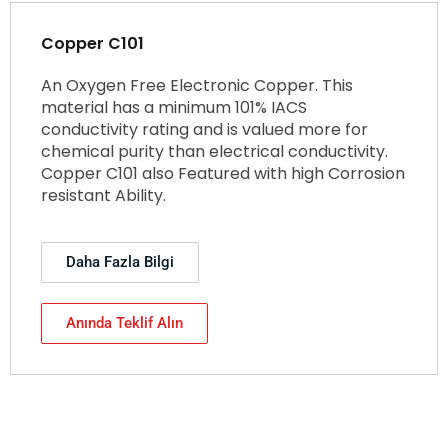
Copper C101
An Oxygen Free Electronic Copper. This
material has a minimum 101% IACS
conductivity rating and is valued more for
chemical purity than electrical conductivity.
Copper C101 also Featured with high Corrosion
resistant Ability.
Daha Fazla Bilgi
Anında Teklif Alın