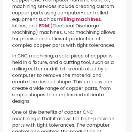
machining services include creating custom
copper parts using computer-controlled
equipment such as
milling machines
,
lathes, and
EDM
(Electrical Discharge
Machining) machines. CNC machining allows
for precise and efficient production of
complex copper parts with tight tolerances.
In CNC machining, a solid piece of copper is
held in a fixture, and a cutting tool, such as a
milling cutter or drill bit, is controlled by a
computer to remove the material and
create the desired shape. This process can
create a wide range of copper parts, from
simple shapes to complex and intricate
designs.
One of the benefits of copper CNC
machining is that it allows for high-precision
parts with tight tolerances. The computer
control also enables the production of