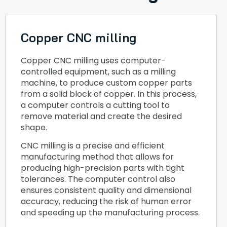
Copper CNC milling
Copper CNC milling uses computer-
controlled equipment, such as a milling
machine, to produce custom copper parts
from a solid block of copper. In this process,
a computer controls a cutting tool to
remove material and create the desired
shape.
CNC milling is a precise and efficient
manufacturing method that allows for
producing high-precision parts with tight
tolerances. The computer control also
ensures consistent quality and dimensional
accuracy, reducing the risk of human error
and speeding up the manufacturing process.