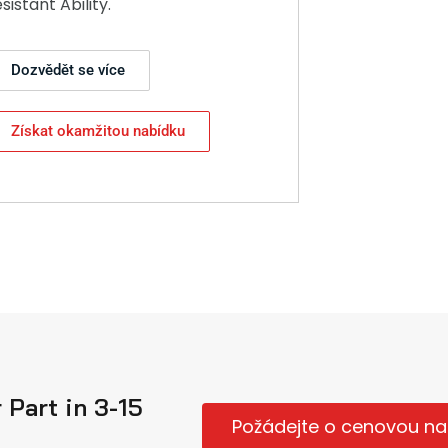
esistant Ability.
Dozvědět se více
Získat okamžitou nabídku
Part in 3-15
Požádejte o cenovou na