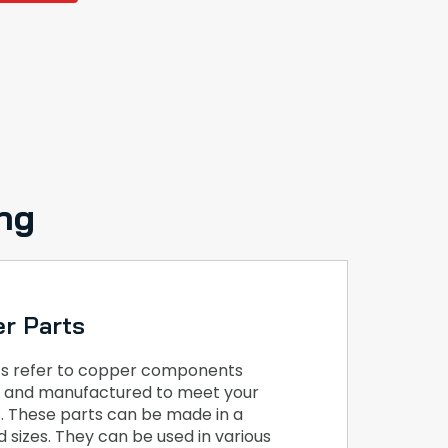
ng
r Parts
s refer to copper components
ed and manufactured to meet your
s. These parts can be made in a
 sizes. They can be used in various