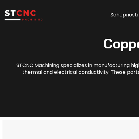
Schopnosti
Copp
STCNC Machining specializes in manufacturing hig
thermal and electrical conductivity. These parts 