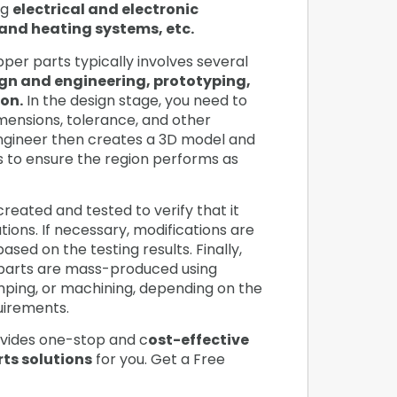
ng
electrical and electronic
and heating systems, etc.
er parts typically involves several
gn and engineering, prototyping,
on.
In the design stage, you need to
imensions, tolerance, and other
ngineer then creates a 3D model and
s to ensure the region performs as
created and tested to verify that it
ions. If necessary, modifications are
sed on the testing results. Finally,
parts are mass-produced using
amping, or machining, depending on the
quirements.
vides one-stop and c
ost-effective
ts solutions
for you. Get a Free