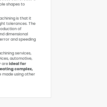
ple shapes to
hining is that it
ight tolerances. The
oduction of
and dimensional
 error and speeding
chining services,
vices, automotive,
y are
ideal for
reating complex,
e made using other