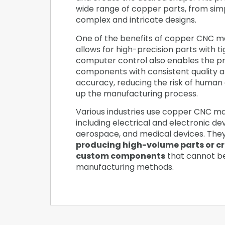
wide range of copper parts, from sim
complex and intricate designs.
One of the benefits of copper CNC mac
allows for high-precision parts with t
computer control also enables the pr
components with consistent quality 
accuracy, reducing the risk of human
up the manufacturing process.
Various industries use copper CNC ma
including electrical and electronic de
aerospace, and medical devices. The
producing high-volume parts or c
custom components
that cannot b
manufacturing methods.