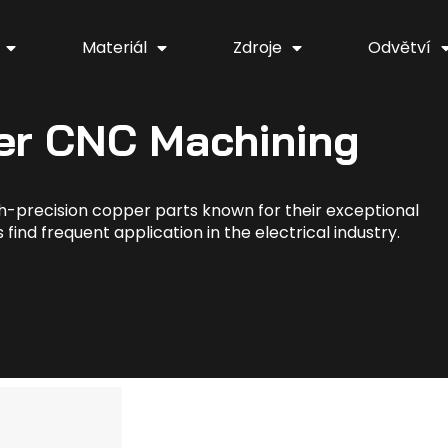
Materiál
Zdroje
Odvětví
er CNC Machining
h-precision copper parts known for their exceptional
find frequent application in the electrical industry.