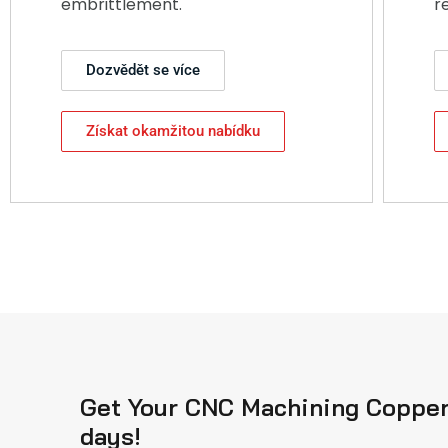
embrittlement.
r
Dozvědět se více
Získat okamžitou nabídku
Get Your CNC Machining Copper 
days!