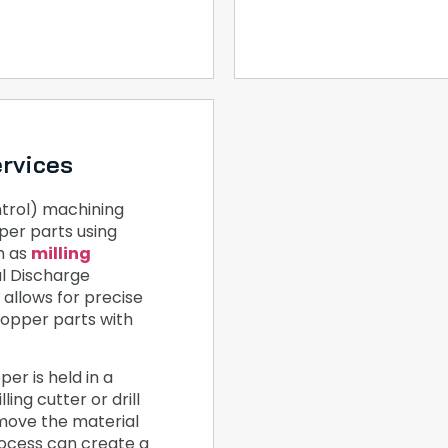
rvices
rol) machining
per parts using
h as
milling
al Discharge
allows for precise
copper parts with
er is held in a
ling cutter or drill
emove the material
rocess can create a