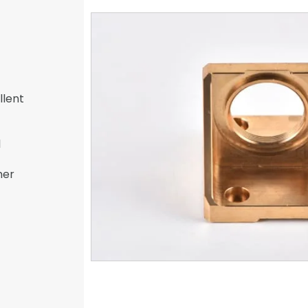
llent
l
her