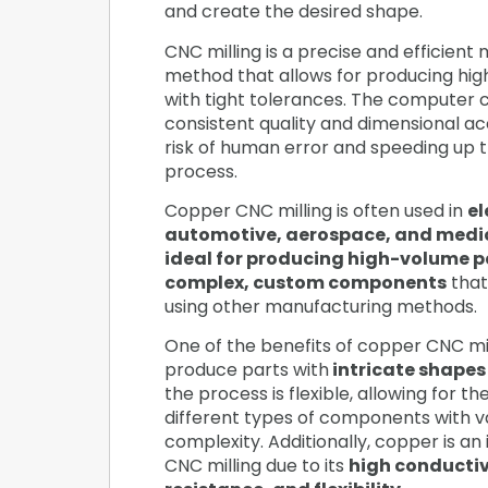
and create the desired shape.
CNC milling is a precise and efficient
method that allows for producing hig
with tight tolerances. The computer c
consistent quality and dimensional ac
risk of human error and speeding up 
process.
Copper CNC milling is often used in
el
automotive, aerospace, and medic
ideal for producing high-volume p
complex, custom components
that
using other manufacturing methods.
One of the benefits of copper CNC mill
produce parts with
intricate shapes
the process is flexible, allowing for t
different types of components with va
complexity. Additionally, copper is an 
CNC milling due to its
high conductiv