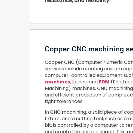
resistance, and flexibility.
Copper CNC machining se
Copper CNC (Computer Numeric Cont
services include creating custom cop
computer-controlled equipment suc
machines
, lathes, and
EDM
(Electric
Machining) machines. CNC machining 
and efficient production of complex 
tight tolerances.
In CNC machining, a solid piece of copp
fixture, and a cutting tool, such as a mil
bit, is controlled by a computer to r
and create the desired shape. This p