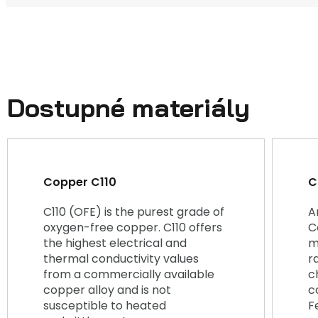
Dostupné materiály
Copper C110
C
C110 (OFE) is the purest grade of
A
oxygen-free copper. C110 offers
C
the highest electrical and
m
thermal conductivity values
r
from a commercially available
c
copper alloy and is not
c
susceptible to heated
F