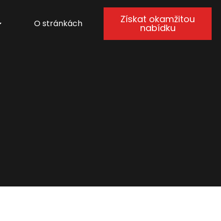
Získat okamžitou
O stránkách
nabídku