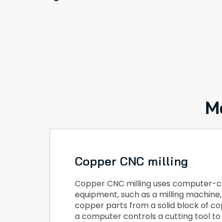
M
Copper CNC milling
Copper CNC milling uses computer-c
equipment, such as a milling machine
copper parts from a solid block of cop
a computer controls a cutting tool t