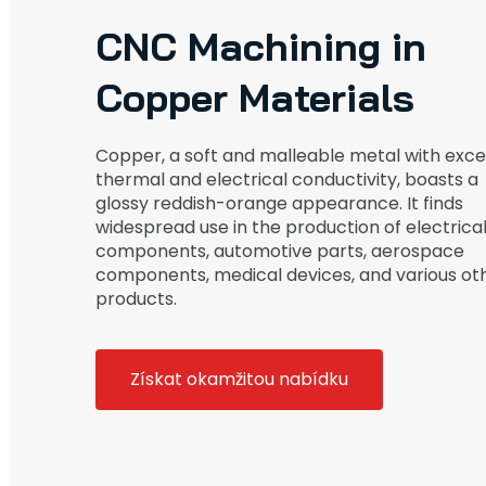
CNC Machining in
Copper Materials
Copper, a soft and malleable metal with exce
thermal and electrical conductivity, boasts a
glossy reddish-orange appearance. It finds
widespread use in the production of electrica
components, automotive parts, aerospace
components, medical devices, and various ot
products.
Získat okamžitou nabídku