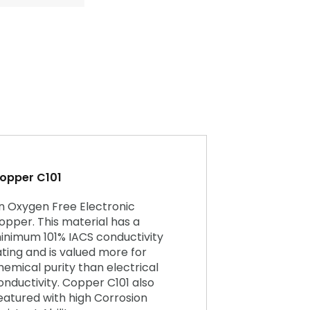
opper C101
n Oxygen Free Electronic
opper. This material has a
inimum 101% IACS conductivity
ating and is valued more for
hemical purity than electrical
onductivity. Copper C101 also
eatured with high Corrosion