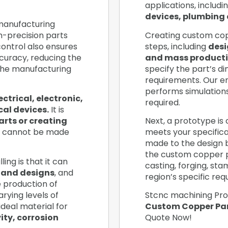
applications, includi
devices, plumbing 
 manufacturing
h-precision parts
Creating custom copp
ontrol also ensures
steps, including
desi
curacy, reducing the
and mass producti
the manufacturing
specify the part’s d
requirements. Our e
performs simulation
ectrical, electronic,
required.
al devices.
It is
arts or creating
Next, a prototype is 
 cannot be made
meets your specificat
made to the design ba
the custom copper 
ing is that it can
casting, forging, st
 and designs
, and
region’s specific re
he production of
rying levels of
Stcnc machining Pro
ideal material for
Custom Copper Par
ity, corrosion
Quote Now!