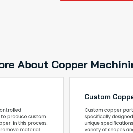
ore About Copper Machini
Custom Coppe
ontrolled
Custom copper part
, to produce custom
specifically design
per. In this process,
unique specification
o remove material
variety of shapes and